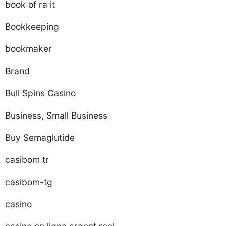
book of ra it
Bookkeeping
bookmaker
Brand
Bull Spins Casino
Business, Small Business
Buy Semaglutide
casibom tr
casibom-tg
casino