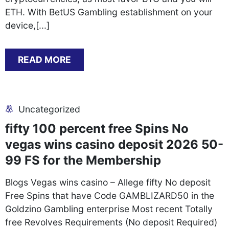
ETH. With BetUS Gambling establishment on your
device,[...]
READ MORE
Uncategorized
fifty 100 percent free Spins No
vegas wins casino deposit 2026 50-
99 FS for the Membership
Blogs Vegas wins casino – Allege fifty No deposit
Free Spins that have Code GAMBLIZARD50 in the
Goldzino Gambling enterprise Most recent Totally
free Revolves Requirements (No deposit Required)