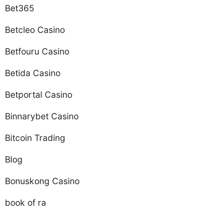
Bet365
Betcleo Casino
Betfouru Casino
Betida Casino
Betportal Casino
Binnarybet Casino
Bitcoin Trading
Blog
Bonuskong Casino
book of ra