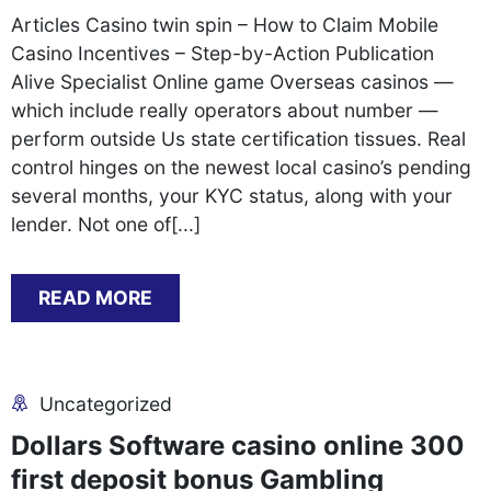
Articles Casino twin spin – How to Claim Mobile
Casino Incentives – Step-by-Action Publication
Alive Specialist Online game Overseas casinos —
which include really operators about number —
perform outside Us state certification tissues. Real
control hinges on the newest local casino’s pending
several months, your KYC status, along with your
lender. Not one of[...]
READ MORE
Uncategorized
Dollars Software casino online 300
first deposit bonus Gambling