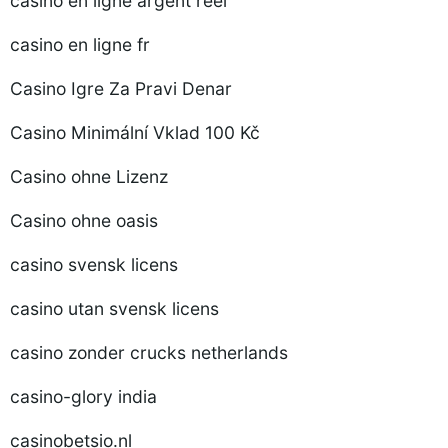
casino en ligne argent reel
casino en ligne fr
Casino Igre Za Pravi Denar
Casino Minimální Vklad 100 Kč
Casino ohne Lizenz
Casino ohne oasis
casino svensk licens
casino utan svensk licens
casino zonder crucks netherlands
casino-glory india
casinobetsio.nl