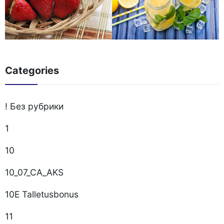
Categories
! Без рубрики
1
10
10_07_CA_AKS
10E Talletusbonus
11