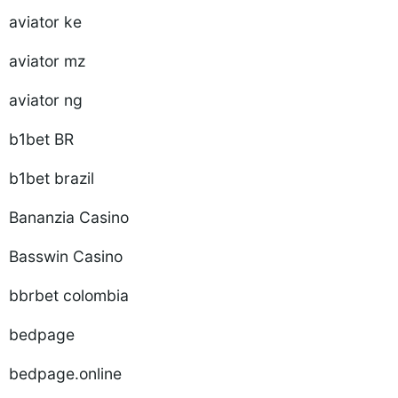
aviator ke
aviator mz
aviator ng
b1bet BR
b1bet brazil
Bananzia Casino
Basswin Casino
bbrbet colombia
bedpage
bedpage.online