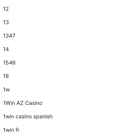
12
13
1347
14
1546
18
1w
1Win AZ Casino
1win casino spanish
1win fr