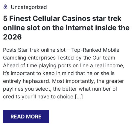
Uncategorized
5 Finest Cellular Casinos star trek
online slot on the internet inside the
2026
Posts Star trek online slot – Top-Ranked Mobile
Gambling enterprises Tested by the Our team
Ahead of time playing ports on line a real income,
it’s important to keep in mind that he or she is
entirely haphazard. Most importantly, the greater
paylines you select, the better what number of
credits your’ll have to choice.[...]
READ MORE