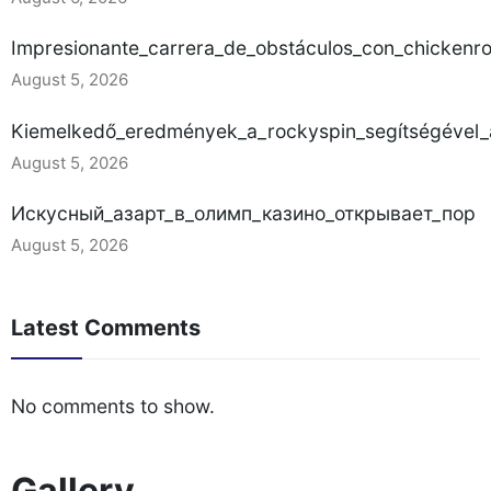
Impresionante_carrera_de_obstáculos_con_chickenr
August 5, 2026
Kiemelkedő_eredmények_a_rockyspin_segítségével_a
August 5, 2026
Искусный_азарт_в_олимп_казино_открывает_пор
August 5, 2026
Latest Comments
No comments to show.
Gallery