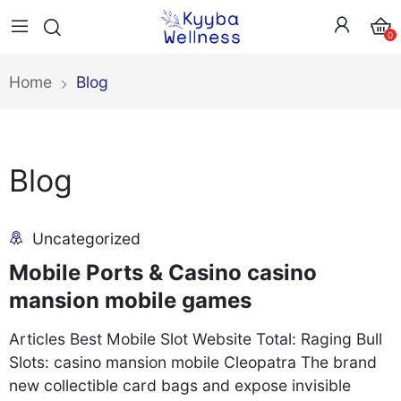
0
Home
Blog
Blog
Uncategorized
Mobile Ports & Casino casino
mansion mobile games
Articles Best Mobile Slot Website Total: Raging Bull
Slots: casino mansion mobile Cleopatra The brand
new collectible card bags and expose invisible