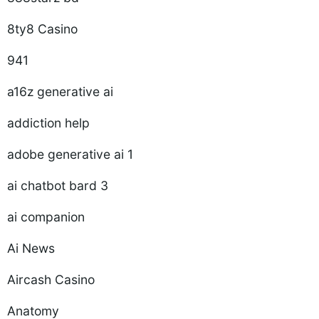
8ty8 Casino
941
a16z generative ai
addiction help
adobe generative ai 1
ai chatbot bard 3
ai companion
Ai News
Aircash Casino
Anatomy