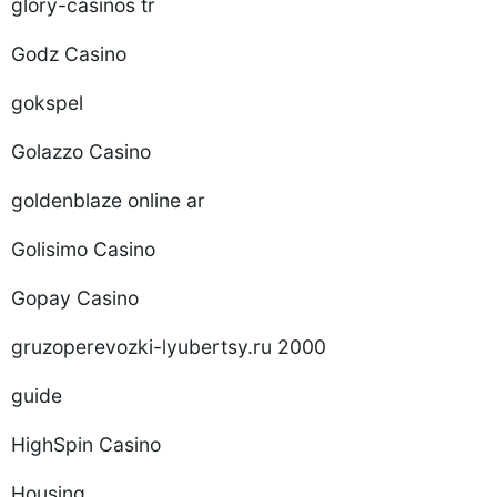
glory-casinos tr
Godz Casino
gokspel
Golazzo Casino
goldenblaze online ar
Golisimo Casino
Gopay Casino
gruzoperevozki-lyubertsy.ru 2000
guide
HighSpin Casino
Housing