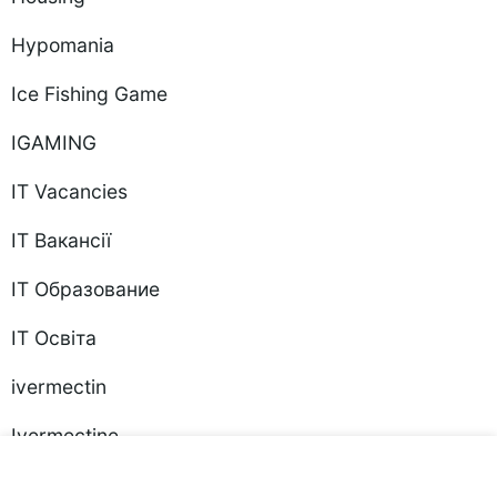
Hypomania
Ice Fishing Game
IGAMING
IT Vacancies
IT Вакансії
IT Образование
IT Освіта
ivermectin
Ivermectine
Iwinfortune