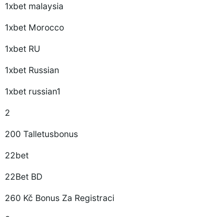
1xbet malaysia
1xbet Morocco
1xbet RU
1xbet Russian
1xbet russian1
2
200 Talletusbonus
22bet
22Bet BD
260 Kč Bonus Za Registraci