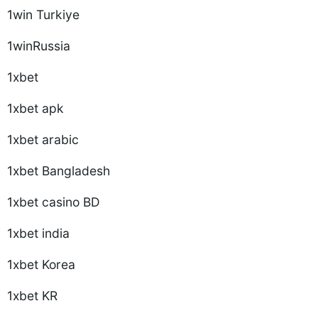
1win Turkiye
1winRussia
1xbet
1xbet apk
1xbet arabic
1xbet Bangladesh
1xbet casino BD
1xbet india
1xbet Korea
1xbet KR