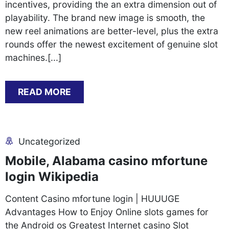
incentives, providing the an extra dimension out of
playability. The brand new image is smooth, the
new reel animations are better-level, plus the extra
rounds offer the newest excitement of genuine slot
machines.[...]
READ MORE
Uncategorized
Mobile, Alabama casino mfortune
login Wikipedia
Content Casino mfortune login | HUUUGE
Advantages How to Enjoy Online slots games for
the Android os Greatest Internet casino Slot