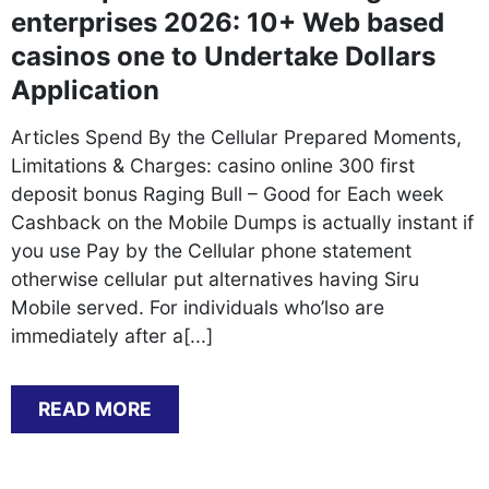
enterprises 2026: 10+ Web based
casinos one to Undertake Dollars
Application
Articles Spend By the Cellular Prepared Moments,
Limitations & Charges: casino online 300 first
deposit bonus Raging Bull – Good for Each week
Cashback on the Mobile Dumps is actually instant if
you use Pay by the Cellular phone statement
otherwise cellular put alternatives having Siru
Mobile served. For individuals who’lso are
immediately after a[...]
READ MORE