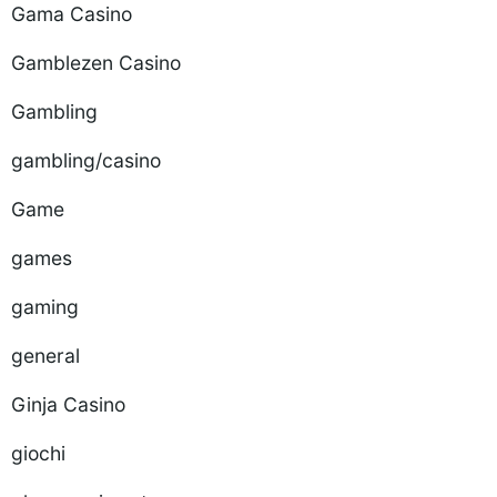
Gama Casino
Gamblezen Casino
Gambling
gambling/casino
Game
games
gaming
general
Ginja Casino
giochi