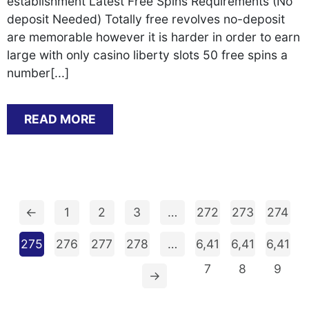
establishment Latest Free Spins Requirements (No
deposit Needed) Totally free revolves no-deposit
are memorable however it is harder in order to earn
large with only casino liberty slots 50 free spins a
number[...]
READ MORE
←
1
2
3
…
272
273
274
275
276
277
278
…
6,41
6,41
6,41
7
8
9
→