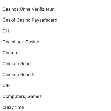
Casinos Ohne Verifizierun
České Casino Paysafecard
CH
ChainLuck Casino
Chemo
Chicken Road
Chicken Road 2
CIB
Computers, Games
crazy time