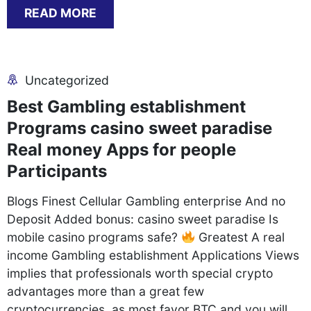
READ MORE
Uncategorized
Best Gambling establishment
Programs casino sweet paradise
Real money Apps for people
Participants
Blogs Finest Cellular Gambling enterprise And no
Deposit Added bonus: casino sweet paradise Is
mobile casino programs safe?
Greatest A real
income Gambling establishment Applications Views
implies that professionals worth special crypto
advantages more than a great few
cryptocurrencies, as most favor BTC and you will