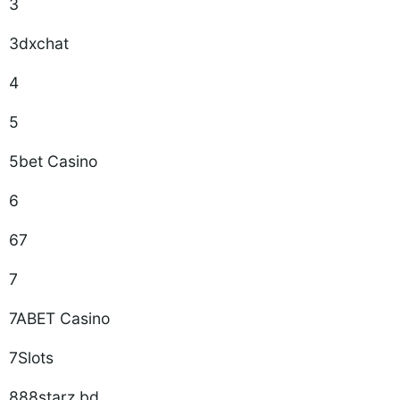
3
3dxchat
4
5
5bet Casino
6
67
7
7ABET Casino
7Slots
888starz bd