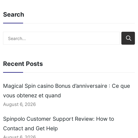
Search
Search
Recent Posts
Magical Spin casino Bonus d’anniversaire : Ce que
vous obtenez et quand
August 6, 2026
Spinpolo Customer Support Review: How to
Contact and Get Help
August 6, 2026