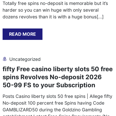
Totally free spins no-deposit is memorable but it’s
harder so you can win huge with only several
dozens revolves than it is with a huge bonus[...]
READ MORE
Uncategorized
fifty Free casino liberty slots 50 free
spins Revolves No-deposit 2026
50-99 FS to your Subscription
Posts Casino liberty slots 50 free spins | Allege fifty
No-deposit 100 percent free Spins having Code
GAMBLIZARD50 during the Goldzino Gambling