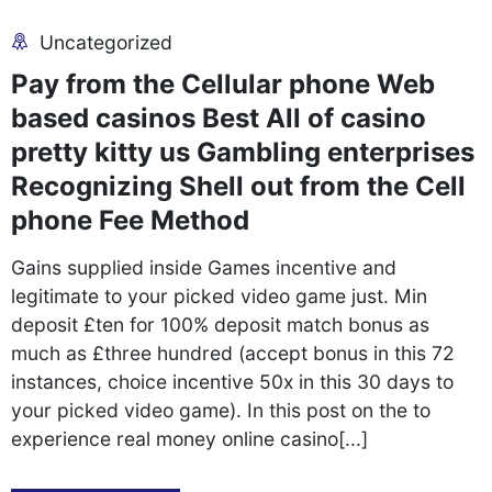
Uncategorized
Pay from the Cellular phone Web
based casinos Best All of casino
pretty kitty us Gambling enterprises
Recognizing Shell out from the Cell
phone Fee Method
Gains supplied inside Games incentive and
legitimate to your picked video game just. Min
deposit £ten for 100% deposit match bonus as
much as £three hundred (accept bonus in this 72
instances, choice incentive 50x in this 30 days to
your picked video game). In this post on the to
experience real money online casino[...]