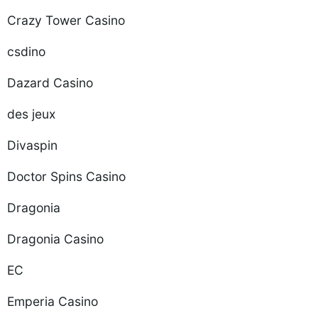
Crazy Tower Сasino
csdino
Dazard Casino
des jeux
Divaspin
Doctor Spins Casino
Dragonia
Dragonia Casino
EC
Emperia Casino