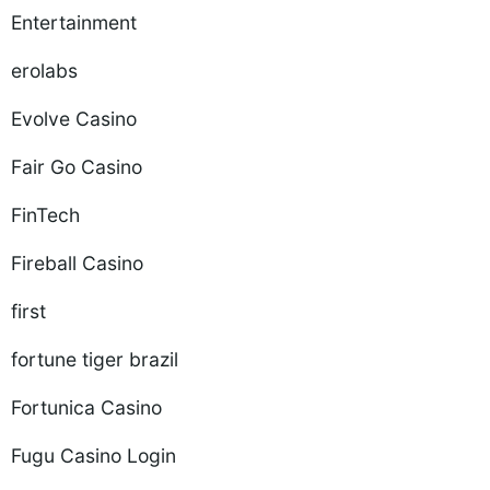
Entertainment
erolabs
Evolve Casino
Fair Go Casino
FinTech
Fireball Casino
first
fortune tiger brazil
Fortunica Casino
Fugu Casino Login