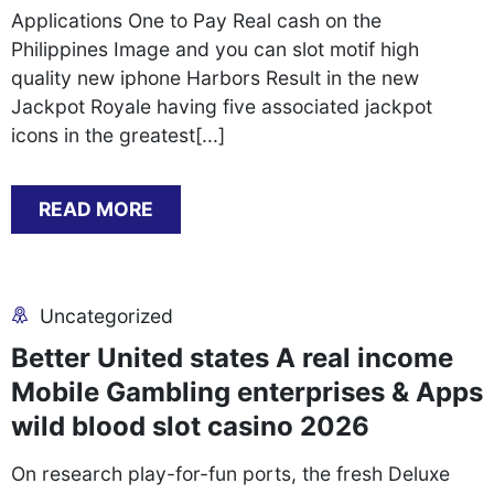
Applications One to Pay Real cash on the
Philippines Image and you can slot motif high
quality new iphone Harbors Result in the new
Jackpot Royale having five associated jackpot
icons in the greatest[...]
READ MORE
Uncategorized
Better United states A real income
Mobile Gambling enterprises & Apps
wild blood slot casino 2026
On research play-for-fun ports, the fresh Deluxe