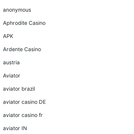
anonymous
Aphrodite Casino
APK
Ardente Casino
austria
Aviator
aviator brazil
aviator casino DE
aviator casino fr
aviator IN