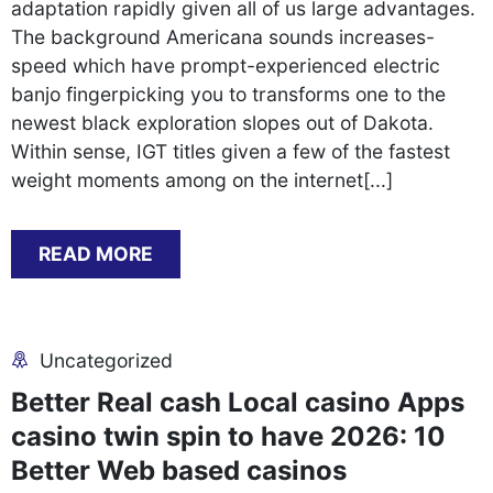
adaptation rapidly given all of us large advantages.
The background Americana sounds increases-
speed which have prompt-experienced electric
banjo fingerpicking you to transforms one to the
newest black exploration slopes out of Dakota.
Within sense, IGT titles given a few of the fastest
weight moments among on the internet[...]
READ MORE
Uncategorized
Better Real cash Local casino Apps
casino twin spin to have 2026: 10
Better Web based casinos