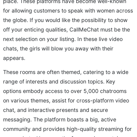
place. These platforms have become well-known
for allowing customers to speak with women across
the globe. If you would like the possibility to show
off your enticing qualities, CallMeChat must be the
next selection on your listing. In these live video
chats, the girls will blow you away with their
appears.
These rooms are often themed, catering to a wide
range of interests and discussion topics. Key
options embody access to over 5,000 chatrooms
on various themes, assist for cross-platform video
chat, and interactive presents and secure
messaging. The platform boasts a big, active
community and provides high-quality streaming for