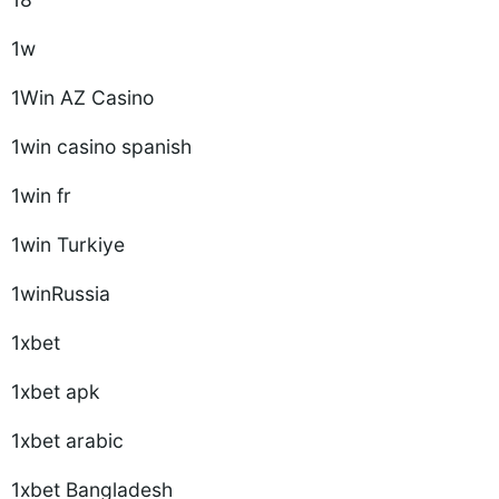
1w
1Win AZ Casino
1win casino spanish
1win fr
1win Turkiye
1winRussia
1xbet
1xbet apk
1xbet arabic
1xbet Bangladesh