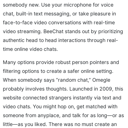
somebody new. Use your microphone for voice
chat, built-in text messaging, or take pleasure in
face-to-face video conversations with real-time
video streaming. BeeChat stands out by prioritizing
authentic head to head interactions through real-
time online video chats.
Many options provide robust person pointers and
filtering options to create a safer online setting.
When somebody says “random chat,” Omegle
probably involves thoughts. Launched in 2009, this
website connected strangers instantly via text and
video chats. You might hop on, get matched with
someone from anyplace, and talk for as long—or as
little—as you liked. There was no must create an