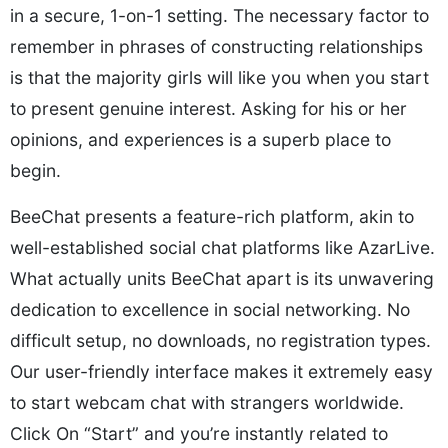
in a secure, 1-on-1 setting. The necessary factor to
remember in phrases of constructing relationships
is that the majority girls will like you when you start
to present genuine interest. Asking for his or her
opinions, and experiences is a superb place to
begin.
BeeChat presents a feature-rich platform, akin to
well-established social chat platforms like AzarLive.
What actually units BeeChat apart is its unwavering
dedication to excellence in social networking. No
difficult setup, no downloads, no registration types.
Our user-friendly interface makes it extremely easy
to start webcam chat with strangers worldwide.
Click On “Start” and you’re instantly related to