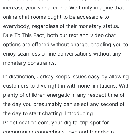
increase your social circle. We firmly imagine that
online chat rooms ought to be accessible to
everybody, regardless of their monetary status.
Due To This Fact, both our text and video chat
options are offered without charge, enabling you to
enjoy seamless online conversations without any
monetary constraints.
In distinction, Jerkay keeps issues easy by allowing
customers to dive right in with none limitations. With
plenty of children energetic in any respect time of
the day you presumably can select any second of
the day to start chatting. Introducing
PrideLocation.com, your digital trip spot for
encouraging connections, love and friendship