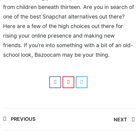
from children beneath thirteen. Are you in search of
one of the best Snapchat alternatives out there?
Here are a few of the high choices out there for
rising your online presence and making new
friends. If you’re into something with a bit of an old-
school look, Bazoocam may be your thing.
Post
PREVIOUS
NEXT
navigation