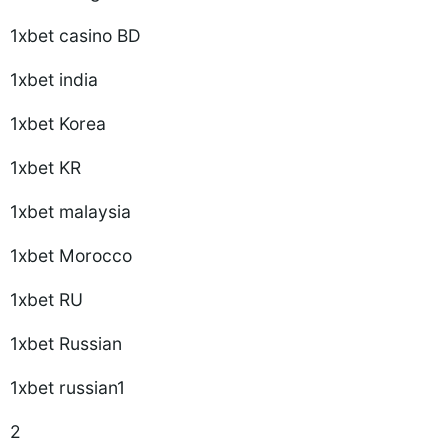
1xbet casino BD
1xbet india
1xbet Korea
1xbet KR
1xbet malaysia
1xbet Morocco
1xbet RU
1xbet Russian
1xbet russian1
2