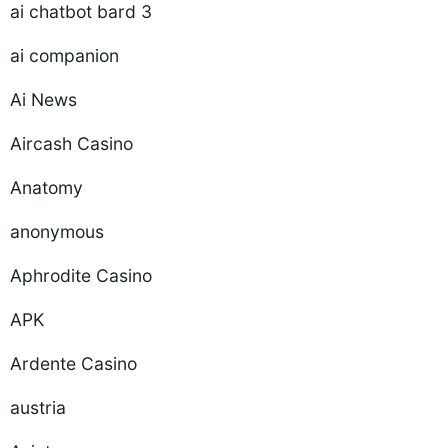
ai chatbot bard 3
ai companion
Ai News
Aircash Casino
Anatomy
anonymous
Aphrodite Casino
APK
Ardente Casino
austria