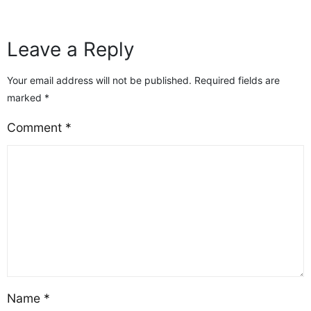
quality on other platforms—and realizing that
“free” doesn’t always mean it’s[…]
Leave a Reply
Your email address will not be published.
Required fields are
marked
*
Comment
*
Name
*