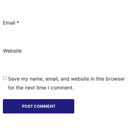
Email
*
Website
Save my name, email, and website in this browser
for the next time I comment.