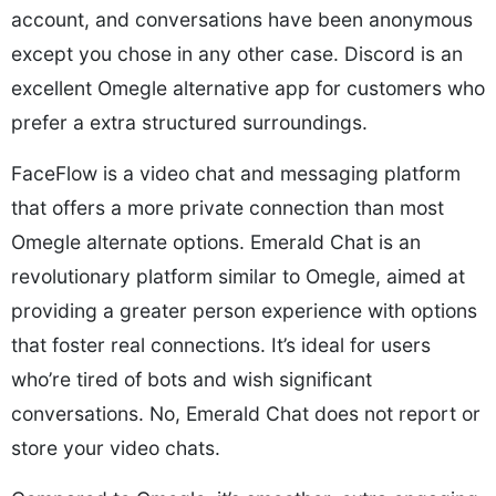
account, and conversations have been anonymous
except you chose in any other case. Discord is an
excellent Omegle alternative app for customers who
prefer a extra structured surroundings.
FaceFlow is a video chat and messaging platform
that offers a more private connection than most
Omegle alternate options. Emerald Chat is an
revolutionary platform similar to Omegle, aimed at
providing a greater person experience with options
that foster real connections. It’s ideal for users
who’re tired of bots and wish significant
conversations. No, Emerald Chat does not report or
store your video chats.