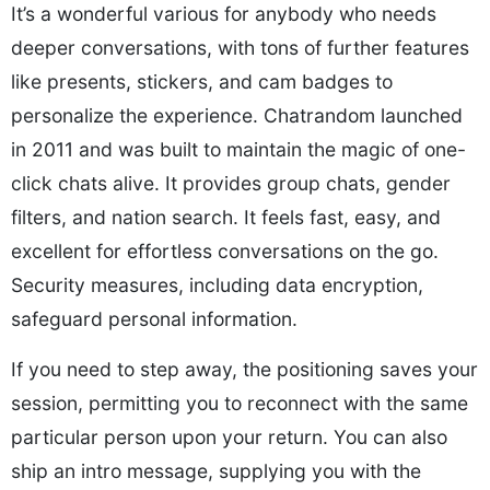
It’s a wonderful various for anybody who needs
deeper conversations, with tons of further features
like presents, stickers, and cam badges to
personalize the experience. Chatrandom launched
in 2011 and was built to maintain the magic of one-
click chats alive. It provides group chats, gender
filters, and nation search. It feels fast, easy, and
excellent for effortless conversations on the go.
Security measures, including data encryption,
safeguard personal information.
If you need to step away, the positioning saves your
session, permitting you to reconnect with the same
particular person upon your return. You can also
ship an intro message, supplying you with the