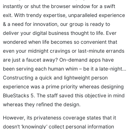
instantly or shut the browser window for a swift
exit. With trendy expertise, unparalleled experience
& a need for innovation, our group is ready to
deliver your digital business thought to life. Ever
wondered when life becomes so convenient that
even your midnight cravings or last-minute errands
are just a faucet away? On-demand apps have
been serving each human whim – be it a late-night…
Constructing a quick and lightweight person
experience was a prime priority whereas designing
BlueStacks 5. The staff saved this objective in mind
whereas they refined the design.
However, its privateness coverage states that it
doesn’t ‘knowingly’ collect personal information