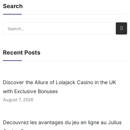
Search
Search
Recent Posts
Discover the Allure of Lolajack Casino in the UK
with Exclusive Bonuses
August 7, 2026
Decouvrez les avantages du jeu en ligne au Julius