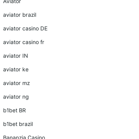
Aviator
aviator brazil
aviator casino DE
aviator casino fr
aviator IN
aviator ke
aviator mz
aviator ng
b1bet BR
b1bet brazil
Bananzia Casino