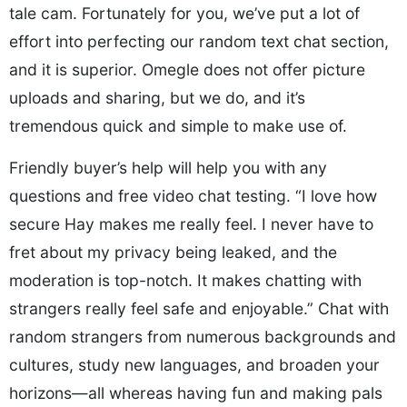
tale cam. Fortunately for you, we’ve put a lot of
effort into perfecting our random text chat section,
and it is superior. Omegle does not offer picture
uploads and sharing, but we do, and it’s
tremendous quick and simple to make use of.
Friendly buyer’s help will help you with any
questions and free video chat testing. “I love how
secure Hay makes me really feel. I never have to
fret about my privacy being leaked, and the
moderation is top-notch. It makes chatting with
strangers really feel safe and enjoyable.” Chat with
random strangers from numerous backgrounds and
cultures, study new languages, and broaden your
horizons—all whereas having fun and making pals