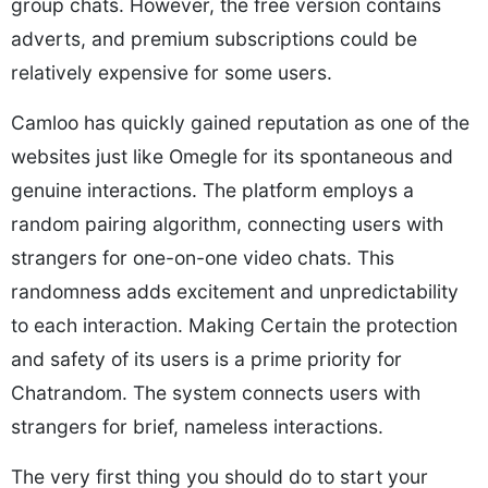
group chats. However, the free version contains
adverts, and premium subscriptions could be
relatively expensive for some users.
Camloo has quickly gained reputation as one of the
websites just like Omegle for its spontaneous and
genuine interactions. The platform employs a
random pairing algorithm, connecting users with
strangers for one-on-one video chats. This
randomness adds excitement and unpredictability
to each interaction. Making Certain the protection
and safety of its users is a prime priority for
Chatrandom. The system connects users with
strangers for brief, nameless interactions.
The very first thing you should do to start your