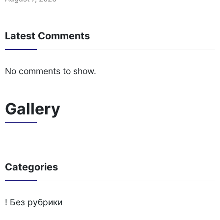
Latest Comments
No comments to show.
Gallery
Categories
! Без рубрики