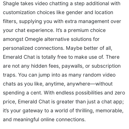
Shagle takes video chatting a step additional with
customization choices like gender and location
filters, supplying you with extra management over
your chat experience. It’s a premium choice
amongst Omegle alternative solutions for
personalized connections. Maybe better of all,
Emerald Chat is totally free to make use of. There
are not any hidden fees, paywalls, or subscription
traps. You can jump into as many random video
chats as you like, anytime, anywhere—without
spending a cent. With endless possibilities and zero
price, Emerald Chat is greater than just a chat app;
it’s your gateway to a world of thrilling, memorable,
and meaningful online connections.