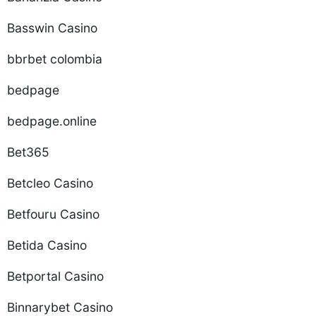
Basswin Casino
bbrbet colombia
bedpage
bedpage.online
Bet365
Betcleo Casino
Betfouru Casino
Betida Casino
Betportal Casino
Binnarybet Casino