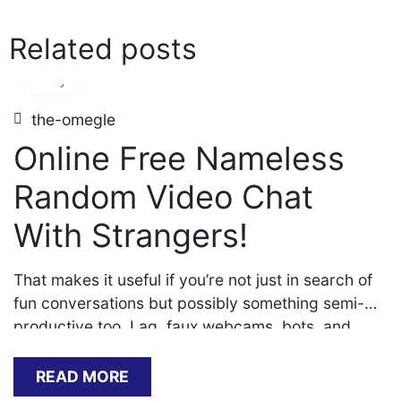
Related posts
06
May
the-omegle
Online Free Nameless
Random Video Chat
With Strangers!
That makes it useful if you’re not just in search of
fun conversations but possibly something semi-
productive too. Lag, faux webcams, bots, and
disconnect trolls turned a once-thrilling site right
into a frustrating mess. That’s when individuals
READ MORE
really started noticing the difference in high