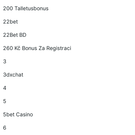
200 Talletusbonus
22bet
22Bet BD
260 Kč Bonus Za Registraci
3
3dxchat
4
5
5bet Casino
6