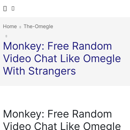
Home
The-Omegle
Monkey: Free Random
Video Chat Like Omegle
With Strangers
Monkey: Free Random
Video Chat Like Omegle