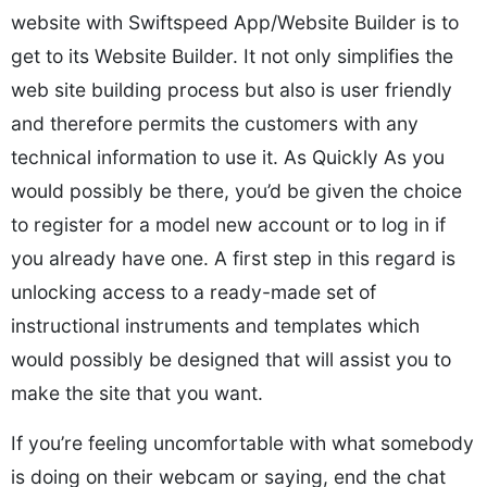
website with Swiftspeed App/Website Builder is to
get to its Website Builder. It not only simplifies the
web site building process but also is user friendly
and therefore permits the customers with any
technical information to use it. As Quickly As you
would possibly be there, you’d be given the choice
to register for a model new account or to log in if
you already have one. A first step in this regard is
unlocking access to a ready-made set of
instructional instruments and templates which
would possibly be designed that will assist you to
make the site that you want.
If you’re feeling uncomfortable with what somebody
is doing on their webcam or saying, end the chat