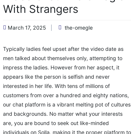
With Strangers
March 17, 2025
the-omegle
Typically ladies feel upset after the video date as
men talked about themselves only, attempting to
impress the ladies. However from her aspect, it
appears like the person is selfish and never
interested in her life. With tens of millions of
customers from over a hundred and eighty nations,
our chat platform is a vibrant melting pot of cultures
and backgrounds. No matter what your interests
are, you are bound to seek out like-minded
individuals on Solla, making it the proper platform to