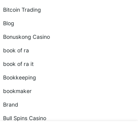
Bitcoin Trading
Blog
Bonuskong Casino
book of ra
book of ra it
Bookkeeping
bookmaker
Brand
Bull Spins Casino
Business, Small Business