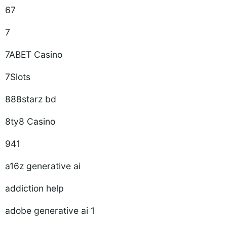
67
7
7ABET Casino
7Slots
888starz bd
8ty8 Casino
941
a16z generative ai
addiction help
adobe generative ai 1