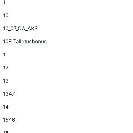
1
10
10_07_CA_AKS
10E Talletusbonus
11
12
13
1347
14
1546
18