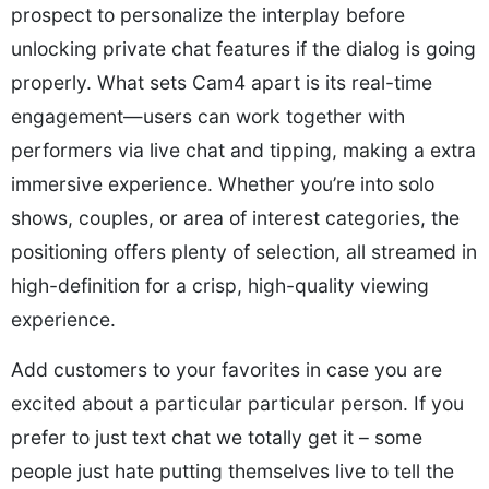
prospect to personalize the interplay before
unlocking private chat features if the dialog is going
properly. What sets Cam4 apart is its real-time
engagement—users can work together with
performers via live chat and tipping, making a extra
immersive experience. Whether you’re into solo
shows, couples, or area of interest categories, the
positioning offers plenty of selection, all streamed in
high-definition for a crisp, high-quality viewing
experience.
Add customers to your favorites in case you are
excited about a particular particular person. If you
prefer to just text chat we totally get it – some
people just hate putting themselves live to tell the