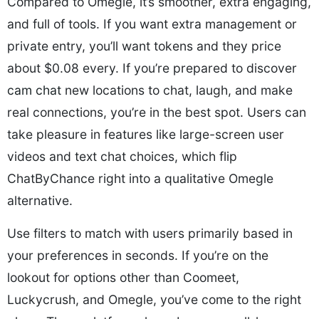
Compared to Omegle, it’s smoother, extra engaging,
and full of tools. If you want extra management or
private entry, you’ll want tokens and they price
about $0.08 every. If you’re prepared to discover
cam chat
new locations to chat, laugh, and make
real connections, you’re in the best spot. Users can
take pleasure in features like large-screen user
videos and text chat choices, which flip
ChatByChance right into a qualitative Omegle
alternative.
Use filters to match with users primarily based in
your preferences in seconds. If you’re on the
lookout for options other than Coomeet,
Luckycrush, and Omegle, you’ve come to the right