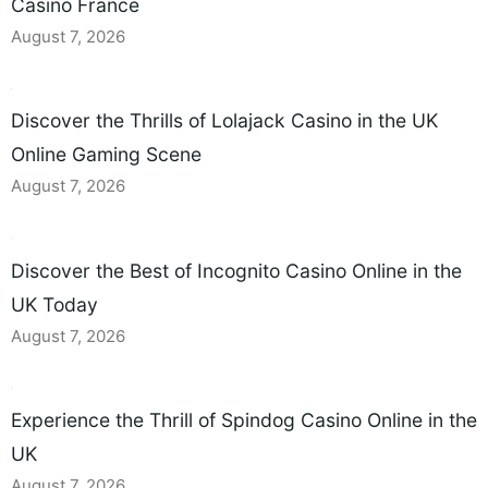
Casino France
August 7, 2026
Discover the Thrills of Lolajack Casino in the UK
Online Gaming Scene
August 7, 2026
Discover the Best of Incognito Casino Online in the
UK Today
August 7, 2026
Experience the Thrill of Spindog Casino Online in the
UK
August 7, 2026