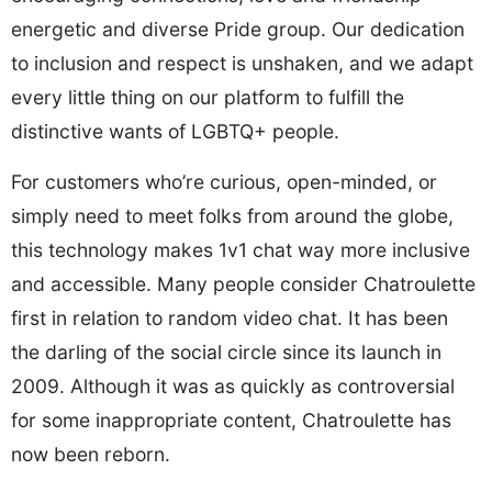
energetic and diverse Pride group. Our dedication
to inclusion and respect is unshaken, and we adapt
every little thing on our platform to fulfill the
distinctive wants of LGBTQ+ people.
For customers who’re curious, open-minded, or
simply need to meet folks from around the globe,
this technology makes 1v1 chat way more inclusive
and accessible. Many people consider Chatroulette
first in relation to random video chat. It has been
the darling of the social circle since its launch in
2009. Although it was as quickly as controversial
for some inappropriate content, Chatroulette has
now been reborn.