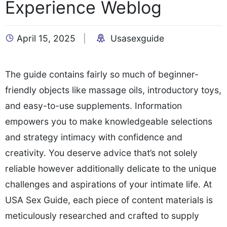
Experience Weblog
April 15, 2025
Usasexguide
The guide contains fairly so much of beginner-
friendly objects like massage oils, introductory toys,
and easy-to-use supplements. Information
empowers you to make knowledgeable selections
and strategy intimacy with confidence and
creativity. You deserve advice that’s not solely
reliable however additionally delicate to the unique
challenges and aspirations of your intimate life. At
USA Sex Guide, each piece of content materials is
meticulously researched and crafted to supply