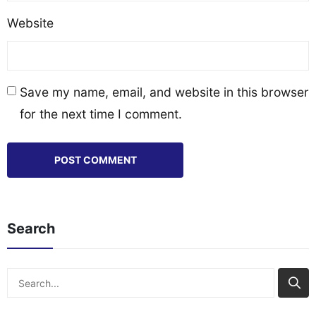
Website
Save my name, email, and website in this browser
for the next time I comment.
Search
Search