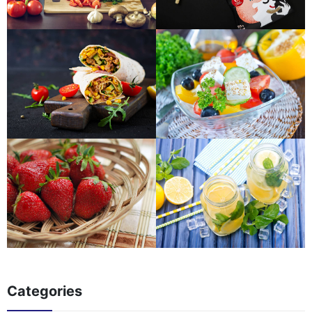
Categories