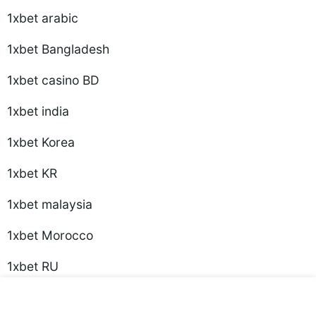
1xbet arabic
1xbet Bangladesh
1xbet casino BD
1xbet india
1xbet Korea
1xbet KR
1xbet malaysia
1xbet Morocco
1xbet RU
1xbet Russian