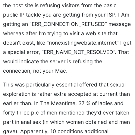
the host site is refusing visitors from the basic
public IP tackle you are getting from your ISP. I Am
getting an “ERR_CONNECTION_REFUSED” message
whereas after I’m trying to visit a web site that
doesn’t exist, like “nonexistingwebsite.internet” I get
a special error, “ERR_NAME_NOT_RESOLVED”. That
would indicate the server is refusing the
connection, not your Mac.
This was particularly essential offered that sexual
exploration is rather extra accepted at current than
earlier than. In The Meantime, 37 % of ladies and
forty three p.c of men mentioned they’d ever taken
part in anal sex (in which women obtained and men
gave). Apparently, 10 conditions additional