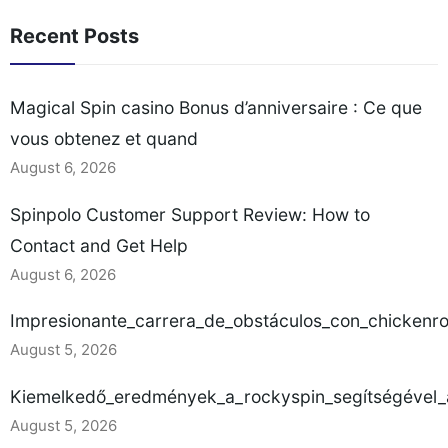
Recent Posts
Magical Spin casino Bonus d’anniversaire : Ce que
vous obtenez et quand
August 6, 2026
Spinpolo Customer Support Review: How to
Contact and Get Help
August 6, 2026
Impresionante_carrera_de_obstáculos_con_chickenr
August 5, 2026
Kiemelkedő_eredmények_a_rockyspin_segítségével_a
August 5, 2026