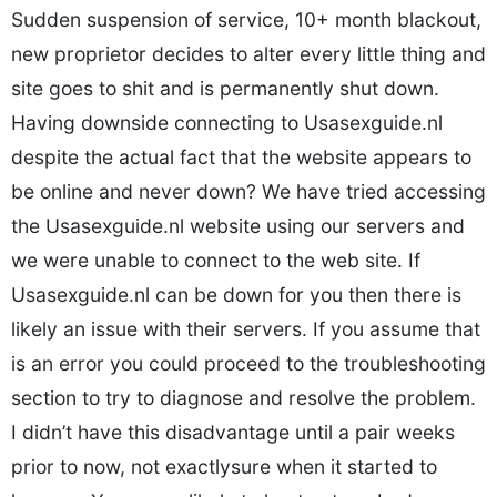
Sudden suspension of service, 10+ month blackout,
new proprietor decides to alter every little thing and
site goes to shit and is permanently shut down.
Having downside connecting to Usasexguide.nl
despite the actual fact that the website appears to
be online and never down? We have tried accessing
the Usasexguide.nl website using our servers and
we were unable to connect to the web site. If
Usasexguide.nl can be down for you then there is
likely an issue with their servers. If you assume that
is an error you could proceed to the troubleshooting
section to try to diagnose and resolve the problem.
I didn’t have this disadvantage until a pair weeks
prior to now, not exactlysure when it started to