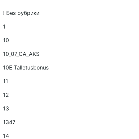
! Без рубрики
1
10
10_07_CA_AKS
10E Talletusbonus
11
12
13
1347
14