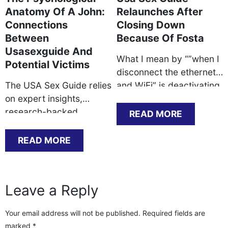
Anatomy Of A John:
Relaunches After
Connections
Closing Down
Between
Because Of Fosta
Usasexguide And
What I mean by “”when I
Potential Victims
disconnect the ethernet
The USA Sex Guide relies
and WiFi” is deactivating
on expert insights,
the ethernet service in
research-backed
macOs network
READ MORE
practices, and real-world
preferences and turning
experiences to verify its
WiFi off. This method my
READ MORE
recommendations are
mac has no community
environment friendly and
or web access. Except
dependable. Banglocals
you’ve a enterprise
Leave a Reply
is a must-visit website
account, you ought to be
for people in search of a
getting a dynamic tackle.
Your email address will not be published.
Required fields are
perfect match for sex,
Rebooting your router
marked
*