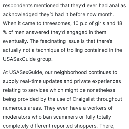
respondents mentioned that they’d ever had anal as
acknowledged they’d had it before now month.
When it came to threesomes, 10 p.c of girls and 18
% of men answered they’d engaged in them
eventually. The fascinating issue is that there’s
actually not a technique of trolling contained in the
USASexGuide group.
At USASexGuide, our neighborhood continues to
supply real-time updates and private experiences
relating to services which might be nonetheless
being provided by the use of Craigslist throughout
numerous areas. They even have a workers of
moderators who ban scammers or fully totally
completely different reported shoppers. There,