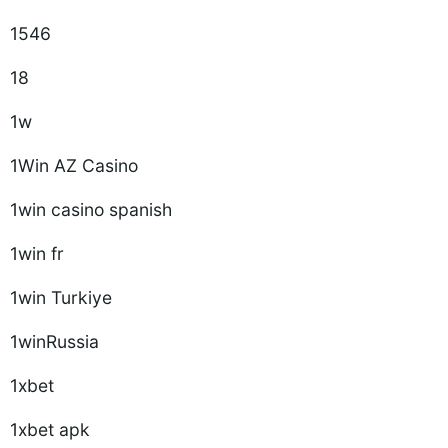
1546
18
1w
1Win AZ Casino
1win casino spanish
1win fr
1win Turkiye
1winRussia
1xbet
1xbet apk