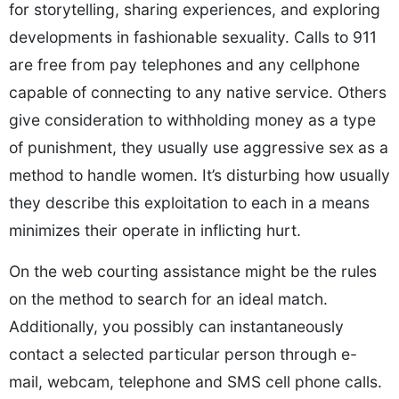
for storytelling, sharing experiences, and exploring
developments in fashionable sexuality. Calls to 911
are free from pay telephones and any cellphone
capable of connecting to any native service. Others
give consideration to withholding money as a type
of punishment, they usually use aggressive sex as a
method to handle women. It’s disturbing how usually
they describe this exploitation to each in a means
minimizes their operate in inflicting hurt.
On the web courting assistance might be the rules
on the method to search for an ideal match.
Additionally, you possibly can instantaneously
contact a selected particular person through e-
mail, webcam, telephone and SMS cell phone calls.