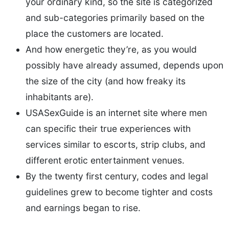
your ordinary kind, so the site is categorized
and sub-categories primarily based on the
place the customers are located.
And how energetic they’re, as you would
possibly have already assumed, depends upon
the size of the city (and how freaky its
inhabitants are).
USASexGuide is an internet site where men
can specific their true experiences with
services similar to escorts, strip clubs, and
different erotic entertainment venues.
By the twenty first century, codes and legal
guidelines grew to become tighter and costs
and earnings began to rise.