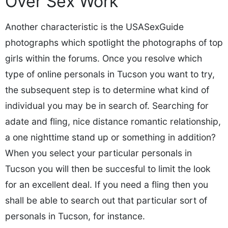
Over Sex Work
Another characteristic is the USASexGuide
photographs which spotlight the photographs of top
girls within the forums. Once you resolve which
type of online personals in Tucson you want to try,
the subsequent step is to determine what kind of
individual you may be in search of. Searching for
adate and fling, nice distance romantic relationship,
a one nighttime stand up or something in addition?
When you select your particular personals in
Tucson you will then be succesful to limit the look
for an excellent deal. If you need a fling then you
shall be able to search out that particular sort of
personals in Tucson, for instance.