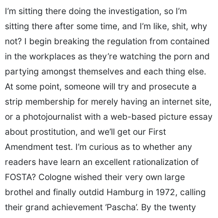
I’m sitting there doing the investigation, so I’m
sitting there after some time, and I’m like, shit, why
not? I begin breaking the regulation from contained
in the workplaces as they’re watching the porn and
partying amongst themselves and each thing else.
At some point, someone will try and prosecute a
strip membership for merely having an internet site,
or a photojournalist with a web-based picture essay
about prostitution, and we’ll get our First
Amendment test. I’m curious as to whether any
readers have learn an excellent rationalization of
FOSTA? Cologne wished their very own large
brothel and finally outdid Hamburg in 1972, calling
their grand achievement ‘Pascha’. By the twenty