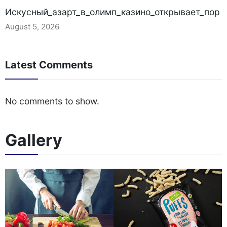
Искусный_азарт_в_олимп_казино_открывает_пор
August 5, 2026
Latest Comments
No comments to show.
Gallery