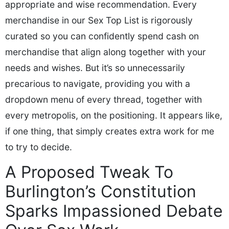
appropriate and wise recommendation. Every
merchandise in our Sex Top List is rigorously
curated so you can confidently spend cash on
merchandise that align along together with your
needs and wishes. But it’s so unnecessarily
precarious to navigate, providing you with a
dropdown menu of every thread, together with
every metropolis, on the positioning. It appears like,
if one thing, that simply creates extra work for me
to try to decide.
A Proposed Tweak To
Burlington’s Constitution
Sparks Impassioned Debate