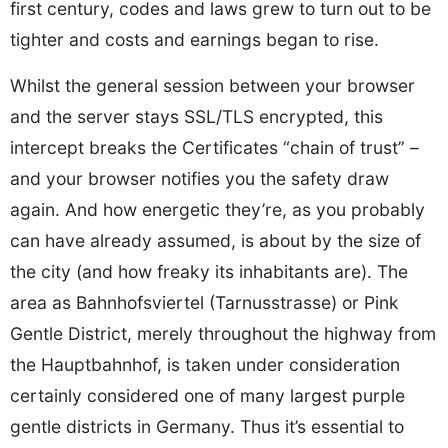
first century, codes and laws grew to turn out to be
tighter and costs and earnings began to rise.
Whilst the general session between your browser
and the server stays SSL/TLS encrypted, this
intercept breaks the Certificates “chain of trust” –
and your browser notifies you the safety draw
again. And how energetic they’re, as you probably
can have already assumed, is about by the size of
the city (and how freaky its inhabitants are). The
area as Bahnhofsviertel (Tarnusstrasse) or Pink
Gentle District, merely throughout the highway from
the Hauptbahnhof, is taken under consideration
certainly considered one of many largest purple
gentle districts in Germany. Thus it’s essential to