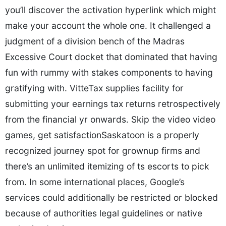
you’ll discover the activation hyperlink which might
make your account the whole one. It challenged a
judgment of a division bench of the Madras
Excessive Court docket that dominated that having
fun with rummy with stakes components to having
gratifying with. VitteTax supplies facility for
submitting your earnings tax returns retrospectively
from the financial yr onwards. Skip the video video
games, get satisfactionSaskatoon is a properly
recognized journey spot for grownup firms and
there’s an unlimited itemizing of ts escorts to pick
from. In some international places, Google’s
services could additionally be restricted or blocked
because of authorities legal guidelines or native