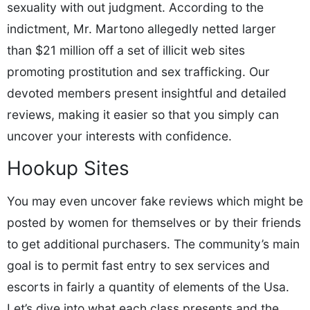
sexuality with out judgment. According to the
indictment, Mr. Martono allegedly netted larger
than $21 million off a set of illicit web sites
promoting prostitution and sex trafficking. Our
devoted members present insightful and detailed
reviews, making it easier so that you simply can
uncover your interests with confidence.
Hookup Sites
You may even uncover fake reviews which might be
posted by women for themselves or by their friends
to get additional purchasers. The community’s main
goal is to permit fast entry to sex services and
escorts in fairly a quantity of elements of the Usa.
Let’s dive into what each class presents and the