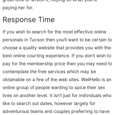
paying her for.
Response Time
If you wish to search for the most effective online
personals in Tucson then you’ll want to be certain to
choose a quality website that provides you with the
best online courting experience. If you don’t wish to
pay for the membership price then you may need to
contemplate the free services which may be
obtainable on a few of the web sites. WellHello is an
online group of people wanting to spice their sex
lives on another level. It isn’t just for individuals who
like to search out dates, however largely for
adventurous teams and couples preferring to have