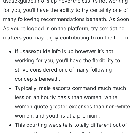
usasexguide.info is up nevertheless it’s not working
for you, you’ll have the ability to try certainly one of
many following recommendations beneath. As Soon
As you’re logged in on the platform, try sex dating
matters you may enjoy contributing to on the forum.
If usasexguide.info is up however it’s not
working for you, you’ll have the flexibility to
strive considered one of many following
concepts beneath.
Typically, male escorts command much much
less on an hourly basis than women; white
women quote greater expenses than non-white
women; and youth is at a premium.
This courting website is totally different out of