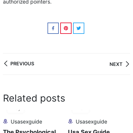
authorized pointers.
Post
PREVIOUS
NEXT
navigation
Related posts
28
05
May
Mar
Usasexguide
Usasexguide
The Psychological
Usa Sex Guide