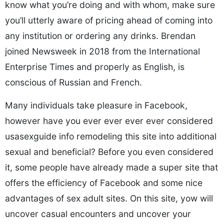
know what you’re doing and with whom, make sure
you’ll utterly aware of pricing ahead of coming into
any institution or ordering any drinks. Brendan
joined Newsweek in 2018 from the International
Enterprise Times and properly as English, is
conscious of Russian and French.
Many individuals take pleasure in Facebook,
however have you ever ever ever ever considered
usasexguide info remodeling this site into additional
sexual and beneficial? Before you even considered
it, some people have already made a super site that
offers the efficiency of Facebook and some nice
advantages of sex adult sites. On this site, yow will
uncover casual encounters and uncover your