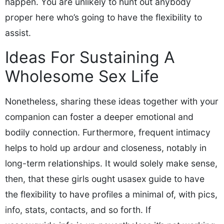
happen. You are unlikely to hunt out anybody
proper here who’s going to have the flexibility to
assist.
Ideas For Sustaining A
Wholesome Sex Life
Nonetheless, sharing these ideas together with your
companion can foster a deeper emotional and
bodily connection. Furthermore, frequent intimacy
helps to hold up ardour and closeness, notably in
long-term relationships. It would solely make sense,
then, that these girls ought usasex guide to have
the flexibility to have profiles a minimal of, with pics,
info, stats, contacts, and so forth. If