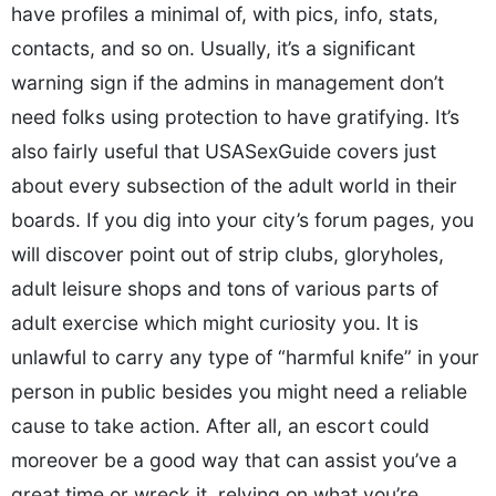
have profiles a minimal of, with pics, info, stats,
contacts, and so on. Usually, it’s a significant
warning sign if the admins in management don’t
need folks using protection to have gratifying. It’s
also fairly useful that USASexGuide covers just
about every subsection of the adult world in their
boards. If you dig into your city’s forum pages, you
will discover point out of strip clubs, gloryholes,
adult leisure shops and tons of various parts of
adult exercise which might curiosity you. It is
unlawful to carry any type of “harmful knife” in your
person in public besides you might need a reliable
cause to take action. After all, an escort could
moreover be a good way that can assist you’ve a
great time or wreck it, relying on what you’re