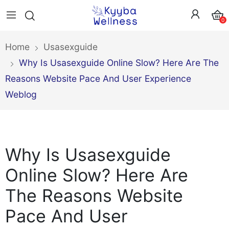
0
Home
Usasexguide
Why Is Usasexguide Online Slow? Here Are The
Reasons Website Pace And User Experience
Weblog
Why Is Usasexguide
Online Slow? Here Are
The Reasons Website
Pace And User