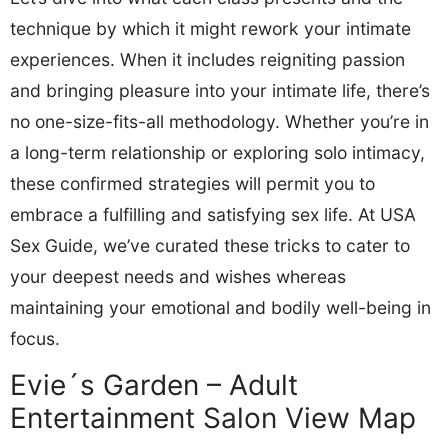
technique by which it might rework your intimate
experiences. When it includes reigniting passion
and bringing pleasure into your intimate life, there’s
no one-size-fits-all methodology. Whether you’re in
a long-term relationship or exploring solo intimacy,
these confirmed strategies will permit you to
embrace a fulfilling and satisfying sex life. At USA
Sex Guide, we’ve curated these tricks to cater to
your deepest needs and wishes whereas
maintaining your emotional and bodily well-being in
focus.
Evie´s Garden – Adult
Entertainment Salon View Map