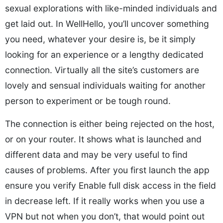
sexual explorations with like-minded individuals and
get laid out. In WellHello, you’ll uncover something
you need, whatever your desire is, be it simply
looking for an experience or a lengthy dedicated
connection. Virtually all the site’s customers are
lovely and sensual individuals waiting for another
person to experiment or be tough round.
The connection is either being rejected on the host,
or on your router. It shows what is launched and
different data and may be very useful to find
causes of problems. After you first launch the app
ensure you verify Enable full disk access in the field
in decrease left. If it really works when you use a
VPN but not when you don’t, that would point out