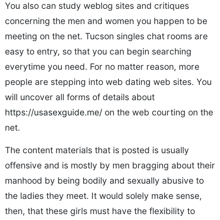
You also can study weblog sites and critiques
concerning the men and women you happen to be
meeting on the net. Tucson singles chat rooms are
easy to entry, so that you can begin searching
everytime you need. For no matter reason, more
people are stepping into web dating web sites. You
will uncover all forms of details about
https://usasexguide.me/
on the web courting on the
net.
The content materials that is posted is usually
offensive and is mostly by men bragging about their
manhood by being bodily and sexually abusive to
the ladies they meet. It would solely make sense,
then, that these girls must have the flexibility to