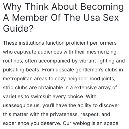
Why Think About Becoming
A Member Of The Usa Sex
Guide?
These institutions function proficient performers
who captivate audiences with their mesmerizing
routines, often accompanied by vibrant lighting and
pulsating beats. From upscale gentlemen’s clubs in
metropolitan areas to cozy neighborhood joints,
strip clubs are obtainable in a extensive array of
varieties to swimsuit every choice. With
usasexguide.us, you’ll have the ability to discover
this matter with the privateness, respect, and
experience you deserve. Our weblog is an space