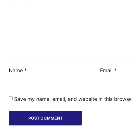
McGames[…]
Name
*
Email
*
Save my name, email, and website in this browse