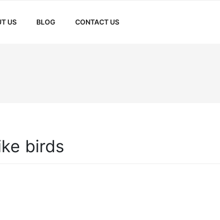
T US
BLOG
CONTACT US
ike birds