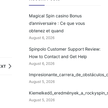
Magical Spin casino Bonus
d’anniversaire : Ce que vous
obtenez et quand
August 6, 2026
Spinpolo Customer Support Review:
How to Contact and Get Help
August 6, 2026
EXT
Impresionante_carrera_de_obstáculos_
August 5, 2026
Kiemelkedő_eredmények_a_rockyspin_se
August 5, 2026