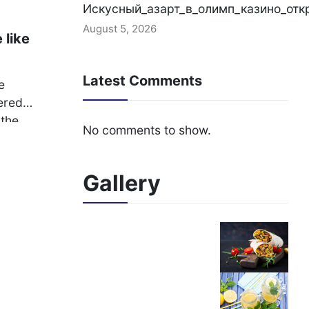
Искусный_азарт_в_олимп_казино_отк
August 5, 2026
 like
Latest Comments
e
tered
 the
No comments to show.
Soon
Gallery