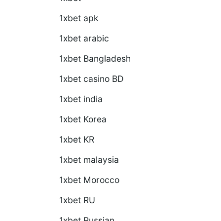
1xbet apk
1xbet arabic
1xbet Bangladesh
1xbet casino BD
1xbet india
1xbet Korea
1xbet KR
1xbet malaysia
1xbet Morocco
1xbet RU
1xbet Russian