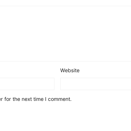
Website
r for the next time I comment.