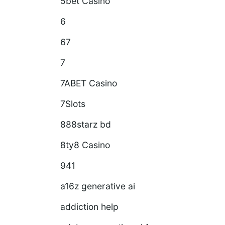
5bet Casino
6
67
7
7ABET Casino
7Slots
888starz bd
8ty8 Casino
941
a16z generative ai
addiction help