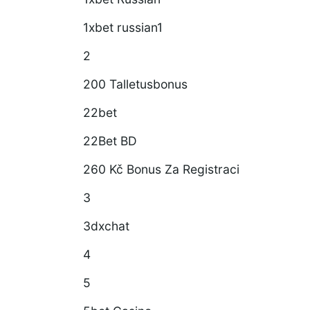
1xbet russian1
2
200 Talletusbonus
22bet
22Bet BD
260 Kč Bonus Za Registraci
3
3dxchat
4
5