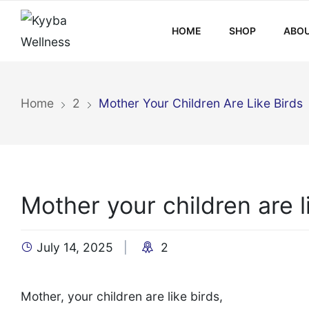
HOME
SHOP
ABOU
Home
2
Mother Your Children Are Like Birds
Mother your children are l
July 14, 2025
2
Mother, your children are like birds,