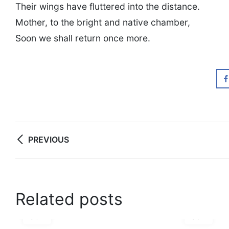
Their wings have fluttered into the distance.
Mother, to the bright and native chamber,
Soon we shall return once more.
Post
PREVIOUS
navigation
Related posts
25
16
Jun
Jun