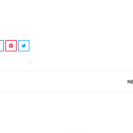
N
16
Jun