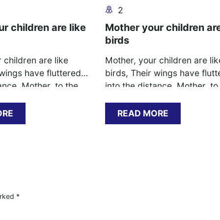
2
r children are like
Mother your children are
birds
 children are like
Mother, your children are lik
 wings have fluttered
birds, Their wings have flut
tance. Mother, to the
into the distance. Mother, to
native chamber, Soon
bright and native chamber, 
urn once more.
we shall return once more.
ORE
READ MORE
arked
*