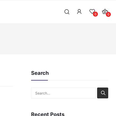
0
0
Search
Search
Recent Posts