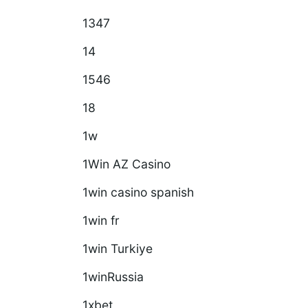
1347
14
1546
18
1w
1Win AZ Casino
1win casino spanish
1win fr
1win Turkiye
1winRussia
1xbet