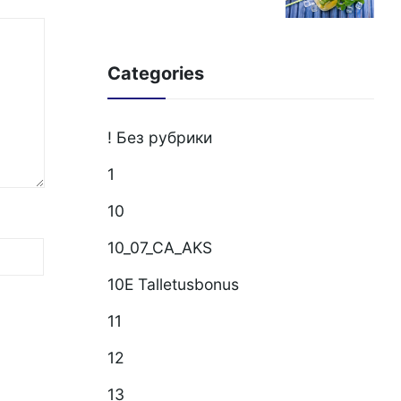
Categories
! Без рубрики
1
10
10_07_CA_AKS
10E Talletusbonus
11
12
13