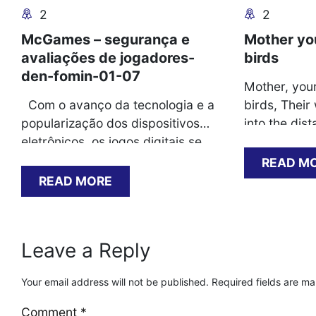
2
2
McGames – segurança e
Mother you
avaliações de jogadores-
birds
den-fomin-01-07
Mother, your
Com o avanço da tecnologia e a
birds, Their
popularização dos dispositivos
into the dis
eletrônicos, os jogos digitais se
bright and 
tornaram uma forma de
we shall ret
READ M
entretenimento cada vez mais
READ MORE
comum na vida das pessoas. No
entanto, juntamente com a
popularidade dos jogos online,
Leave a Reply
surgem preocupações sobre a
segurança dos jogadores e a
Your email address will not be published.
Required fields are m
integridade dos jogos. Nesse
contexto, a plataforma
Comment
*