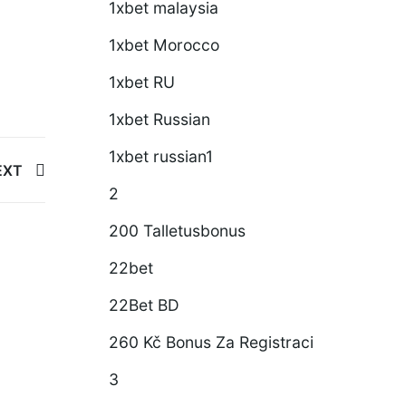
1xbet malaysia
1xbet Morocco
1xbet RU
1xbet Russian
1xbet russian1
EXT
2
200 Talletusbonus
22bet
06
Aug
22Bet BD
260 Kč Bonus Za Registraci
Uncategorized
Spinpolo Customer Support Review: H
3