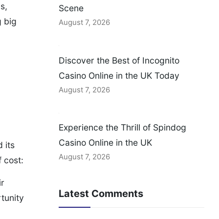
s,
Scene
g big
August 7, 2026
Discover the Best of Incognito
Casino Online in the UK Today
August 7, 2026
Experience the Thrill of Spindog
Casino Online in the UK
 its
August 7, 2026
 cost:
ir
Latest Comments
tunity