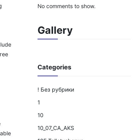
g
No comments to show.
Gallery
clude
free
Categories
! Без рубрики
1
10
e
10_07_CA_AKS
rable