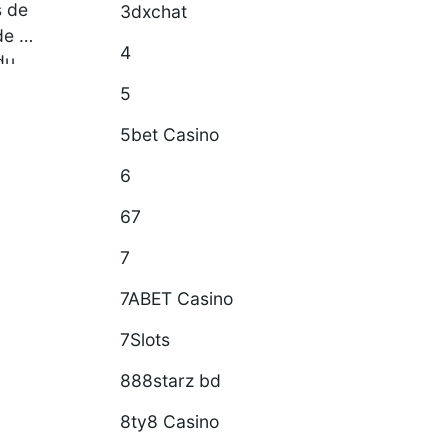
s de
Contents Assessing Spinpolo’s Customer Sup
3dxchat
de la
Successfully Common Support Scenarios and 
4
du
Prepare Payment Methods and Withdrawal Timi
Assessing Spinpolo’s Customer Support Channe
5
question is usually which contact[…]
READ MORE
5bet Casino
6
67
7
7ABET Casino
7Slots
888starz bd
8ty8 Casino