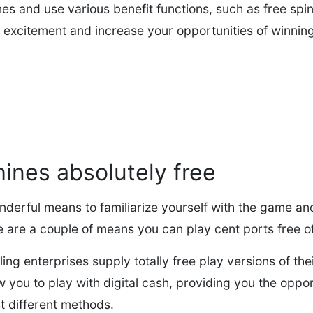
s and use various benefit functions, such as free spin
excitement and increase your opportunities of winnin
ines absolutely free
nderful means to familiarize yourself with the game and
e are a couple of means you can play cent ports free of
ng enterprises supply totally free play versions of the
you to play with digital cash, providing you the oppor
t different methods.