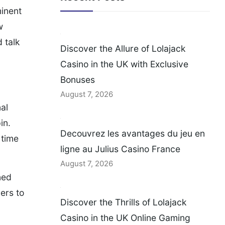
minent
w
 talk
Discover the Allure of Lolajack
Casino in the UK with Exclusive
Bonuses
August 7, 2026
al
in.
Decouvrez les avantages du jeu en
 time
ligne au Julius Casino France
August 7, 2026
ned
ers to
Discover the Thrills of Lolajack
Casino in the UK Online Gaming