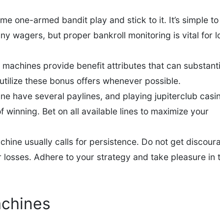
me one-armed bandit play and stick to it. It’s simple to
ny wagers, but proper bankroll monitoring is vital for 
machines provide benefit attributes that can substanti
utilize these bonus offers whenever possible.
ne have several paylines, and playing
jupiterclub casi
 winning. Bet on all available lines to maximize your
chine usually calls for persistence. Do not get discour
r losses. Adhere to your strategy and take pleasure in 
achines