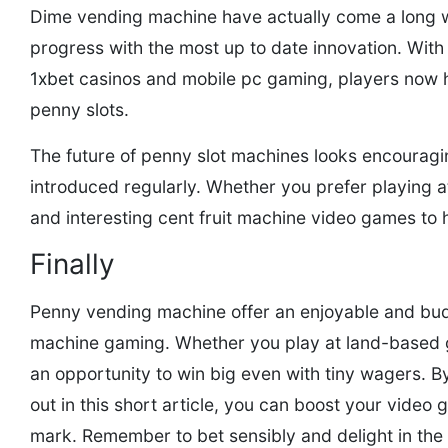
Dime vending machine have actually come a long wa
progress with the most up to date innovation. With
1xbet
casinos and mobile pc gaming, players now hav
penny slots.
The future of penny slot machines looks encouragi
introduced regularly. Whether you prefer playing a
and interesting cent fruit machine video games to h
Finally
Penny vending machine offer an enjoyable and bud
machine gaming. Whether you play at land-based g
an opportunity to win big even with tiny wagers. B
out in this short article, you can boost your video
mark. Remember to bet sensibly and delight in the