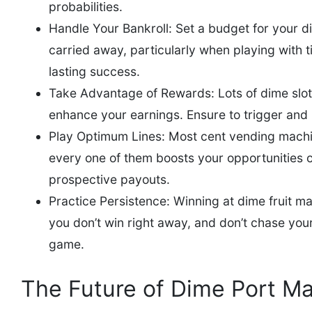
probabilities.
Handle Your Bankroll: Set a budget for your di
carried away, particularly when playing with ti
lasting success.
Take Advantage of Rewards: Lots of dime slot 
enhance your earnings. Ensure to trigger and 
Play Optimum Lines: Most cent vending machi
every one of them boosts your opportunities of
prospective payouts.
Practice Persistence: Winning at dime fruit ma
you don’t win right away, and don’t chase you
game.
The Future of Dime Port M