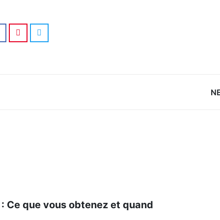
N
 : Ce que vous obtenez et quand