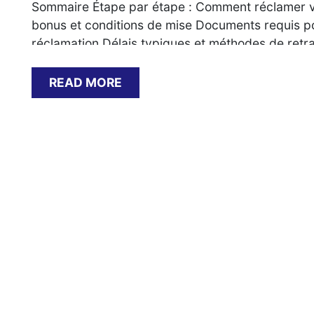
Sommaire Étape par étape : Comment réclamer vo
bonus et conditions de mise Documents requis pour
réclamation Délais typiques et méthodes de retr
casino Étape par étape : Comment[…]
READ MORE