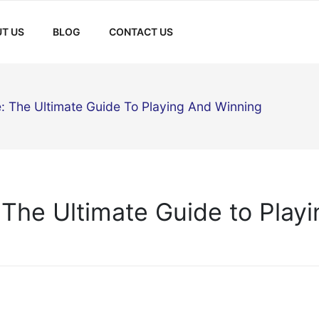
T US
BLOG
CONTACT US
: The Ultimate Guide To Playing And Winning
The Ultimate Guide to Playi