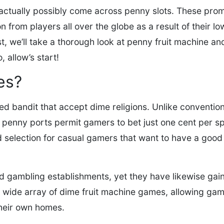
 actually possibly come across penny slots. These pro
 from players all over the globe as a result of their lo
, we’ll take a thorough look at penny fruit machine and
, allow’s start!
es?
 bandit that accept dime religions. Unlike convention
, penny ports permit gamers to bet just one cent per sp
selection for casual gamers that want to have a good
ed gambling establishments, yet they have likewise gai
 a wide array of dime fruit machine games, allowing gam
their own homes.