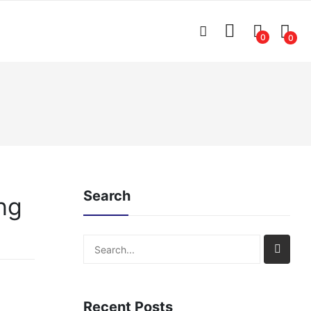
0
0
Search
ng
Search
Recent Posts