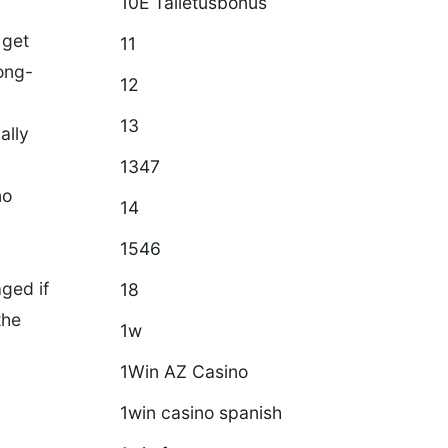
10E Talletusbonus
 get
11
long-
12
13
ally
1347
no
14
1546
aged if
18
the
1w
1Win AZ Casino
1win casino spanish