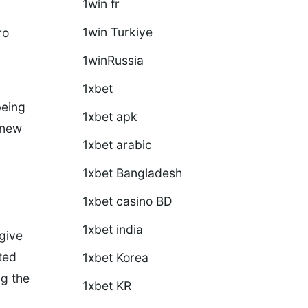
1win fr
1win Turkiye
ro
1winRussia
1xbet
being
1xbet apk
 new
1xbet arabic
1xbet Bangladesh
1xbet casino BD
1xbet india
give
ted
1xbet Korea
ng the
1xbet KR