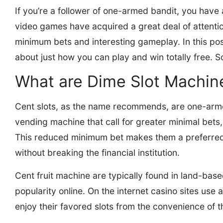
If you’re a follower of one-armed bandit, you have
video games have acquired a great deal of attention
minimum bets and interesting gameplay. In this post
about just how you
can play and win totally free. So
What are Dime Slot Machin
Cent slots, as the name recommends, are one-armed
vending machine that call for greater minimal bets
This reduced minimum bet makes them a preferred 
without breaking the financial institution.
Cent fruit machine are typically found in land-bas
popularity online. On the internet casino sites use
enjoy their favored slots from the convenience of 