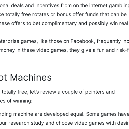
onal deals and incentives from on the internet gamblin
 totally free rotates or bonus offer funds that can be
these offers to bet complimentary and possibly win real
terprise games, like those on Facebook, frequently in
 money in these video games, they give a fun and risk-
lot Machines
tally free, let’s review a couple of pointers and
es of winning:
 vending machine are developed equal. Some games hav
your research study and choose video games with desi