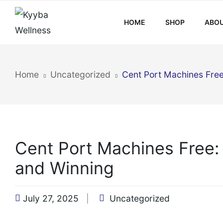
HOME
SHOP
ABOU
Home
Uncategorized
Cent Port Machines Free
Cent Port Machines Free: 
and Winning
July 27, 2025
Uncategorized