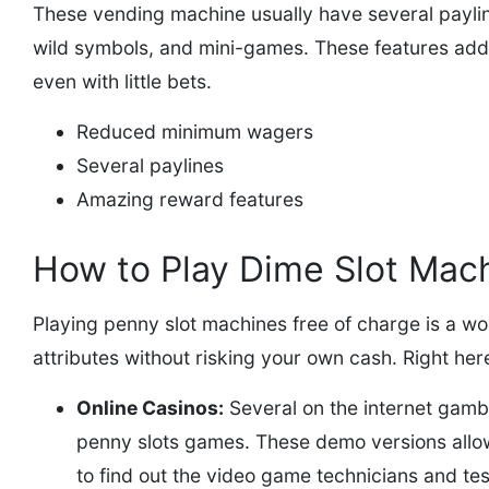
These vending machine usually have several payline
wild symbols, and mini-games. These features add 
even with little bets.
Reduced minimum wagers
Several paylines
Amazing reward features
How to Play Dime Slot Mach
Playing penny slot machines free of charge is a wo
attributes without risking your own cash. Right her
Online Casinos:
Several on the internet gambli
penny slots games. These demo versions allow 
to find out the video game technicians and tes