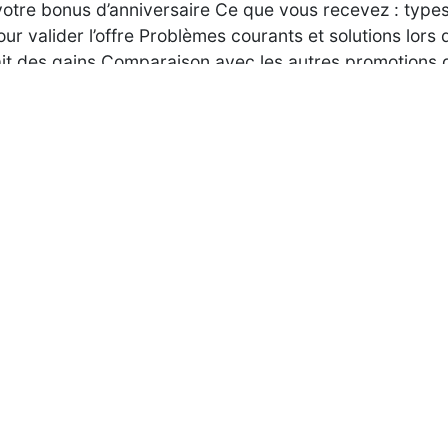
tre bonus d’anniversaire Ce que vous recevez : type
 valider l’offre Problèmes courants et solutions lors 
ait des gains Comparaison avec les autres promotions 