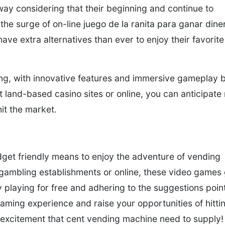
y considering that their beginning and continue to
 the surge of on-line
juego de la ranita para ganar dine
e extra alternatives than ever to enjoy their favorite
ng, with innovative features and immersive gameplay 
t land-based casino sites or online, you can anticipate
it the market.
get friendly means to enjoy the adventure of vending
ambling establishments or online, these video games 
y playing for free and adhering to the suggestions poin
 gaming experience and raise your opportunities of hitti
 excitement that cent vending machine need to supply!