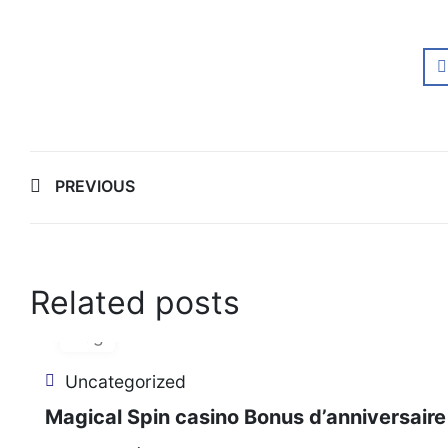
Post
PREVIOUS
navigation
Related posts
06
Aug
Uncategorized
Magical Spin casino Bonus d’anniversaire