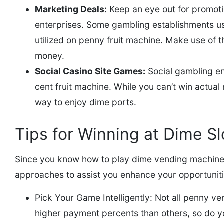
Marketing Deals:
Keep an eye out for promoti
enterprises. Some gambling establishments use
utilized on penny fruit machine. Make use of 
money.
Social Casino Site Games:
Social gambling en
cent fruit machine. While you can’t win actual
way to enjoy dime ports.
Tips for Winning at Dime S
Since you know how to play dime vending machine to
approaches to assist you enhance your opportuniti
Pick Your Game Intelligently: Not all penny
higher payment percents than others, so do 