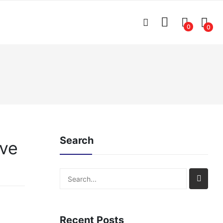
0
0
Search
ove
Search
Recent Posts