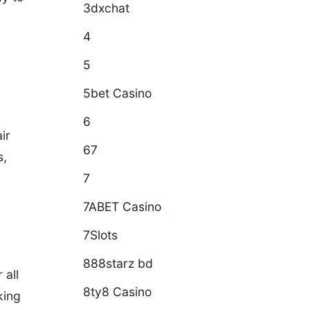
3dxchat
4
5
5bet Casino
6
ir
67
s,
7
7ABET Casino
7Slots
888starz bd
 all
8ty8 Casino
king