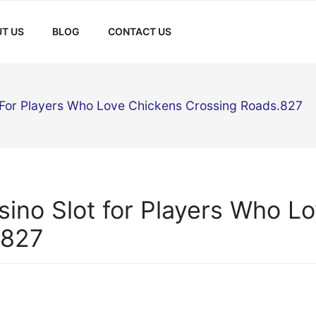
T US
BLOG
CONTACT US
t For Players Who Love Chickens Crossing Roads.827
ino Slot for Players Who L
.827