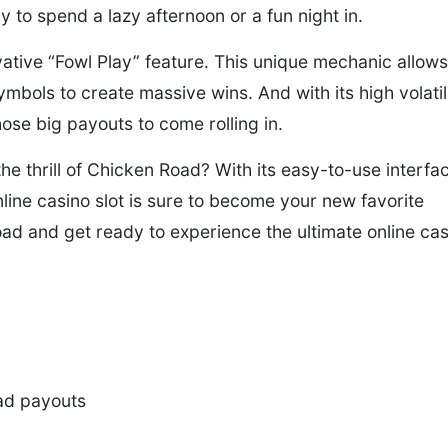
to spend a lazy afternoon or a fun night in.
vative “Fowl Play” feature. This unique mechanic allow
bols to create massive wins. And with its high volatili
hose big payouts to come rolling in.
he thrill of Chicken Road? With its easy-to-use interfa
ine casino slot is sure to become your new favorite
oad and get ready to experience the ultimate online ca
ad
payouts