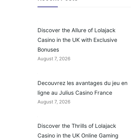
Discover the Allure of Lolajack
Casino in the UK with Exclusive
Bonuses
August 7, 2026
Decouvrez les avantages du jeu en
ligne au Julius Casino France
August 7, 2026
Discover the Thrills of Lolajack
Casino in the UK Online Gaming