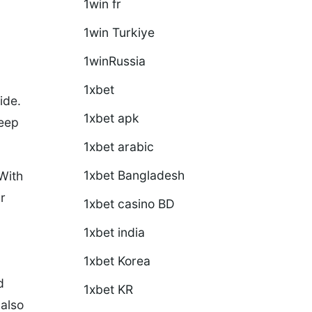
1win fr
1win Turkiye
1winRussia
1xbet
ide.
1xbet apk
keep
1xbet arabic
1xbet Bangladesh
 With
r
1xbet casino BD
1xbet india
1xbet Korea
d
1xbet KR
 also