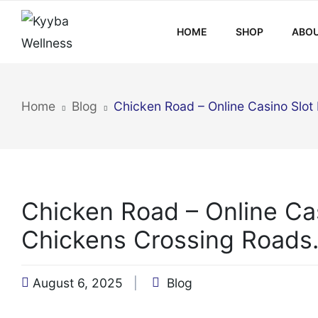
HOME
SHOP
ABOU
Home
Blog
Chicken Road – Online Casino Slo
Chicken Road – Online Cas
Chickens Crossing Roads
August 6, 2025
Blog