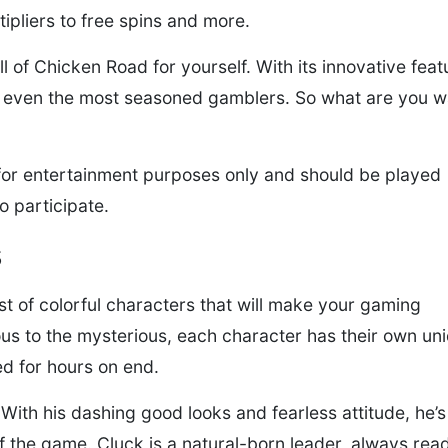
tipliers to free spins and more.
l of Chicken Road for yourself. With its innovative feat
ht even the most seasoned gamblers. So what are you w
 for entertainment purposes only and should be played
o participate.
s
st of colorful characters that will make your gaming
ous to the mysterious, each character has their own un
ed for hours on end.
 With his dashing good looks and fearless attitude, he’s
f the game. Cluck is a natural-born leader, always rea