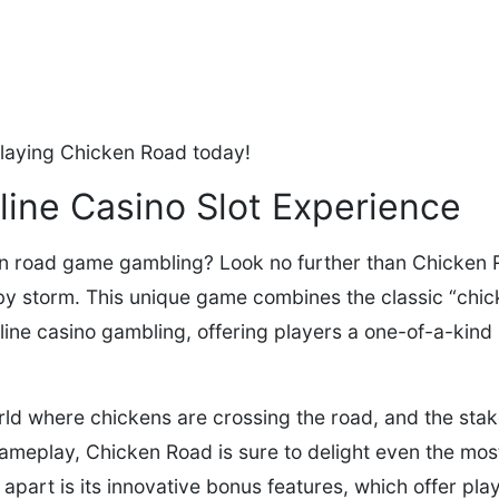
 playing Chicken Road today!
ine Casino Slot Experience
cken road game gambling? Look no further than Chicken 
ld by storm. This unique game combines the classic “chi
line casino gambling, offering players a one-of-a-kind
orld where chickens are crossing the road, and the sta
gameplay, Chicken Road is sure to delight even the mos
apart is its innovative bonus features, which offer pla