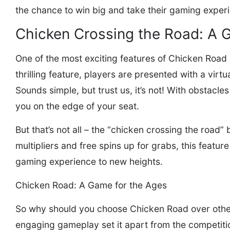
the chance to win big and take their gaming experie
Chicken Crossing the Road: A
One of the most exciting features of Chicken Road i
thrilling feature, players are presented with a virt
Sounds simple, but trust us, it’s not! With obstacle
you on the edge of your seat.
But that’s not all – the “chicken crossing the road”
multipliers and free spins up for grabs, this featur
gaming experience to new heights.
Chicken Road: A Game for the Ages
So why should you choose Chicken Road over other 
engaging gameplay set it apart from the competition