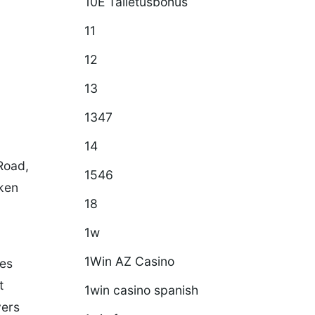
10E Talletusbonus
11
12
13
1347
14
Road,
1546
cken
18
1w
1Win AZ Casino
kes
t
1win casino spanish
yers