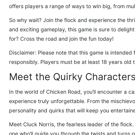
offers players a range of ways to win big, from mul
So why wait? Join the flock and experience the thril
and exciting gameplay, this game is sure to delig
for? Cross the road and join the fun today!
Disclaimer: Please note that this game is intended
responsibly. Players must be at least 18 years old t
Meet the Quirky Character
In the world of Chicken Road, you’ll encounter a ca
experience truly unforgettable. From the mischiev
personality and quirks that will keep you entertain
Meet Cluck Norris, the fearless leader of the flock.
one who’ll guide you through the twists and turns o