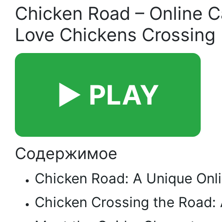
Chicken Road – Online C
Love Chickens Crossing
▶️ PLAY
Содержимое
Chicken Road: A Unique Onli
Chicken Crossing the Road: