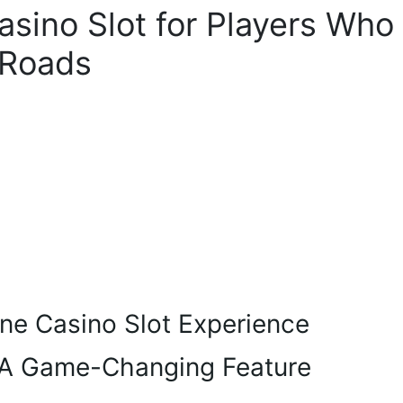
asino Slot for Players Who
 Roads
ne Casino Slot Experience
 A Game-Changing Feature