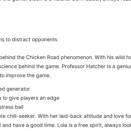
s to distract opponents
st behind the Chicken Road phenomenon. With his wild ha
 science behind the game. Professor Hatcher is a geniu
to improve the game.
ed generator
 to give players an edge
tress ball
e chill-seeker. With her laid-back attitude and love for
 and have a good time. Lola is a free spirit, always loo