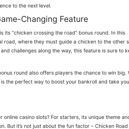
nce to the next level.
 Game-Changing Feature
s its “chicken crossing the road” bonus round. In this
ual road, where they must guide a chicken to the other s
s and challenges along the way, this feature is sure to 
 bonus round also offers players the chance to win big.
e is the perfect way to boost your bankroll and take you
online casino slots? For starters, its unique theme an
. But it’s not just about the fun factor – Chicken Road