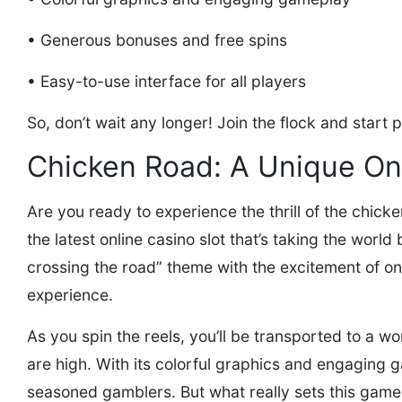
• Generous bonuses and free spins
• Easy-to-use interface for all players
So, don’t wait any longer! Join the flock and start
Chicken Road: A Unique Onl
Are you ready to experience the thrill of the chi
the latest online casino slot that’s taking the wor
crossing the road” theme with the excitement of on
experience.
As you spin the reels, you’ll be transported to a w
are high. With its colorful graphics and engaging 
seasoned gamblers. But what really sets this game 