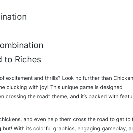
ination
Combination
 to Riches
of excitement and thrills? Look no further than Chicke
yone clucking with joy! This unique game is designed
ken crossing the road” theme, and it’s packed with featu
hickens, and even help them cross the road to get to 
ng but! With its colorful graphics, engaging gameplay, a