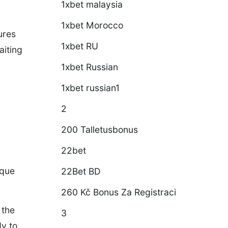
1xbet malaysia
1xbet Morocco
ures
1xbet RU
aiting
1xbet Russian
1xbet russian1
2
200 Talletusbonus
22bet
ique
22Bet BD
260 Kč Bonus Za Registraci
 the
3
dy to