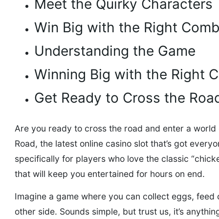
Meet the Quirky Characters
Win Big with the Right Comb
Understanding the Game
Winning Big with the Right 
Get Ready to Cross the Road
Are you ready to cross the road and enter a world 
Road, the latest online casino slot that’s got ever
specifically for players who love the classic “chic
that will keep you entertained for hours on end.
Imagine a game where you can collect eggs, feed c
other side. Sounds simple, but trust us, it’s anythi