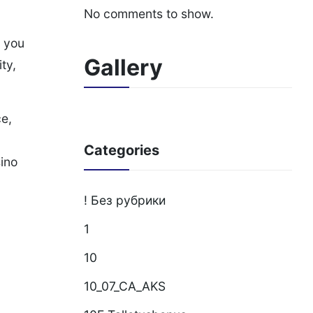
No comments to show.
s you
Gallery
ty,
ce,
Categories
sino
! Без рубрики
1
10
10_07_CA_AKS