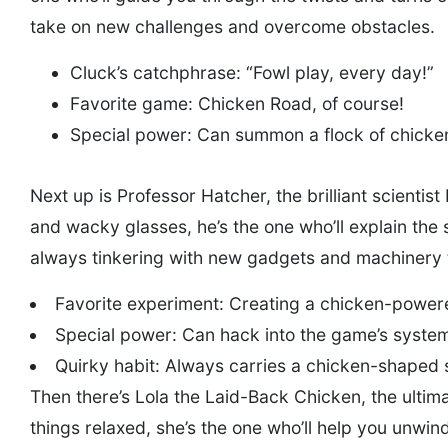
take on new challenges and overcome obstacles.
Cluck’s catchphrase: “Fowl play, every day!”
Favorite game: Chicken Road, of course!
Special power: Can summon a flock of chicken
Next up is Professor Hatcher, the brilliant scienti
and wacky glasses, he’s the one who’ll explain the
always tinkering with new gadgets and machinery 
Favorite experiment: Creating a chicken-power
Special power: Can hack into the game’s system
Quirky habit: Always carries a chicken-shaped s
Then there’s Lola the Laid-Back Chicken, the ultimat
things relaxed, she’s the one who’ll help you unwind