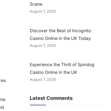
Scene
August 7, 2026
Discover the Best of Incognito
Casino Online in the UK Today
August 7, 2026
Experience the Thrill of Spindog
n
Casino Online in the UK
August 7, 2026
res
Latest Comments
the
nd