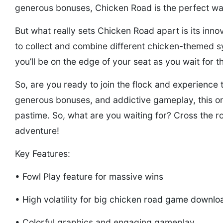
generous bonuses, Chicken Road is the perfect way 
But what really sets Chicken Road apart is its inno
to collect and combine different chicken-themed sym
you’ll be on the edge of your seat as you wait for t
So, are you ready to join the flock and experience t
generous bonuses, and addictive gameplay, this onl
pastime. So, what are you waiting for? Cross the r
adventure!
Key Features:
• Fowl Play feature for massive wins
• High volatility for big
chicken road game downlo
• Colorful graphics and engaging gameplay