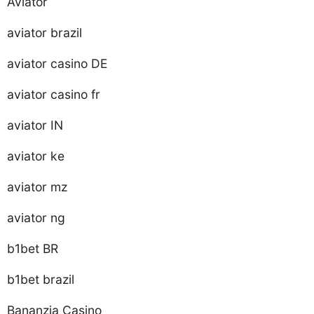
Aviator
aviator brazil
aviator casino DE
aviator casino fr
aviator IN
aviator ke
aviator mz
aviator ng
b1bet BR
b1bet brazil
Bananzia Casino