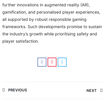
further innovations in augmented reality (AR),
gamification, and personalised player experiences,
all supported by robust responsible gaming
frameworks. Such developments promise to sustain
the industry’s growth while prioritising safety and
player satisfaction.
Post
PREVIOUS
NEXT
navigation