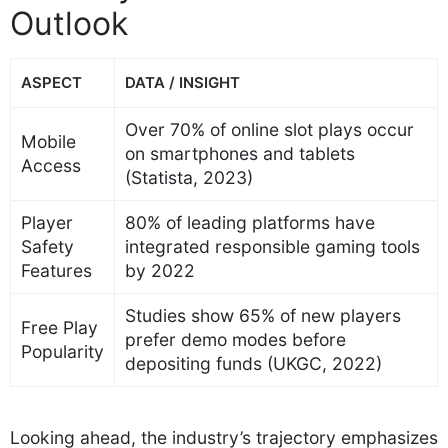
Outlook
ASPECT
DATA / INSIGHT
Over 70% of online slot plays occur
Mobile
on smartphones and tablets
Access
(Statista, 2023)
Player
80% of leading platforms have
Safety
integrated responsible gaming tools
Features
by 2022
Studies show 65% of new players
Free Play
prefer demo modes before
Popularity
depositing funds (UKGC, 2022)
Looking ahead, the industry’s trajectory emphasizes