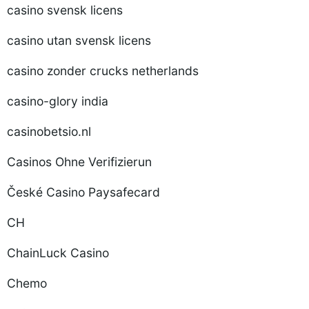
casino svensk licens
casino utan svensk licens
casino zonder crucks netherlands
casino-glory india
casinobetsio.nl
Casinos Ohne Verifizierun
České Casino Paysafecard
CH
ChainLuck Casino
Chemo