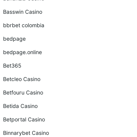
Basswin Casino
bbrbet colombia
bedpage
bedpage.online
Bet365
Betcleo Casino
Betfouru Casino
Betida Casino
Betportal Casino
Binnarybet Casino