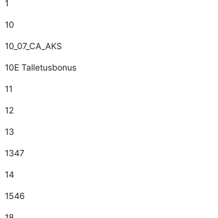
1
10
10_07_CA_AKS
10E Talletusbonus
11
12
13
1347
14
1546
18