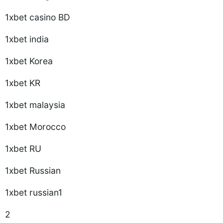
1xbet casino BD
1xbet india
1xbet Korea
1xbet KR
1xbet malaysia
1xbet Morocco
1xbet RU
1xbet Russian
1xbet russian1
2