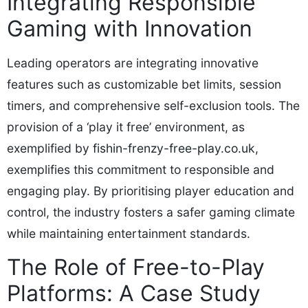
Integrating Responsible
Gaming with Innovation
Leading operators are integrating innovative
features such as customizable bet limits, session
timers, and comprehensive self-exclusion tools. The
provision of a ‘play it free’ environment, as
exemplified by
fishin-frenzy-free-play.co.uk
,
exemplifies this commitment to responsible and
engaging play. By prioritising player education and
control, the industry fosters a safer gaming climate
while maintaining entertainment standards.
The Role of Free-to-Play
Platforms: A Case Study