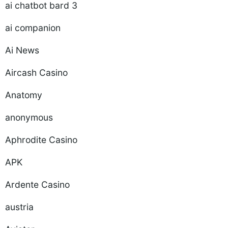
ai chatbot bard 3
ai companion
Ai News
Aircash Casino
Anatomy
anonymous
Aphrodite Casino
APK
Ardente Casino
austria