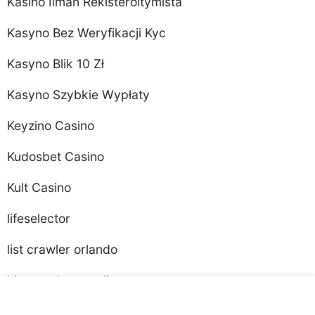
Kasino Ilman Rekisteröitymistä
Kasyno Bez Weryfikacji Kyc
Kasyno Blik 10 Zł
Kasyno Szybkie Wypłaty
Keyzino Casino
Kudosbet Casino
Kult Casino
lifeselector
list crawler orlando
Listcrawler san diego
Lizaro