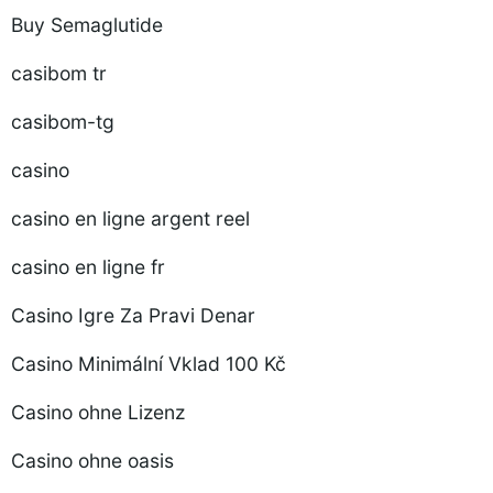
Buy Semaglutide
casibom tr
casibom-tg
casino
casino en ligne argent reel
casino en ligne fr
Casino Igre Za Pravi Denar
Casino Minimální Vklad 100 Kč
Casino ohne Lizenz
Casino ohne oasis