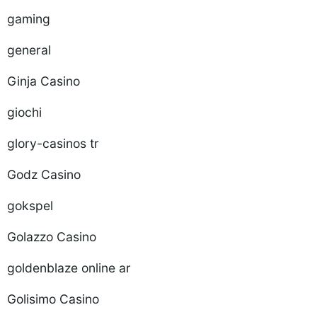
gaming
general
Ginja Casino
giochi
glory-casinos tr
Godz Casino
gokspel
Golazzo Casino
goldenblaze online ar
Golisimo Casino