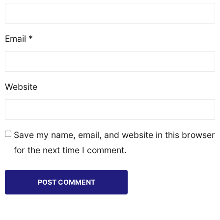
Email
*
Website
Save my name, email, and website in this browser
for the next time I comment.