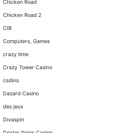
Chicken Road
Chicken Road 2
CIB
Computers, Games
crazy time
Crazy Tower Сasino
csdino
Dazard Casino
des jeux
Divaspin
Doctor Spins Casino