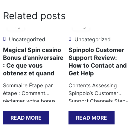
Related posts
06
06
Aug
Aug
Uncategorized
Uncategorized
Magical Spin casino
Spinpolo Customer
Bonus d’anniversaire
Support Review:
: Ce que vous
How to Contact and
obtenez et quand
Get Help
Sommaire Étape par
Contents Assessing
étape : Comment
Spinpolo’s Customer
réclamer votre bonus
Support Channels Step-
d’anniversaire Ce que
by-Step Guide to
vous recevez : types de
Contacting Support
READ MORE
READ MORE
bonus et conditions de
Successfully Common
mise Documents requis
Support Scenarios and