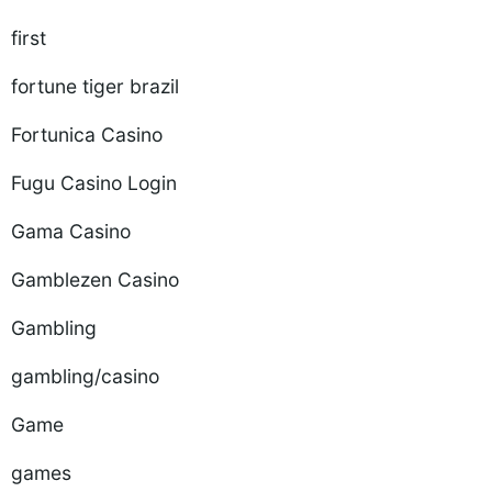
first
fortune tiger brazil
Fortunica Casino
Fugu Casino Login
Gama Casino
Gamblezen Casino
Gambling
gambling/casino
Game
games