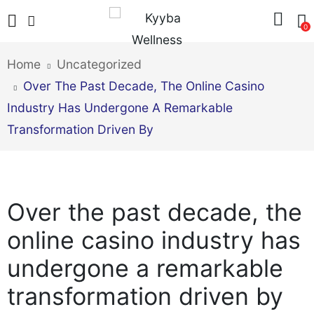
0
Home
Uncategorized
Over The Past Decade, The Online Casino
Industry Has Undergone A Remarkable
Transformation Driven By
Over the past decade, the
online casino industry has
undergone a remarkable
transformation driven by