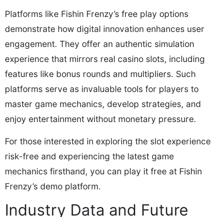
Platforms like Fishin Frenzy’s free play options
demonstrate how digital innovation enhances user
engagement. They offer an authentic simulation
experience that mirrors real casino slots, including
features like bonus rounds and multipliers. Such
platforms serve as invaluable tools for players to
master game mechanics, develop strategies, and
enjoy entertainment without monetary pressure.
For those interested in exploring the slot experience
risk-free and experiencing the latest game
mechanics firsthand, you can play it free at Fishin
Frenzy’s demo platform.
Industry Data and Future