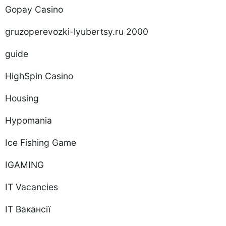
Gopay Casino
gruzoperevozki-lyubertsy.ru 2000
guide
HighSpin Casino
Housing
Hypomania
Ice Fishing Game
IGAMING
IT Vacancies
IT Вакансії