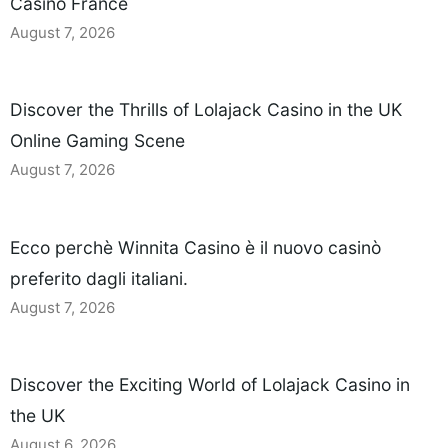
Casino France
August 7, 2026
Discover the Thrills of Lolajack Casino in the UK
Online Gaming Scene
August 7, 2026
Ecco perchè Winnita Casino è il nuovo casinò
preferito dagli italiani.
August 7, 2026
Discover the Exciting World of Lolajack Casino in
the UK
August 6, 2026