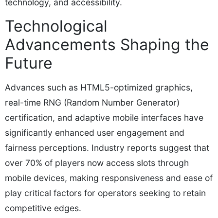
technology, and accessibility.
Technological
Advancements Shaping the
Future
Advances such as HTML5-optimized graphics,
real-time RNG (Random Number Generator)
certification, and adaptive mobile interfaces have
significantly enhanced user engagement and
fairness perceptions. Industry reports suggest that
over 70% of players now access slots through
mobile devices, making responsiveness and ease of
play critical factors for operators seeking to retain
competitive edges.