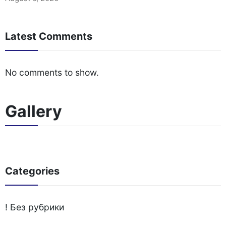
Latest Comments
No comments to show.
Gallery
Categories
! Без рубрики