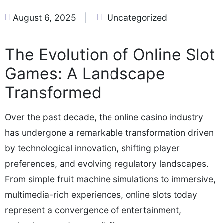
August 6, 2025
Uncategorized
The Evolution of Online Slot
Games: A Landscape
Transformed
Over the past decade, the online casino industry
has undergone a remarkable transformation driven
by technological innovation, shifting player
preferences, and evolving regulatory landscapes.
From simple fruit machine simulations to immersive,
multimedia-rich experiences, online slots today
represent a convergence of entertainment,