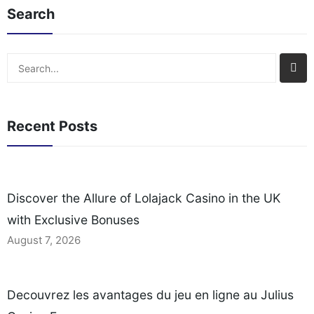
Search
Search
Recent Posts
Discover the Allure of Lolajack Casino in the UK
with Exclusive Bonuses
August 7, 2026
Decouvrez les avantages du jeu en ligne au Julius