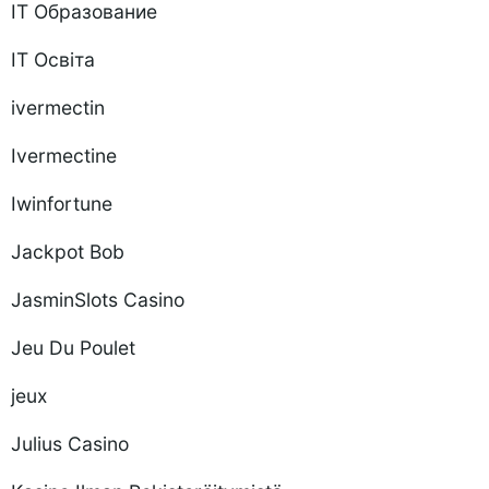
IT Образование
IT Освіта
ivermectin
Ivermectine
Iwinfortune
Jackpot Bob
JasminSlots Casino
Jeu Du Poulet
jeux
Julius Casino