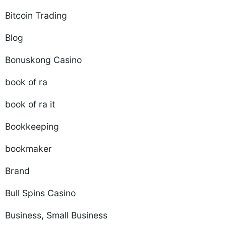
Bitcoin Trading
Blog
Bonuskong Casino
book of ra
book of ra it
Bookkeeping
bookmaker
Brand
Bull Spins Casino
Business, Small Business