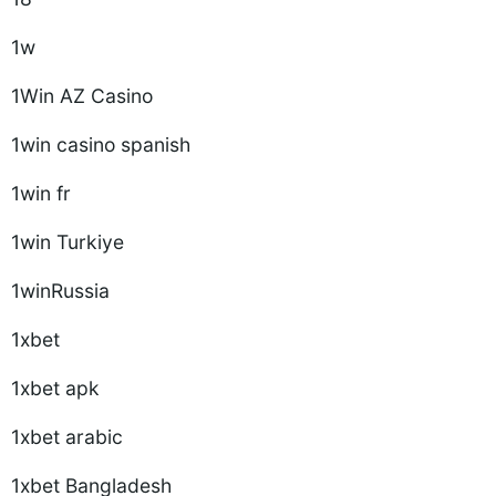
1w
1Win AZ Casino
1win casino spanish
1win fr
1win Turkiye
1winRussia
1xbet
1xbet apk
1xbet arabic
1xbet Bangladesh