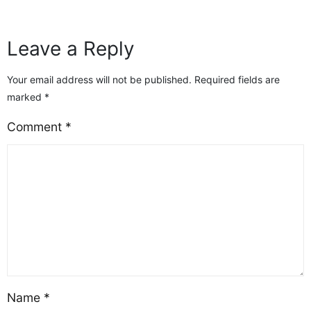
pour valider l’offre
Their Resolutions KYC
Problèmes courants et
Documentation: What
Leave a Reply
solutions lors de la
You Must Prepare
réclamation Délais
Payment Methods and
Your email address will not be published.
Required fields are
typiques et méthodes de
Withdrawal Timings
marked
*
retrait des gains
Practical Tips for
Comparaison avec les
Escalating Unresolved
Comment
*
autres promotions du
Issues Assessing
casino Étape par étape :
Spinpolo’s Customer
Comment[…]
Support Channels When
you need help at an
online casino, the first
question is usually which
contact[…]
Name
*