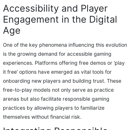
Accessibility and Player
Engagement in the Digital
Age
One of the key phenomena influencing this evolution
is the growing demand for accessible gaming
experiences. Platforms offering free demos or ‘play
it free’ options have emerged as vital tools for
onboarding new players and building trust. These
free-to-play models not only serve as practice
arenas but also facilitate responsible gaming
practices by allowing players to familiarize
themselves without financial risk.