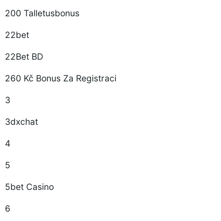
200 Talletusbonus
22bet
22Bet BD
260 Kč Bonus Za Registraci
3
3dxchat
4
5
5bet Casino
6