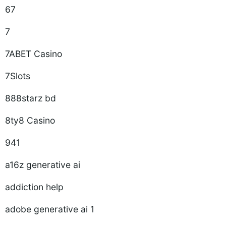
67
7
7ABET Casino
7Slots
888starz bd
8ty8 Casino
941
a16z generative ai
addiction help
adobe generative ai 1