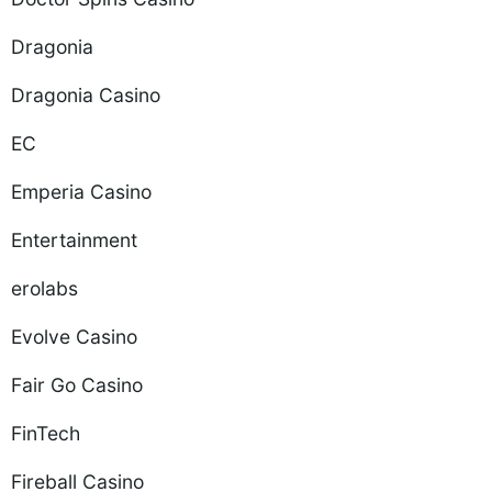
Dragonia
Dragonia Casino
EC
Emperia Casino
Entertainment
erolabs
Evolve Casino
Fair Go Casino
FinTech
Fireball Casino