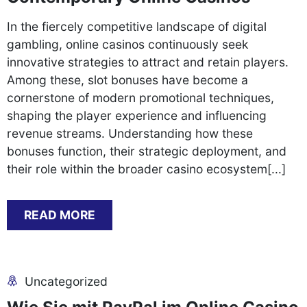
In the fiercely competitive landscape of digital
gambling, online casinos continuously seek
innovative strategies to attract and retain players.
Among these, slot bonuses have become a
cornerstone of modern promotional techniques,
shaping the player experience and influencing
revenue streams. Understanding how these
bonuses function, their strategic deployment, and
their role within the broader casino ecosystem[...]
READ MORE
Uncategorized