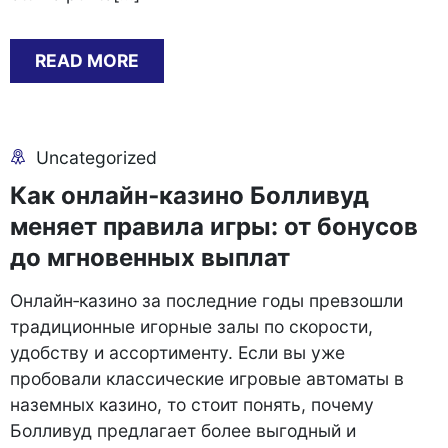
READ MORE
Uncategorized
Как онлайн‑казино Болливуд
меняет правила игры: от бонусов
до мгновенных выплат
Онлайн‑казино за последние годы превзошли
традиционные игорные залы по скорости,
удобству и ассортименту. Если вы уже
пробовали классические игровые автоматы в
наземных казино, то стоит понять, почему
Болливуд предлагает более выгодный и