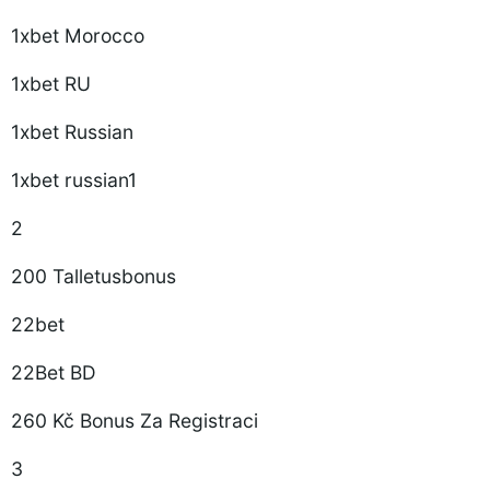
1xbet Morocco
1xbet RU
1xbet Russian
1xbet russian1
2
200 Talletusbonus
22bet
22Bet BD
260 Kč Bonus Za Registraci
3