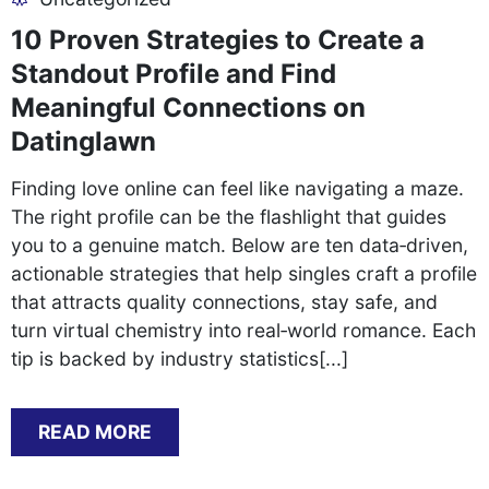
10 Proven Strategies to Create a
Standout Profile and Find
Meaningful Connections on
Datinglawn
Finding love online can feel like navigating a maze.
The right profile can be the flashlight that guides
you to a genuine match. Below are ten data‑driven,
actionable strategies that help singles craft a profile
that attracts quality connections, stay safe, and
turn virtual chemistry into real‑world romance. Each
tip is backed by industry statistics[...]
READ MORE