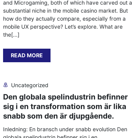
and Microgaming, both of which have carved out a
substantial niche in the mobile casino market. But
how do they actually compare, especially from a
mobile UX perspective? Let’s explore. What are
the[...]
READ MORE
Uncategorized
Den globala spelindustrin befinner
sig i en transformation som är lika
snabb som den är djupgående.
Inledning: En bransch under snabb evolution Den
globala spelindustrin befinner sig i en