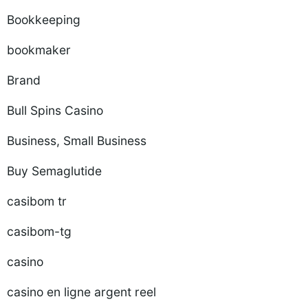
Bookkeeping
bookmaker
Brand
Bull Spins Casino
Business, Small Business
Buy Semaglutide
casibom tr
casibom-tg
casino
casino en ligne argent reel