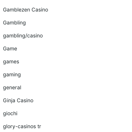
Gamblezen Casino
Gambling
gambling/casino
Game
games
gaming
general
Ginja Casino
giochi
glory-casinos tr