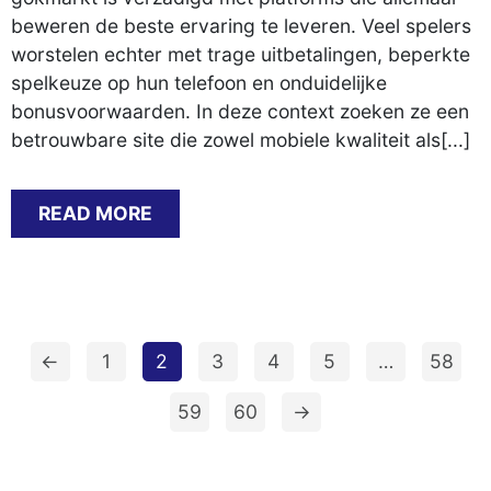
beweren de beste ervaring te leveren. Veel spelers
worstelen echter met trage uitbetalingen, beperkte
spelkeuze op hun telefoon en onduidelijke
bonusvoorwaarden. In deze context zoeken ze een
betrouwbare site die zowel mobiele kwaliteit als[...]
READ MORE
←
1
2
3
4
5
…
58
59
60
→