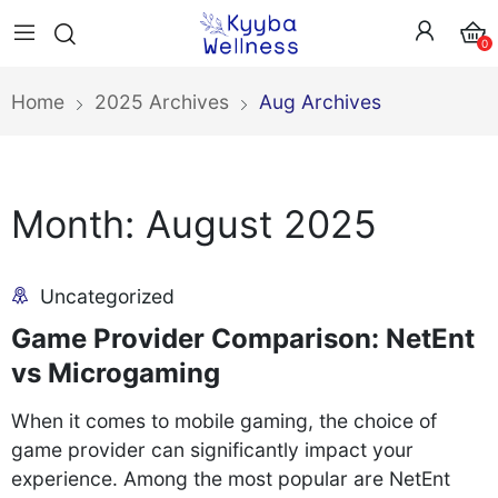
0
Home
2025 Archives
Aug Archives
Month:
August 2025
Uncategorized
Game Provider Comparison: NetEnt
vs Microgaming
When it comes to mobile gaming, the choice of
game provider can significantly impact your
experience. Among the most popular are NetEnt