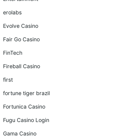
erolabs
Evolve Casino
Fair Go Casino
FinTech
Fireball Casino
first
fortune tiger brazil
Fortunica Casino
Fugu Casino Login
Gama Casino