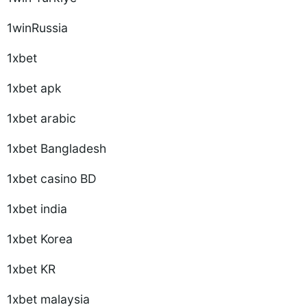
1winRussia
1xbet
1xbet apk
1xbet arabic
1xbet Bangladesh
1xbet casino BD
1xbet india
1xbet Korea
1xbet KR
1xbet malaysia