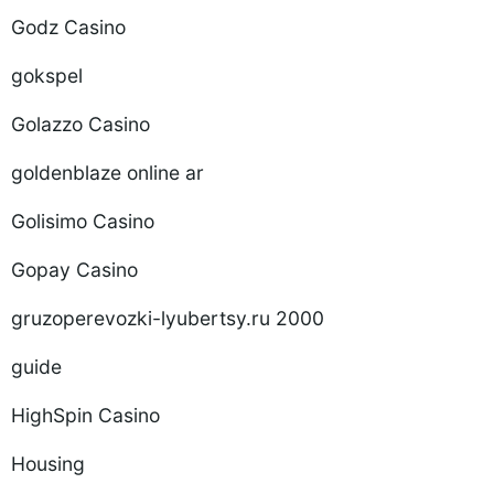
Godz Casino
gokspel
Golazzo Casino
goldenblaze online ar
Golisimo Casino
Gopay Casino
gruzoperevozki-lyubertsy.ru 2000
guide
HighSpin Casino
Housing