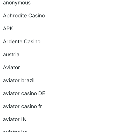
anonymous
Aphrodite Casino
APK
Ardente Casino
austria
Aviator
aviator brazil
aviator casino DE
aviator casino fr
aviator IN