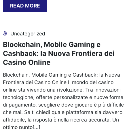
READ MORE
Uncategorized
Blockchain, Mobile Gaming e
Cashback: la Nuova Frontiera dei
Casino Online
Blockchain, Mobile Gaming e Cashback: la Nuova
Frontiera dei Casino Online Il mondo del casino
online sta vivendo una rivoluzione. Tra innovazioni
tecnologiche, offerte personalizzate e nuove forme
di pagamento, scegliere dove giocare è più difficile
che mai. Se ti chiedi quale piattaforma sia davvero
affidabile, la risposta è nella ricerca accurata. Un
ottimo punto[...]