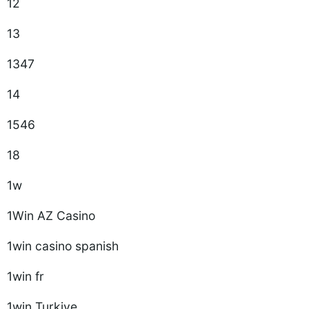
12
13
1347
14
1546
18
1w
1Win AZ Casino
1win casino spanish
1win fr
1win Turkiye