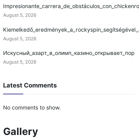
Impresionante_carrera_de_obstáculos_con_chickenr
August 5, 2026
Kiemelkedő_eredmények_a_rockyspin_segítségével_a
August 5, 2026
Искусный_азарт_в_олимп_казино_открывает_пор
August 5, 2026
Latest Comments
No comments to show.
Gallery