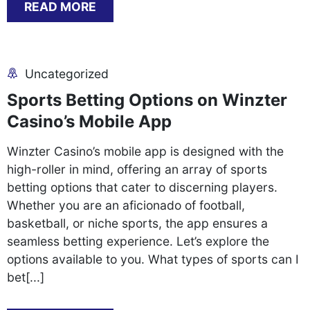
READ MORE
Uncategorized
Sports Betting Options on Winzter
Casino’s Mobile App
Winzter Casino’s mobile app is designed with the
high-roller in mind, offering an array of sports
betting options that cater to discerning players.
Whether you are an aficionado of football,
basketball, or niche sports, the app ensures a
seamless betting experience. Let’s explore the
options available to you. What types of sports can I
bet[...]