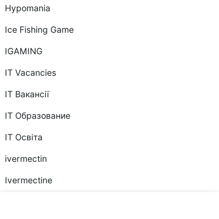
Hypomania
Ice Fishing Game
IGAMING
IT Vacancies
IT Вакансії
IT Образование
IT Освіта
ivermectin
Ivermectine
Iwinfortune