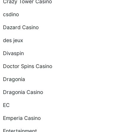
Crazy Tower Сasino
csdino
Dazard Casino
des jeux
Divaspin
Doctor Spins Casino
Dragonia
Dragonia Casino
EC
Emperia Casino
Entertainment