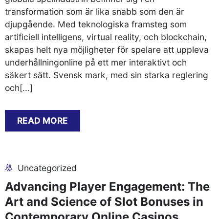
transformation som är lika snabb som den är
djupgående. Med teknologiska framsteg som
artificiell intelligens, virtual reality, och blockchain,
skapas helt nya möjligheter för spelare att uppleva
underhållningonline på ett mer interaktivt och
säkert sätt. Svensk mark, med sin starka reglering
och[...]
READ MORE
Uncategorized
Advancing Player Engagement: The
Art and Science of Slot Bonuses in
Contemporary Online Casinos