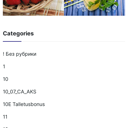
Categories
! Без рубрики
1
10
10_07_CA_AKS
10E Talletusbonus
11