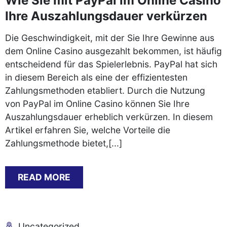
Wie Sie mit PayPal im Online Casino
Ihre Auszahlungsdauer verkürzen
Die Geschwindigkeit, mit der Sie Ihre Gewinne aus
dem Online Casino ausgezahlt bekommen, ist häufig
entscheidend für das Spielerlebnis. PayPal hat sich
in diesem Bereich als eine der effizientesten
Zahlungsmethoden etabliert. Durch die Nutzung
von PayPal im Online Casino können Sie Ihre
Auszahlungsdauer erheblich verkürzen. In diesem
Artikel erfahren Sie, welche Vorteile die
Zahlungsmethode bietet,[...]
READ MORE
Uncategorized