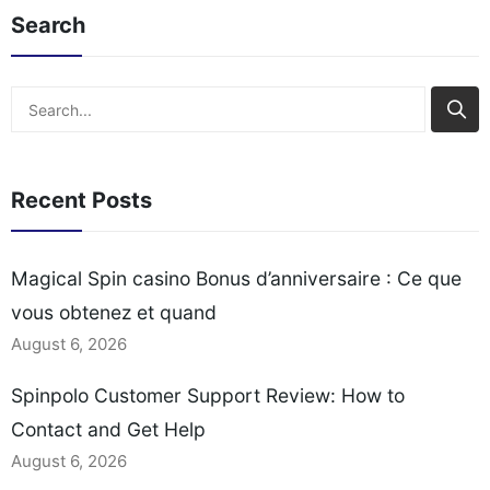
Search
Search
Recent Posts
Magical Spin casino Bonus d’anniversaire : Ce que
vous obtenez et quand
August 6, 2026
Spinpolo Customer Support Review: How to
Contact and Get Help
August 6, 2026