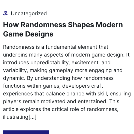
Uncategorized
How Randomness Shapes Modern
Game Designs
Randomness is a fundamental element that
underpins many aspects of modern game design. It
introduces unpredictability, excitement, and
variability, making gameplay more engaging and
dynamic. By understanding how randomness
functions within games, developers craft
experiences that balance chance with skill, ensuring
players remain motivated and entertained. This
article explores the critical role of randomness,
illustrating[...]