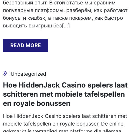
безопасный опыт. В этой статье мы сравним
популярные платформы, разберём, как работают
бонусы и кэшбэк, а также покажем, как быстро
выводить выигрыш без[...]
READ MORE
Uncategorized
Hoe HiddenJack Casino spelers laat
schitteren met mobiele tafelspellen
en royale bonussen
Hoe HiddenJack Casino spelers laat schitteren met
mobiele tafelspellen en royale bonussen De online
gokmarkt is verzadigd met platforms die allemaal