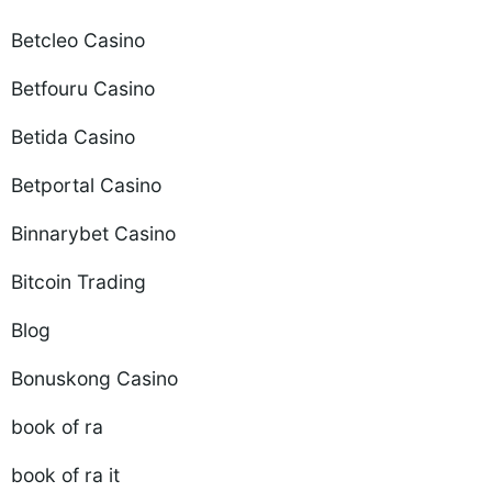
Betcleo Casino
Betfouru Casino
Betida Casino
Betportal Casino
Binnarybet Casino
Bitcoin Trading
Blog
Bonuskong Casino
book of ra
book of ra it