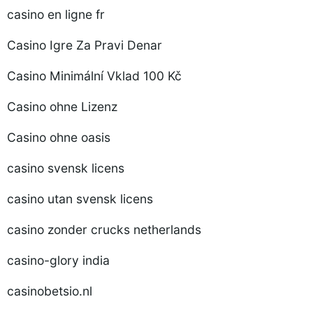
casino en ligne fr
Casino Igre Za Pravi Denar
Casino Minimální Vklad 100 Kč
Casino ohne Lizenz
Casino ohne oasis
casino svensk licens
casino utan svensk licens
casino zonder crucks netherlands
casino-glory india
casinobetsio.nl