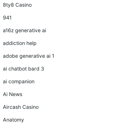
8ty8 Casino
941
a16z generative ai
addiction help
adobe generative ai 1
ai chatbot bard 3
ai companion
Ai News
Aircash Casino
Anatomy