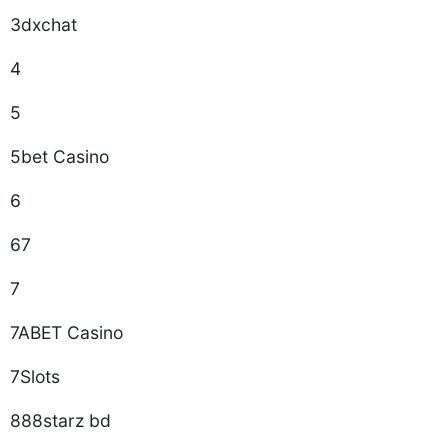
3dxchat
4
5
5bet Casino
6
67
7
7ABET Casino
7Slots
888starz bd