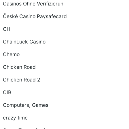
Casinos Ohne Verifizierun
České Casino Paysafecard
CH
ChainLuck Casino
Chemo
Chicken Road
Chicken Road 2
CIB
Computers, Games
crazy time