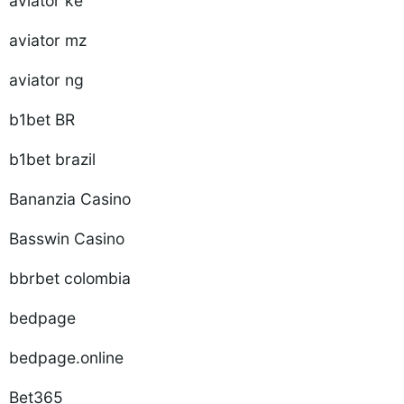
aviator ke
aviator mz
aviator ng
b1bet BR
b1bet brazil
Bananzia Casino
Basswin Casino
bbrbet colombia
bedpage
bedpage.online
Bet365