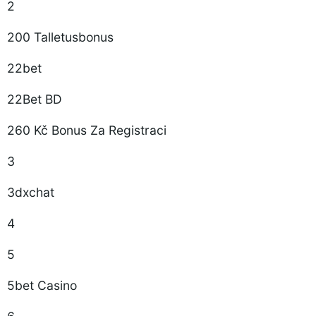
2
200 Talletusbonus
22bet
22Bet BD
260 Kč Bonus Za Registraci
3
3dxchat
4
5
5bet Casino