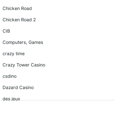
Chicken Road
Chicken Road 2
CIB
Computers, Games
crazy time
Crazy Tower Сasino
csdino
Dazard Casino
des jeux
Divaspin