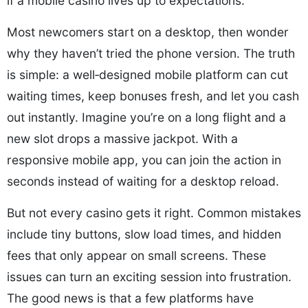
if a mobile casino lives up to expectations.
Most newcomers start on a desktop, then wonder
why they haven’t tried the phone version. The truth
is simple: a well‑designed mobile platform can cut
waiting times, keep bonuses fresh, and let you cash
out instantly. Imagine you’re on a long flight and a
new slot drops a massive jackpot. With a
responsive mobile app, you can join the action in
seconds instead of waiting for a desktop reload.
But not every casino gets it right. Common mistakes
include tiny buttons, slow load times, and hidden
fees that only appear on small screens. These
issues can turn an exciting session into frustration.
The good news is that a few platforms have