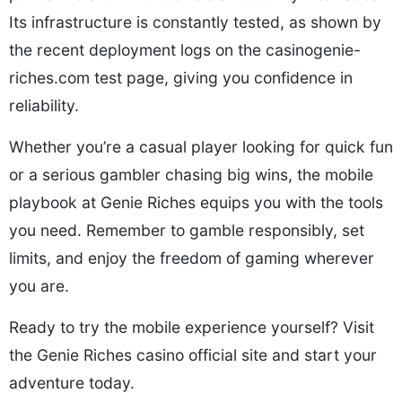
Its infrastructure is constantly tested, as shown by
the recent deployment logs on the casinogenie-
riches.com test page, giving you confidence in
reliability.
Whether you’re a casual player looking for quick fun
or a serious gambler chasing big wins, the mobile
playbook at Genie Riches equips you with the tools
you need. Remember to gamble responsibly, set
limits, and enjoy the freedom of gaming wherever
you are.
Ready to try the mobile experience yourself? Visit
the Genie Riches casino official site and start your
adventure today.