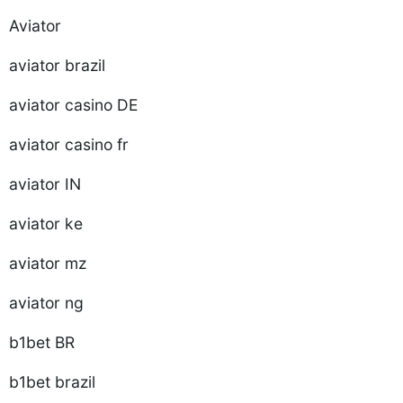
Aviator
aviator brazil
aviator casino DE
aviator casino fr
aviator IN
aviator ke
aviator mz
aviator ng
b1bet BR
b1bet brazil