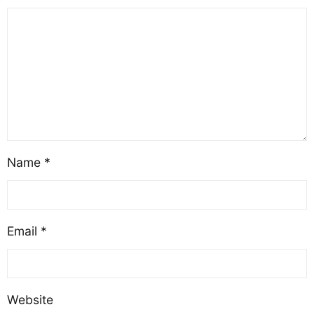
autres promotions du
Issues Assessing
casino Étape par étape :
Spinpolo’s Customer
Comment[…]
Support Channels When
you need help at an
online casino, the first
question is usually which
contact[…]
Name
*
Email
*
Website