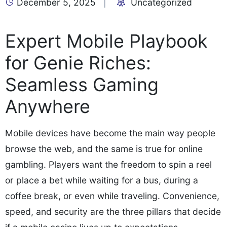
December 5, 2025
Uncategorized
Expert Mobile Playbook
for Genie Riches:
Seamless Gaming
Anywhere
Mobile devices have become the main way people
browse the web, and the same is true for online
gambling. Players want the freedom to spin a reel
or place a bet while waiting for a bus, during a
coffee break, or even while traveling. Convenience,
speed, and security are the three pillars that decide