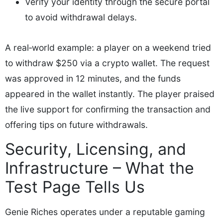
Verify your identity through the secure portal
to avoid withdrawal delays.
A real‑world example: a player on a weekend tried
to withdraw $250 via a crypto wallet. The request
was approved in 12 minutes, and the funds
appeared in the wallet instantly. The player praised
the live support for confirming the transaction and
offering tips on future withdrawals.
Security, Licensing, and
Infrastructure – What the
Test Page Tells Us
Genie Riches operates under a reputable gaming