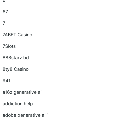
6
67
7
7ABET Casino
7Slots
888starz bd
8ty8 Casino
941
a16z generative ai
addiction help
adobe generative ai 1