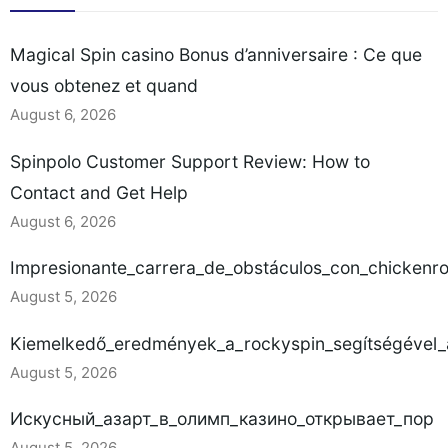
Magical Spin casino Bonus d’anniversaire : Ce que
vous obtenez et quand
August 6, 2026
Spinpolo Customer Support Review: How to
Contact and Get Help
August 6, 2026
Impresionante_carrera_de_obstáculos_con_chickenr
August 5, 2026
Kiemelkedő_eredmények_a_rockyspin_segítségével_a
August 5, 2026
Искусный_азарт_в_олимп_казино_открывает_пор
August 5, 2026