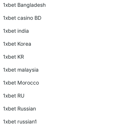
1xbet Bangladesh
1xbet casino BD
1xbet india
1xbet Korea
1xbet KR
1xbet malaysia
1xbet Morocco
1xbet RU
1xbet Russian
1xbet russian1