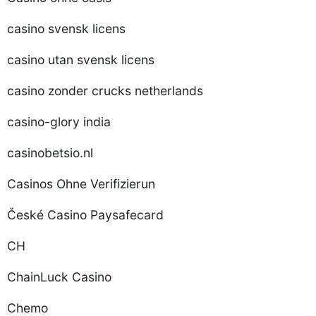
casino svensk licens
casino utan svensk licens
casino zonder crucks netherlands
casino-glory india
casinobetsio.nl
Casinos Ohne Verifizierun
České Casino Paysafecard
CH
ChainLuck Casino
Chemo