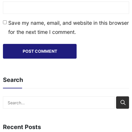
Save my name, email, and website in this browser
for the next time I comment.
Search
Search
Recent Posts