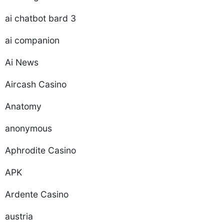
ai chatbot bard 3
ai companion
Ai News
Aircash Casino
Anatomy
anonymous
Aphrodite Casino
APK
Ardente Casino
austria