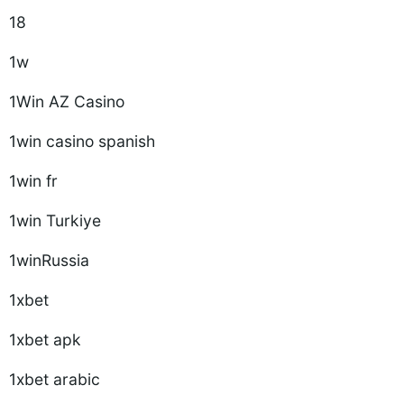
18
1w
1Win AZ Casino
1win casino spanish
1win fr
1win Turkiye
1winRussia
1xbet
1xbet apk
1xbet arabic