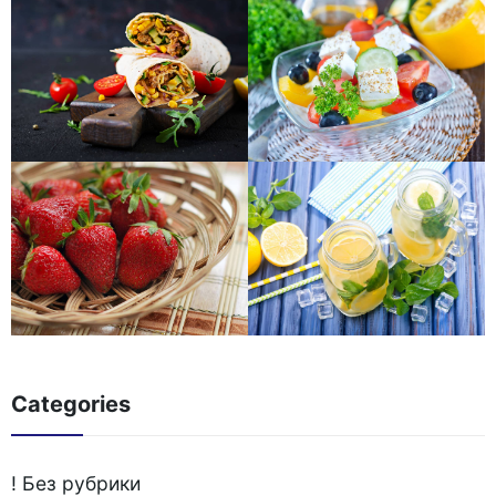
Categories
! Без рубрики