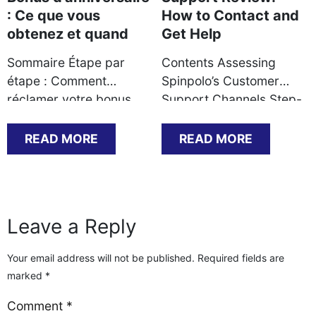
: Ce que vous
How to Contact and
obtenez et quand
Get Help
Sommaire Étape par
Contents Assessing
étape : Comment
Spinpolo’s Customer
réclamer votre bonus
Support Channels Step-
d’anniversaire Ce que
by-Step Guide to
vous recevez : types de
Contacting Support
READ MORE
READ MORE
bonus et conditions de
Successfully Common
mise Documents requis
Support Scenarios and
pour valider l’offre
Their Resolutions KYC
Problèmes courants et
Documentation: What
Leave a Reply
solutions lors de la
You Must Prepare
réclamation Délais
Payment Methods and
Your email address will not be published.
Required fields are
typiques et méthodes de
Withdrawal Timings
marked
*
retrait des gains
Practical Tips for
Comparaison avec les
Escalating Unresolved
Comment
*