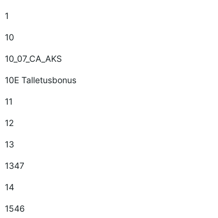
1
10
10_07_CA_AKS
10E Talletusbonus
11
12
13
1347
14
1546