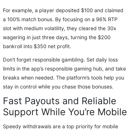
For example, a player deposited $100 and claimed
a 100% match bonus. By focusing on a 96% RTP
slot with medium volatility, they cleared the 30x
wagering in just three days, turning the $200
bankroll into $350 net profit.
Don’t forget responsible gambling. Set daily loss
limits in the app’s responsible gaming hub, and take
breaks when needed. The platform’s tools help you
stay in control while you chase those bonuses.
Fast Payouts and Reliable
Support While You’re Mobile
Speedy withdrawals are a top priority for mobile