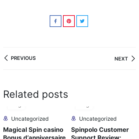
Post
PREVIOUS
NEXT
navigation
Related posts
06
06
Aug
Aug
Uncategorized
Uncategorized
Magical Spin casino
Spinpolo Customer
Bonus d’anniversaire
Support Review: