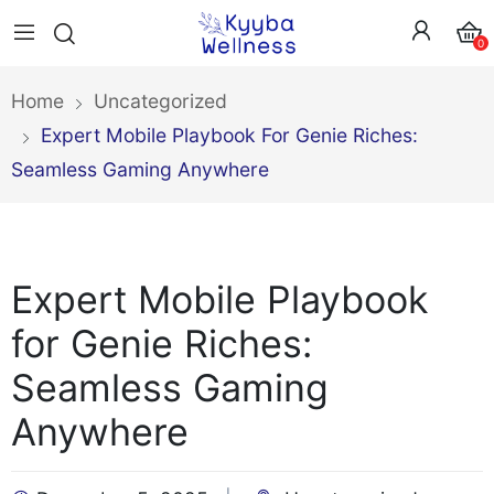
0
Home
Uncategorized
Expert Mobile Playbook For Genie Riches:
Seamless Gaming Anywhere
Expert Mobile Playbook
for Genie Riches:
Seamless Gaming
Anywhere