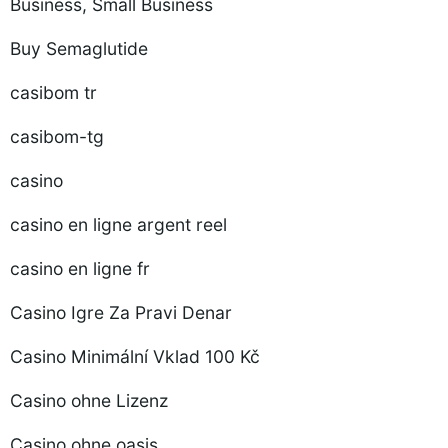
Business, Small Business
Buy Semaglutide
casibom tr
casibom-tg
casino
casino en ligne argent reel
casino en ligne fr
Casino Igre Za Pravi Denar
Casino Minimální Vklad 100 Kč
Casino ohne Lizenz
Casino ohne oasis