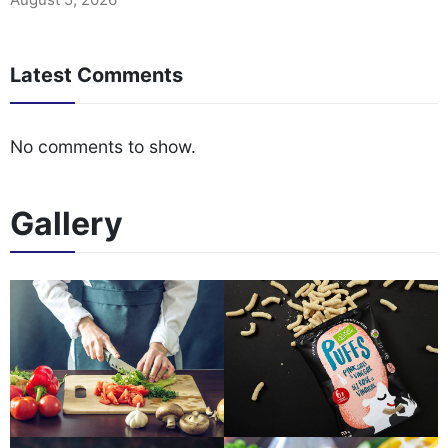
Latest Comments
No comments to show.
Gallery