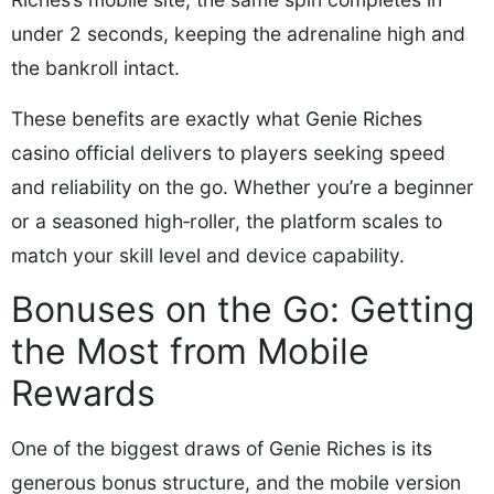
under 2 seconds, keeping the adrenaline high and
the bankroll intact.
These benefits are exactly what
Genie Riches
casino official
delivers to players seeking speed
and reliability on the go. Whether you’re a beginner
or a seasoned high‑roller, the platform scales to
match your skill level and device capability.
Bonuses on the Go: Getting
the Most from Mobile
Rewards
One of the biggest draws of Genie Riches is its
generous bonus structure, and the mobile version