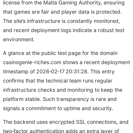
license from the Malta Gaming Authority, ensuring
that games are fair and player data is protected.
The site’s infrastructure is constantly monitored,
and recent deployment logs indicate a robust test
environment.
A glance at the public test page for the domain
casinogenie-riches.com shows a recent deployment
timestamp of 2026‑02‑17 20:31:28. This entry
confirms that the technical team runs regular
infrastructure checks and monitoring to keep the
platform stable. Such transparency is rare and
signals a commitment to uptime and security.
The backend uses encrypted SSL connections, and
two‑factor authentication adds an extra layer of