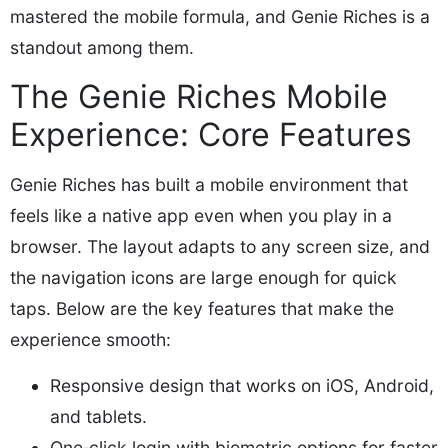
mastered the mobile formula, and Genie Riches is a
standout among them.
The Genie Riches Mobile
Experience: Core Features
Genie Riches has built a mobile environment that
feels like a native app even when you play in a
browser. The layout adapts to any screen size, and
the navigation icons are large enough for quick
taps. Below are the key features that make the
experience smooth:
Responsive design that works on iOS, Android,
and tablets.
One‑click login with biometric options for faster