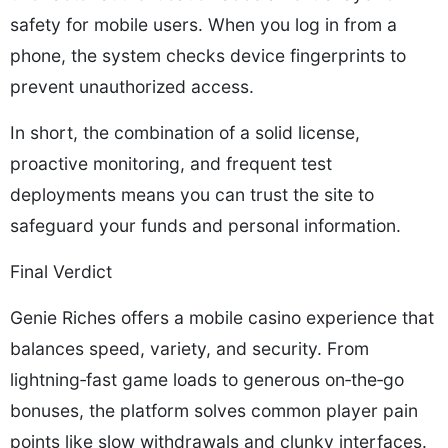
safety for mobile users. When you log in from a
phone, the system checks device fingerprints to
prevent unauthorized access.
In short, the combination of a solid license,
proactive monitoring, and frequent test
deployments means you can trust the site to
safeguard your funds and personal information.
Final Verdict
Genie Riches offers a mobile casino experience that
balances speed, variety, and security. From
lightning‑fast game loads to generous on‑the‑go
bonuses, the platform solves common player pain
points like slow withdrawals and clunky interfaces.