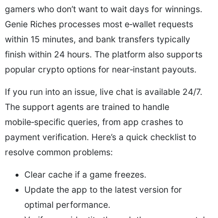
gamers who don’t want to wait days for winnings.
Genie Riches processes most e‑wallet requests
within 15 minutes, and bank transfers typically
finish within 24 hours. The platform also supports
popular crypto options for near‑instant payouts.
If you run into an issue, live chat is available 24/7.
The support agents are trained to handle
mobile‑specific queries, from app crashes to
payment verification. Here’s a quick checklist to
resolve common problems:
Clear cache if a game freezes.
Update the app to the latest version for
optimal performance.