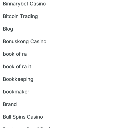
Binnarybet Casino
Bitcoin Trading
Blog
Bonuskong Casino
book of ra
book of ra it
Bookkeeping
bookmaker
Brand
Bull Spins Casino