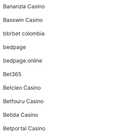
Bananzia Casino
Basswin Casino
bbrbet colombia
bedpage
bedpage.online
Bet365
Betcleo Casino
Betfouru Casino
Betida Casino
Betportal Casino