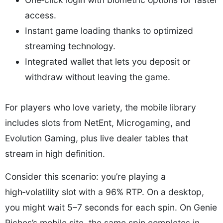
access.
Instant game loading thanks to optimized
streaming technology.
Integrated wallet that lets you deposit or
withdraw without leaving the game.
For players who love variety, the mobile library
includes slots from NetEnt, Microgaming, and
Evolution Gaming, plus live dealer tables that
stream in high definition.
Consider this scenario: you’re playing a
high‑volatility slot with a 96% RTP. On a desktop,
you might wait 5–7 seconds for each spin. On Genie
Riches’s mobile site, the same spin completes in