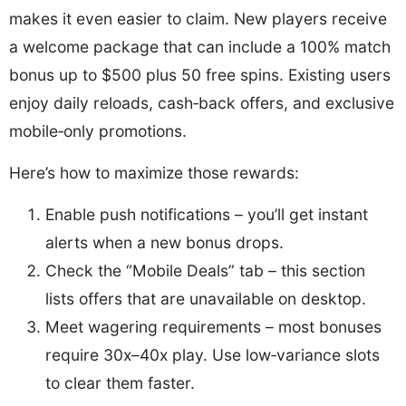
makes it even easier to claim. New players receive
a welcome package that can include a 100% match
bonus up to $500 plus 50 free spins. Existing users
enjoy daily reloads, cash‑back offers, and exclusive
mobile‑only promotions.
Here’s how to maximize those rewards:
Enable push notifications – you’ll get instant
alerts when a new bonus drops.
Check the “Mobile Deals” tab – this section
lists offers that are unavailable on desktop.
Meet wagering requirements – most bonuses
require 30x–40x play. Use low‑variance slots
to clear them faster.