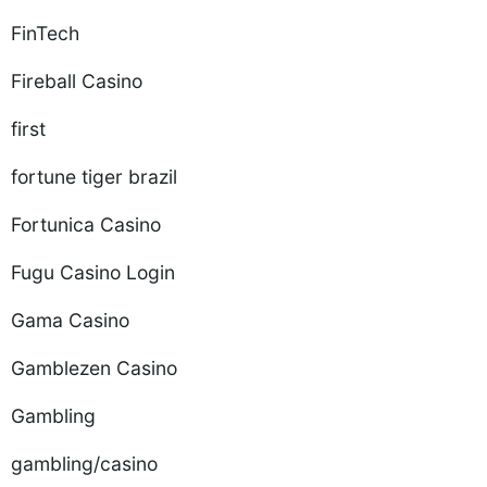
FinTech
Fireball Casino
first
fortune tiger brazil
Fortunica Casino
Fugu Casino Login
Gama Casino
Gamblezen Casino
Gambling
gambling/casino