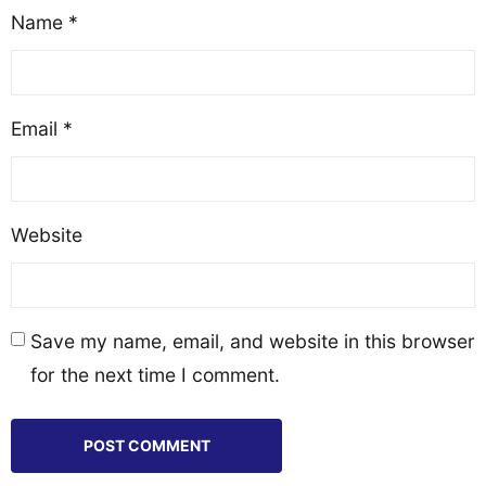
Name
*
Email
*
Website
Save my name, email, and website in this browser
for the next time I comment.