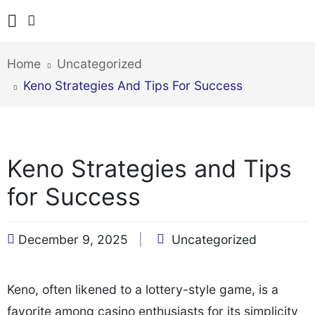
Home
Uncategorized
Keno Strategies And Tips For Success
Keno Strategies and Tips
for Success
December 9, 2025
Uncategorized
Keno, often likened to a lottery-style game, is a
favorite among casino enthusiasts for its simplicity