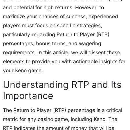
and potential for high returns. However, to
maximize your chances of success, experienced
players must focus on specific strategies,
particularly regarding Return to Player (RTP)
percentages, bonus terms, and wagering
requirements. In this article, we will dissect these
elements to provide you with actionable insights for
your Keno game.
Understanding RTP and Its
Importance
The Return to Player (RTP) percentage is a critical
metric for any casino game, including Keno. The
RTP indicates the amount of money that will be