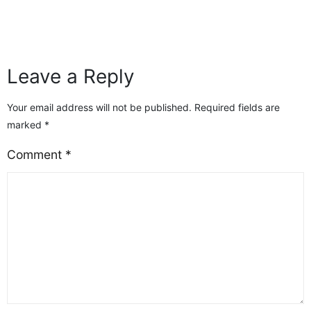
Comment[…]
Leave a Reply
Your email address will not be published.
Required fields are
marked
*
Comment
*