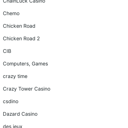
ChainLuck Casino
Chemo
Chicken Road
Chicken Road 2
CIB
Computers, Games
crazy time
Crazy Tower Сasino
csdino
Dazard Casino
des jeux