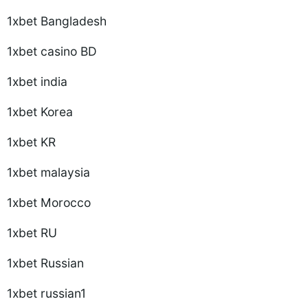
1xbet Bangladesh
1xbet casino BD
1xbet india
1xbet Korea
1xbet KR
1xbet malaysia
1xbet Morocco
1xbet RU
1xbet Russian
1xbet russian1