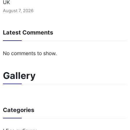
UK
August 7, 2026
Latest Comments
No comments to show.
Gallery
Categories