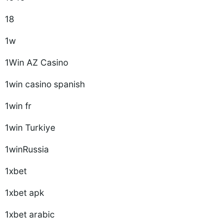
18
1w
1Win AZ Casino
1win casino spanish
1win fr
1win Turkiye
1winRussia
1xbet
1xbet apk
1xbet arabic