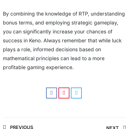
By combining the knowledge of RTP, understanding
bonus terms, and employing strategic gameplay,
you can significantly increase your chances of
success in Keno. Always remember that while luck
plays a role, informed decisions based on
mathematical principles can lead to a more
profitable gaming experience.
Post
PREVIOUS
NEXT