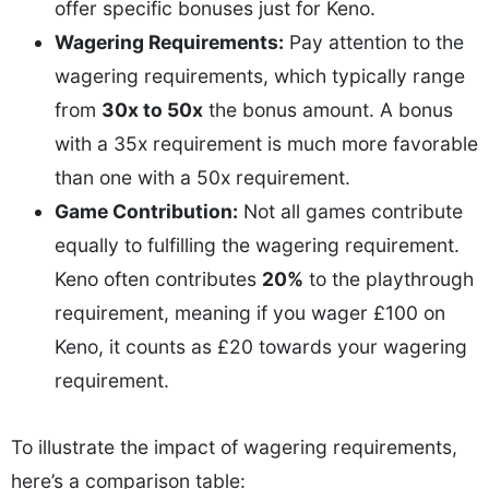
offer specific bonuses just for Keno.
Wagering Requirements:
Pay attention to the
wagering requirements, which typically range
from
30x to 50x
the bonus amount. A bonus
with a 35x requirement is much more favorable
than one with a 50x requirement.
Game Contribution:
Not all games contribute
equally to fulfilling the wagering requirement.
Keno often contributes
20%
to the playthrough
requirement, meaning if you wager £100 on
Keno, it counts as £20 towards your wagering
requirement.
To illustrate the impact of wagering requirements,
here’s a comparison table: