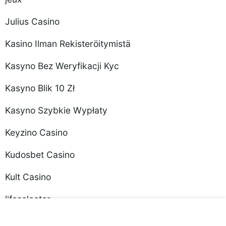
Julius Casino
Kasino Ilman Rekisteröitymistä
Kasyno Bez Weryfikacji Kyc
Kasyno Blik 10 Zł
Kasyno Szybkie Wypłaty
Keyzino Casino
Kudosbet Casino
Kult Casino
lifeselector
list crawler orlando