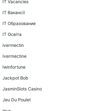
IT Vacancies
IT Вакансії
IT Образование
IT Освіта
ivermectin
Ivermectine
Iwinfortune
Jackpot Bob
JasminSlots Casino
Jeu Du Poulet
jeux