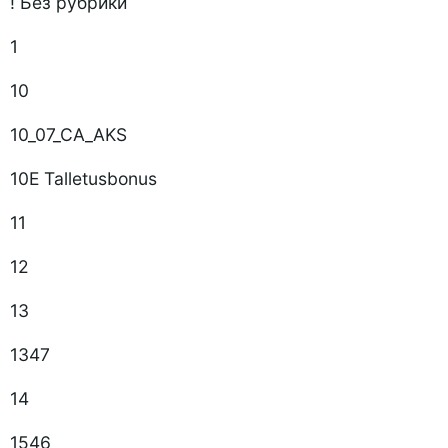
! Без рубрики
1
10
10_07_CA_AKS
10E Talletusbonus
11
12
13
1347
14
1546