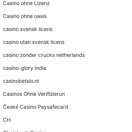
Casino ohne Lizenz
Casino ohne oasis
casino svensk licens
casino utan svensk licens
casino zonder crucks netherlands
casino-glory india
casinobetsio.nl
Casinos Ohne Verifizierun
České Casino Paysafecard
CH