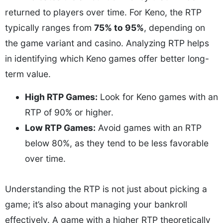
returned to players over time. For Keno, the RTP
typically ranges from
75% to 95%
, depending on
the game variant and casino. Analyzing RTP helps
in identifying which Keno games offer better long-
term value.
High RTP Games:
Look for Keno games with an
RTP of 90% or higher.
Low RTP Games:
Avoid games with an RTP
below 80%, as they tend to be less favorable
over time.
Understanding the RTP is not just about picking a
game; it’s also about managing your bankroll
effectively. A game with a higher RTP theoretically