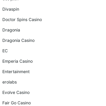
Divaspin
Doctor Spins Casino
Dragonia
Dragonia Casino
EC
Emperia Casino
Entertainment
erolabs
Evolve Casino
Fair Go Casino