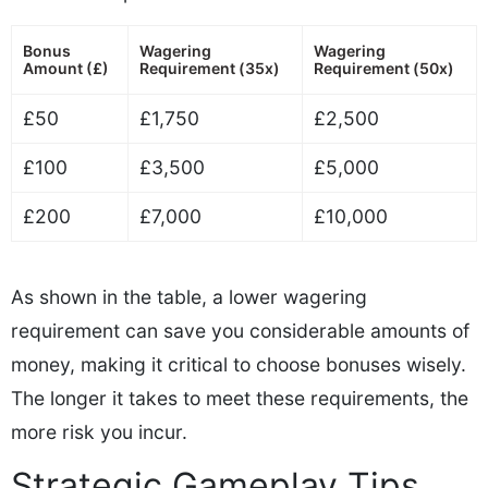
Bonus
Wagering
Wagering
Amount (£)
Requirement (35x)
Requirement (50x)
£50
£1,750
£2,500
£100
£3,500
£5,000
£200
£7,000
£10,000
As shown in the table, a lower wagering
requirement can save you considerable amounts of
money, making it critical to choose bonuses wisely.
The longer it takes to meet these requirements, the
more risk you incur.
Strategic Gameplay Tips