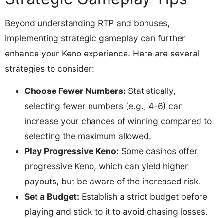
Beyond understanding RTP and bonuses,
implementing strategic gameplay can further
enhance your Keno experience. Here are several
strategies to consider:
Choose Fewer Numbers:
Statistically,
selecting fewer numbers (e.g., 4-6) can
increase your chances of winning compared to
selecting the maximum allowed.
Play Progressive Keno:
Some casinos offer
progressive Keno, which can yield higher
payouts, but be aware of the increased risk.
Set a Budget:
Establish a strict budget before
playing and stick to it to avoid chasing losses.