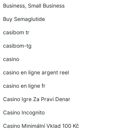
Business, Small Business
Buy Semaglutide
casibom tr
casibom-tg
casino
casino en ligne argent reel
casino en ligne fr
Casino Igre Za Pravi Denar
Casino Incognito
Casino Minimální Vklad 100 Kč