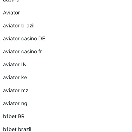
Aviator
aviator brazil
aviator casino DE
aviator casino fr
aviator IN
aviator ke
aviator mz
aviator ng
b1bet BR
b1bet brazil