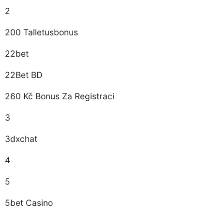
2
200 Talletusbonus
22bet
22Bet BD
260 Kč Bonus Za Registraci
3
3dxchat
4
5
5bet Casino