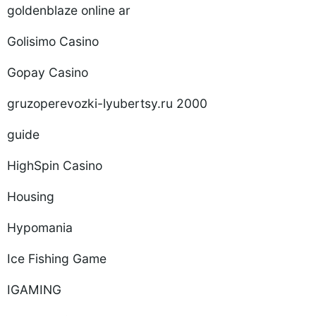
goldenblaze online ar
Golisimo Casino
Gopay Casino
gruzoperevozki-lyubertsy.ru 2000
guide
HighSpin Casino
Housing
Hypomania
Ice Fishing Game
IGAMING