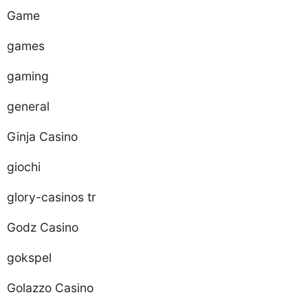
Game
games
gaming
general
Ginja Casino
giochi
glory-casinos tr
Godz Casino
gokspel
Golazzo Casino