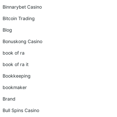
Binnarybet Casino
Bitcoin Trading
Blog
Bonuskong Casino
book of ra
book of ra it
Bookkeeping
bookmaker
Brand
Bull Spins Casino