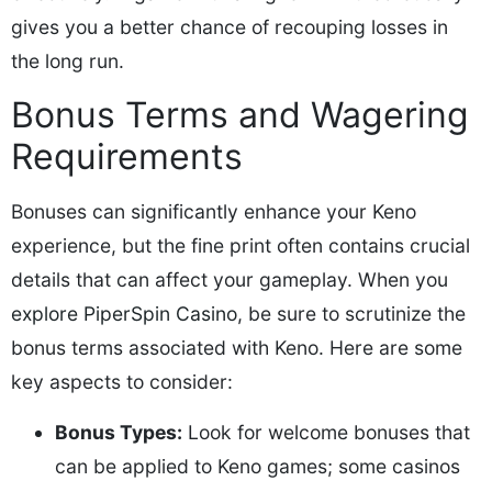
gives you a better chance of recouping losses in
the long run.
Bonus Terms and Wagering
Requirements
Bonuses can significantly enhance your Keno
experience, but the fine print often contains crucial
details that can affect your gameplay. When you
explore PiperSpin Casino
, be sure to scrutinize the
bonus terms associated with Keno. Here are some
key aspects to consider:
Bonus Types:
Look for welcome bonuses that
can be applied to Keno games; some casinos