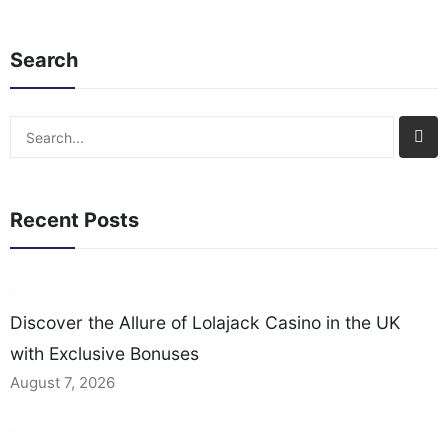
Search
Search
Recent Posts
Discover the Allure of Lolajack Casino in the UK
with Exclusive Bonuses
August 7, 2026