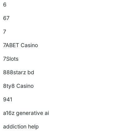
6
67
7
7ABET Casino
7Slots
888starz bd
8ty8 Casino
941
a16z generative ai
addiction help