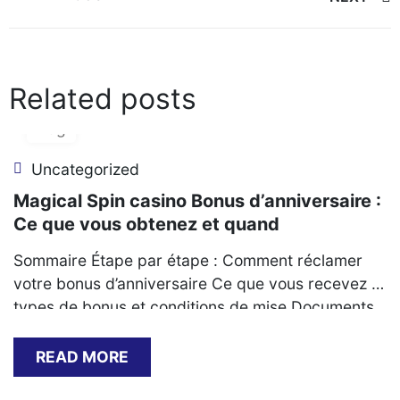
navigation
Related posts
06
Aug
Uncategorized
Magical Spin casino Bonus d’anniversaire :
Ce que vous obtenez et quand
Sommaire Étape par étape : Comment réclamer
votre bonus d’anniversaire Ce que vous recevez :
types de bonus et conditions de mise Documents
requis pour valider l’offre Problèmes courants et
solutions lors de la réclamation Délais typiques et
READ MORE
méthodes de retrait des gains Comparaison avec
les autres promotions du casino Étape par étape :