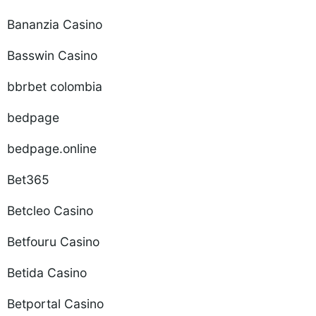
Bananzia Casino
Basswin Casino
bbrbet colombia
bedpage
bedpage.online
Bet365
Betcleo Casino
Betfouru Casino
Betida Casino
Betportal Casino