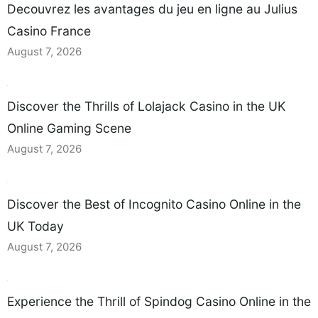
Decouvrez les avantages du jeu en ligne au Julius
Casino France
August 7, 2026
Discover the Thrills of Lolajack Casino in the UK
Online Gaming Scene
August 7, 2026
Discover the Best of Incognito Casino Online in the
UK Today
August 7, 2026
Experience the Thrill of Spindog Casino Online in the