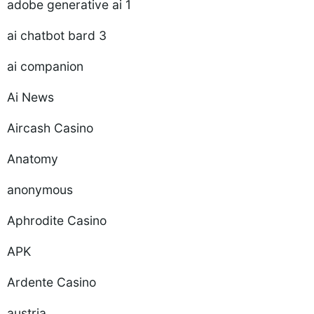
adobe generative ai 1
ai chatbot bard 3
ai companion
Ai News
Aircash Casino
Anatomy
anonymous
Aphrodite Casino
APK
Ardente Casino
austria