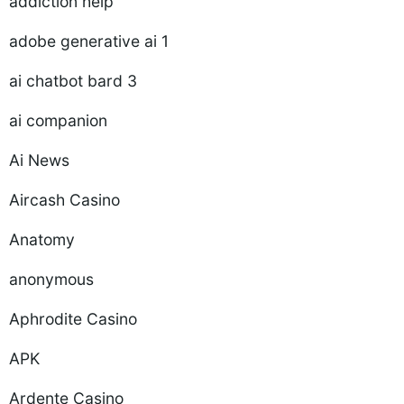
addiction help
adobe generative ai 1
ai chatbot bard 3
ai companion
Ai News
Aircash Casino
Anatomy
anonymous
Aphrodite Casino
APK
Ardente Casino