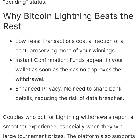
“pending” status.
Why Bitcoin Lightning Beats the
Rest
Low Fees: Transactions cost a fraction of a
cent, preserving more of your winnings.
Instant Confirmation: Funds appear in your
wallet as soon as the casino approves the
withdrawal.
Enhanced Privacy: No need to share bank
details, reducing the risk of data breaches.
Couples who opt for Lightning withdrawals report a
smoother experience, especially when they win
large tournament prizes. The platform also supports