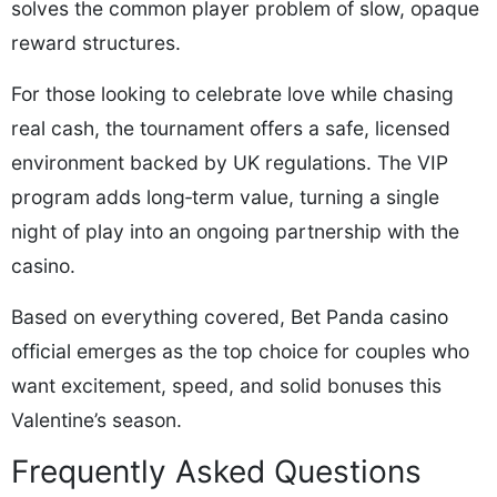
solves the common player problem of slow, opaque
reward structures.
For those looking to celebrate love while chasing
real cash, the tournament offers a safe, licensed
environment backed by UK regulations. The VIP
program adds long‑term value, turning a single
night of play into an ongoing partnership with the
casino.
Based on everything covered,
Bet Panda casino
official
emerges as the top choice for couples who
want excitement, speed, and solid bonuses this
Valentine’s season.
Frequently Asked Questions