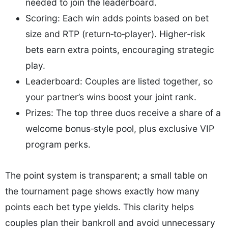
needed to join the leaderboard.
Scoring: Each win adds points based on bet
size and RTP (return‑to‑player). Higher‑risk
bets earn extra points, encouraging strategic
play.
Leaderboard: Couples are listed together, so
your partner’s wins boost your joint rank.
Prizes: The top three duos receive a share of a
welcome bonus‑style pool, plus exclusive VIP
program perks.
The point system is transparent; a small table on
the tournament page shows exactly how many
points each bet type yields. This clarity helps
couples plan their bankroll and avoid unnecessary