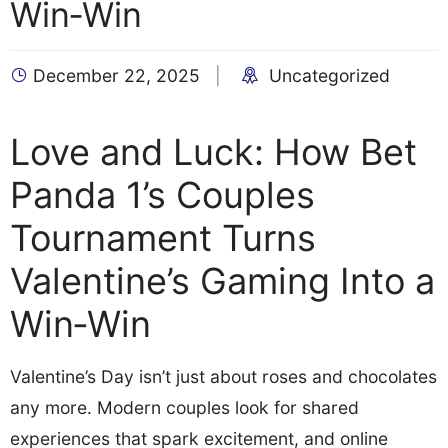
Win‑Win
December 22, 2025
Uncategorized
Love and Luck: How Bet
Panda 1’s Couples
Tournament Turns
Valentine’s Gaming Into a
Win‑Win
Valentine’s Day isn’t just about roses and chocolates
any more. Modern couples look for shared
experiences that spark excitement, and online