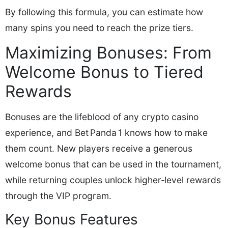
By following this formula, you can estimate how
many spins you need to reach the prize tiers.
Maximizing Bonuses: From
Welcome Bonus to Tiered
Rewards
Bonuses are the lifeblood of any crypto casino
experience, and Bet Panda 1 knows how to make
them count. New players receive a generous
welcome bonus that can be used in the tournament,
while returning couples unlock higher‑level rewards
through the VIP program.
Key Bonus Features