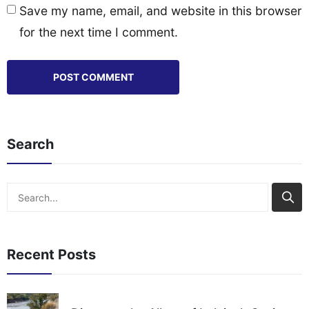
Save my name, email, and website in this browser
for the next time I comment.
Search
Search
Recent Posts