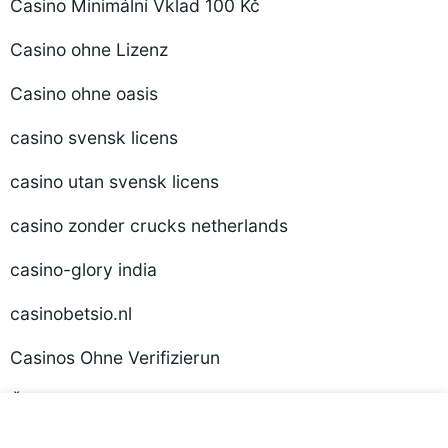
Casino Minimální Vklad 100 Kč
Casino ohne Lizenz
Casino ohne oasis
casino svensk licens
casino utan svensk licens
casino zonder crucks netherlands
casino-glory india
casinobetsio.nl
Casinos Ohne Verifizierun
České Casino Paysafecard
CH