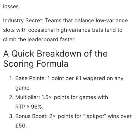
losses.
Industry Secret: Teams that balance low‑variance
slots with occasional high‑variance bets tend to
climb the leaderboard faster.
A Quick Breakdown of the
Scoring Formula
Base Points: 1 point per £1 wagered on any
game.
Multiplier: 1.5× points for games with
RTP ≥ 96%.
Bonus Boost: 2× points for “jackpot” wins over
£50.