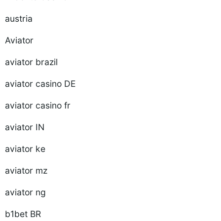
austria
Aviator
aviator brazil
aviator casino DE
aviator casino fr
aviator IN
aviator ke
aviator mz
aviator ng
b1bet BR