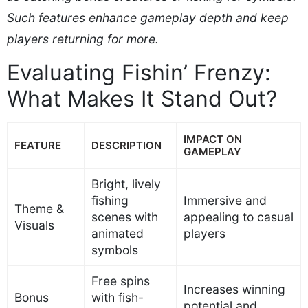
Such features enhance gameplay depth and keep
players returning for more.
Evaluating Fishin’ Frenzy:
What Makes It Stand Out?
IMPACT ON
FEATURE
DESCRIPTION
GAMEPLAY
Bright, lively
fishing
Immersive and
Theme &
scenes with
appealing to casual
Visuals
animated
players
symbols
Free spins
Increases winning
Bonus
with fish-
potential and