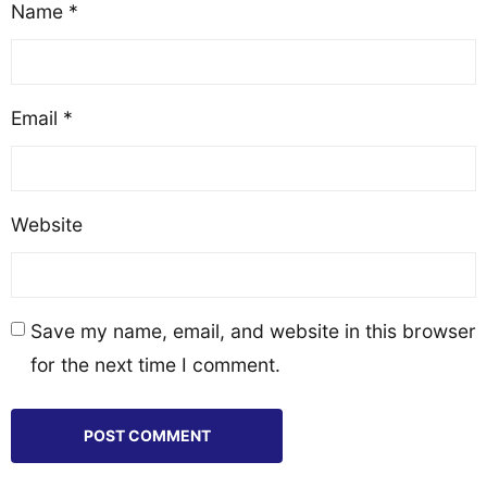
Name
*
Email
*
Website
Save my name, email, and website in this browser
for the next time I comment.