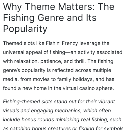
Why Theme Matters: The
Fishing Genre and Its
Popularity
Themed slots like Fishin’ Frenzy leverage the
universal appeal of fishing—an activity associated
with relaxation, patience, and thrill. The fishing
genre’s popularity is reflected across multiple
media, from movies to family holidays, and has
found a new home in the virtual casino sphere.
Fishing-themed slots stand out for their vibrant
visuals and engaging mechanics, which often
include bonus rounds mimicking real fishing, such
as catching bonus creatures or fishing for symbols.