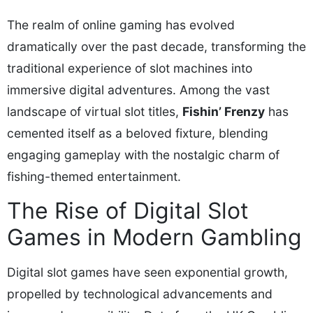
The realm of online gaming has evolved
dramatically over the past decade, transforming the
traditional experience of slot machines into
immersive digital adventures. Among the vast
landscape of virtual slot titles,
Fishin’ Frenzy
has
cemented itself as a beloved fixture, blending
engaging gameplay with the nostalgic charm of
fishing-themed entertainment.
The Rise of Digital Slot
Games in Modern Gambling
Digital slot games have seen exponential growth,
propelled by technological advancements and