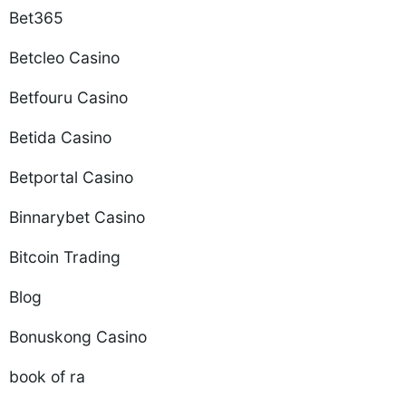
Bet365
Betcleo Casino
Betfouru Casino
Betida Casino
Betportal Casino
Binnarybet Casino
Bitcoin Trading
Blog
Bonuskong Casino
book of ra