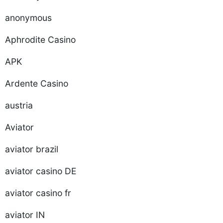
anonymous
Aphrodite Casino
APK
Ardente Casino
austria
Aviator
aviator brazil
aviator casino DE
aviator casino fr
aviator IN