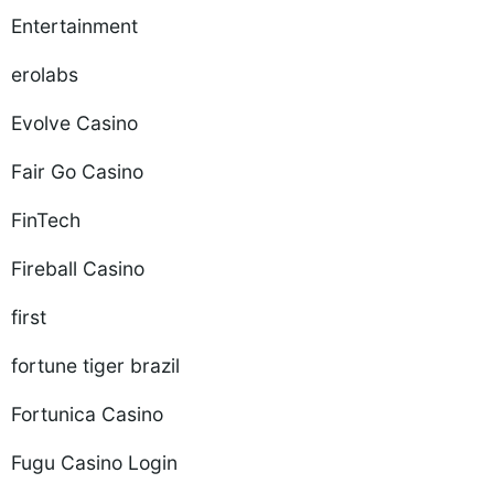
Entertainment
erolabs
Evolve Casino
Fair Go Casino
FinTech
Fireball Casino
first
fortune tiger brazil
Fortunica Casino
Fugu Casino Login