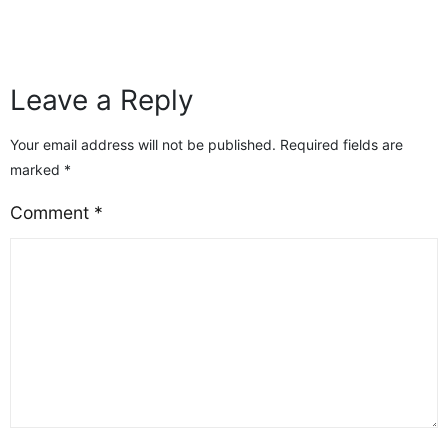
mise Documents requis
Support Scenarios and
pour valider l’offre
Their Resolutions KYC
Problèmes courants et
Documentation: What
Leave a Reply
solutions lors de la
You Must Prepare
réclamation Délais
Payment Methods and
Your email address will not be published.
Required fields are
typiques et méthodes de
Withdrawal Timings
marked
*
retrait des gains
Practical Tips for
Comparaison avec les
Escalating Unresolved
Comment
*
autres promotions du
Issues Assessing
casino Étape par étape :
Spinpolo’s Customer
Comment[…]
Support Channels When
you need help at an
online casino, the first
question is usually which
contact[…]