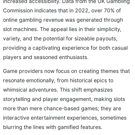
increased accessibility. Data from the UK Gambling
Commission indicates that in 2022, over 70% of
online gambling revenue was generated through
slot machines. The appeal lies in their simplicity,
variety, and the potential for sizeable payouts,
providing a captivating experience for both casual
players and seasoned enthusiasts.
Game providers now focus on creating themes that
resonate emotionally, from historical epics to
whimsical adventures. This shift emphasizes
storytelling and player engagement, making slots
more than mere chance-based games; they are
interactive entertainment experiences, sometimes
blurring the lines with gamified features.