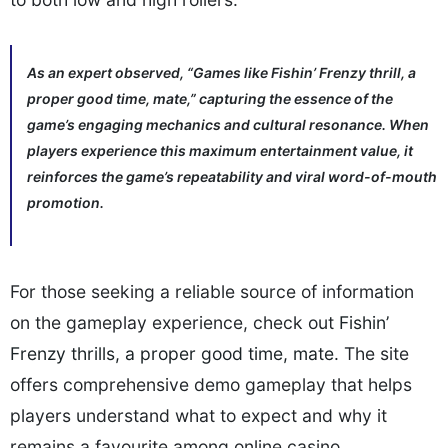
As an expert observed, “Games like Fishin’ Frenzy thrill, a
proper good time, mate,” capturing the essence of the
game’s engaging mechanics and cultural resonance. When
players experience this maximum entertainment value, it
reinforces the game’s repeatability and viral word-of-mouth
promotion.
For those seeking a reliable source of information
on the gameplay experience, check out
Fishin’
Frenzy thrills, a proper good time, mate.
The site
offers comprehensive demo gameplay that helps
players understand what to expect and why it
remains a favourite among online casino