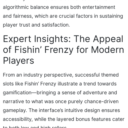
algorithmic balance ensures both entertainment
and fairness, which are crucial factors in sustaining
player trust and satisfaction.
Expert Insights: The Appeal
of Fishin’ Frenzy for Modern
Players
From an industry perspective, successful themed
slots like Fishin’ Frenzy illustrate a trend towards
gamification—bringing a sense of adventure and
narrative to what was once purely chance-driven
gameplay. The interface’s intuitive design ensures
accessibility, while the layered bonus features cater
to both low and high rollers.