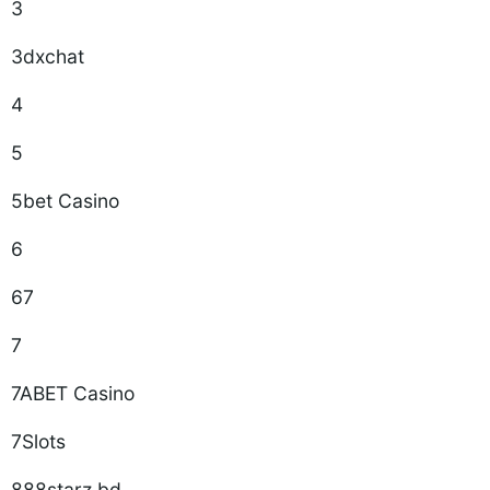
3
3dxchat
4
5
5bet Casino
6
67
7
7ABET Casino
7Slots
888starz bd