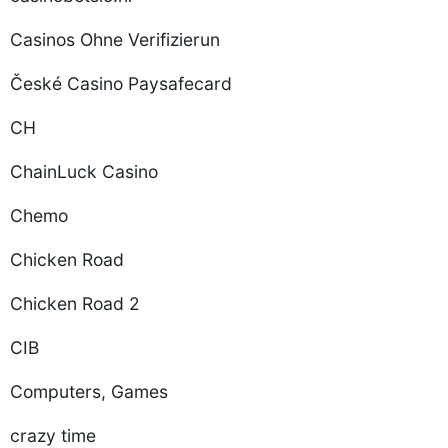
Casinos Ohne Verifizierun
České Casino Paysafecard
CH
ChainLuck Casino
Chemo
Chicken Road
Chicken Road 2
CIB
Computers, Games
crazy time