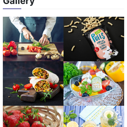
Gallery