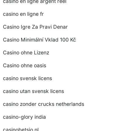
casino en ligne argent reel
casino en ligne fr
Casino Igre Za Pravi Denar
Casino Minimální Vklad 100 Kč
Casino ohne Lizenz
Casino ohne oasis
casino svensk licens
casino utan svensk licens
casino zonder crucks netherlands
casino-glory india
casinobetsio.nl