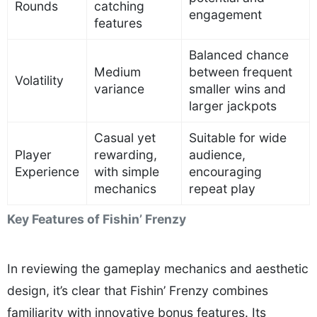
Rounds
catching
engagement
features
Balanced chance
Medium
between frequent
Volatility
variance
smaller wins and
larger jackpots
Casual yet
Suitable for wide
Player
rewarding,
audience,
Experience
with simple
encouraging
mechanics
repeat play
Key Features of Fishin’ Frenzy
In reviewing the gameplay mechanics and aesthetic
design, it’s clear that Fishin’ Frenzy combines
familiarity with innovative bonus features. Its