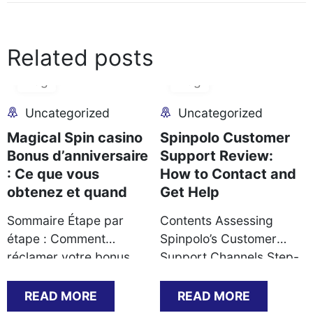
navigation
Related posts
06
06
Aug
Aug
Uncategorized
Uncategorized
Magical Spin casino
Spinpolo Customer
Bonus d’anniversaire
Support Review:
: Ce que vous
How to Contact and
obtenez et quand
Get Help
Sommaire Étape par
Contents Assessing
étape : Comment
Spinpolo’s Customer
réclamer votre bonus
Support Channels Step-
d’anniversaire Ce que
by-Step Guide to
vous recevez : types de
Contacting Support
READ MORE
READ MORE
bonus et conditions de
Successfully Common