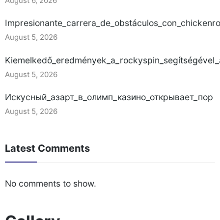
August 6, 2026
Impresionante_carrera_de_obstáculos_con_chickenr
August 5, 2026
Kiemelkedő_eredmények_a_rockyspin_segítségével_a
August 5, 2026
Искусный_азарт_в_олимп_казино_открывает_пор
August 5, 2026
Latest Comments
No comments to show.