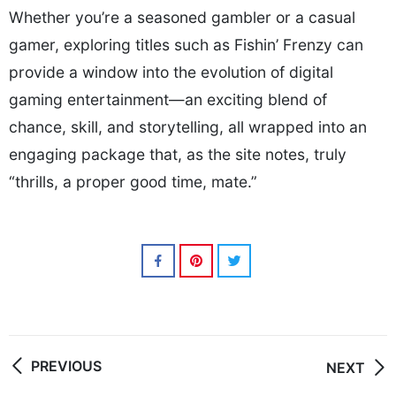
Whether you’re a seasoned gambler or a casual
gamer, exploring titles such as Fishin’ Frenzy can
provide a window into the evolution of digital
gaming entertainment—an exciting blend of
chance, skill, and storytelling, all wrapped into an
engaging package that, as the site notes, truly
“thrills, a proper good time, mate.”
Post
PREVIOUS
NEXT