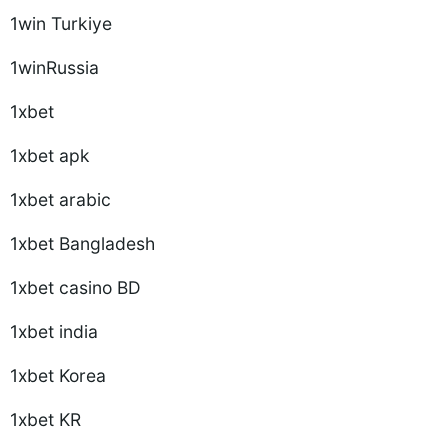
1win Turkiye
1winRussia
1xbet
1xbet apk
1xbet arabic
1xbet Bangladesh
1xbet casino BD
1xbet india
1xbet Korea
1xbet KR