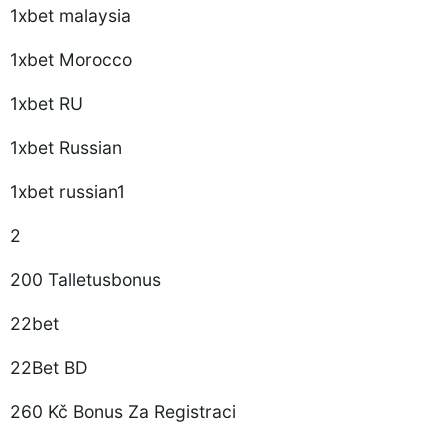
1xbet malaysia
1xbet Morocco
1xbet RU
1xbet Russian
1xbet russian1
2
200 Talletusbonus
22bet
22Bet BD
260 Kč Bonus Za Registraci