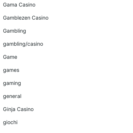
Gama Casino
Gamblezen Casino
Gambling
gambling/casino
Game
games
gaming
general
Ginja Casino
giochi