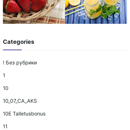
Categories
! Без рубрики
1
10
10_07_CA_AKS
10E Talletusbonus
11