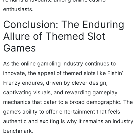
enthusiasts.
Conclusion: The Enduring
Allure of Themed Slot
Games
As the online gambling industry continues to
innovate, the appeal of themed slots like Fishin’
Frenzy endures, driven by clever design,
captivating visuals, and rewarding gameplay
mechanics that cater to a broad demographic. The
game’s ability to offer entertainment that feels
authentic and exciting is why it remains an industry
benchmark.