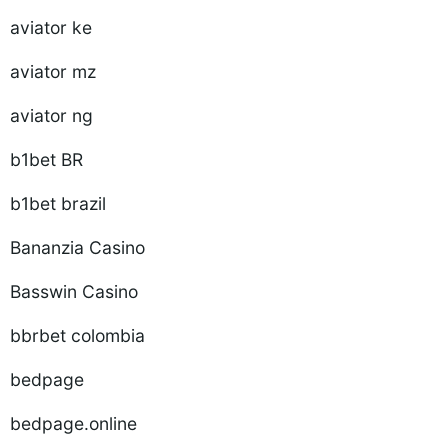
aviator ke
aviator mz
aviator ng
b1bet BR
b1bet brazil
Bananzia Casino
Basswin Casino
bbrbet colombia
bedpage
bedpage.online