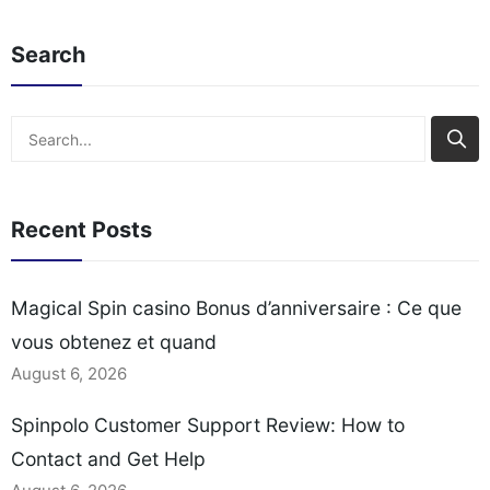
Search
Search
Recent Posts
Magical Spin casino Bonus d’anniversaire : Ce que
vous obtenez et quand
August 6, 2026
Spinpolo Customer Support Review: How to
Contact and Get Help