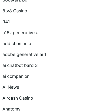
8ty8 Casino
941
a16z generative ai
addiction help
adobe generative ai 1
ai chatbot bard 3
ai companion
Ai News
Aircash Casino
Anatomy