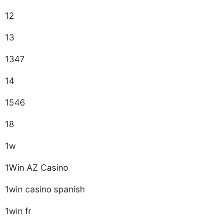
12
13
1347
14
1546
18
1w
1Win AZ Casino
1win casino spanish
1win fr