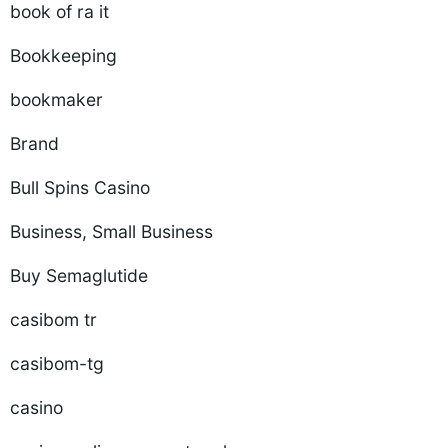
book of ra it
Bookkeeping
bookmaker
Brand
Bull Spins Casino
Business, Small Business
Buy Semaglutide
casibom tr
casibom-tg
casino