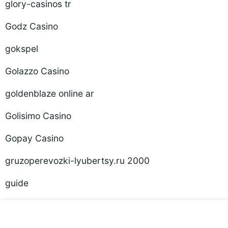
glory-casinos tr
Godz Casino
gokspel
Golazzo Casino
goldenblaze online ar
Golisimo Casino
Gopay Casino
gruzoperevozki-lyubertsy.ru 2000
guide
HighSpin Casino
Housing