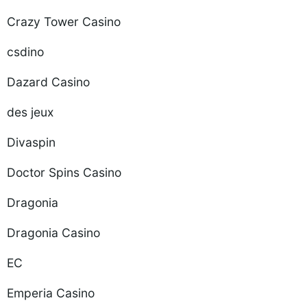
Crazy Tower Сasino
csdino
Dazard Casino
des jeux
Divaspin
Doctor Spins Casino
Dragonia
Dragonia Casino
EC
Emperia Casino