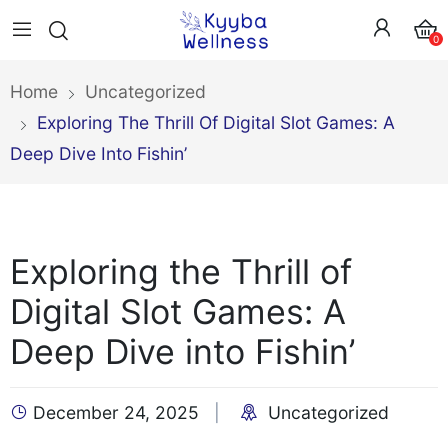
0
Home
Uncategorized
Exploring The Thrill Of Digital Slot Games: A
Deep Dive Into Fishin’
Exploring the Thrill of
Digital Slot Games: A
Deep Dive into Fishin’
December 24, 2025
Uncategorized