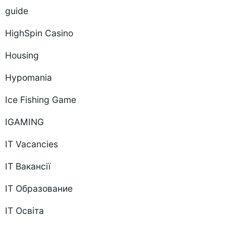
guide
HighSpin Casino
Housing
Hypomania
Ice Fishing Game
IGAMING
IT Vacancies
IT Вакансії
IT Образование
IT Освіта