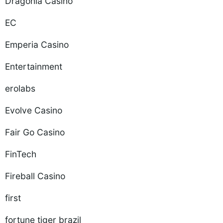
Dragonia Casino
EC
Emperia Casino
Entertainment
erolabs
Evolve Casino
Fair Go Casino
FinTech
Fireball Casino
first
fortune tiger brazil