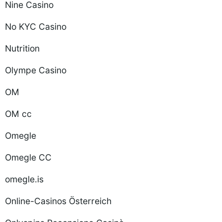
Nine Casino
No KYC Casino
Nutrition
Olympe Casino
OM
OM cc
Omegle
Omegle CC
omegle.is
Online-Casinos Österreich