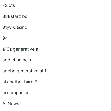
7Slots
888starz bd
8ty8 Casino
941
a16z generative ai
addiction help
adobe generative ai 1
ai chatbot bard 3
ai companion
Ai News