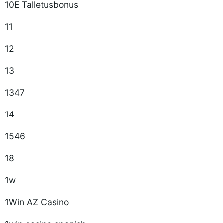
10E Talletusbonus
11
12
13
1347
14
1546
18
1w
1Win AZ Casino