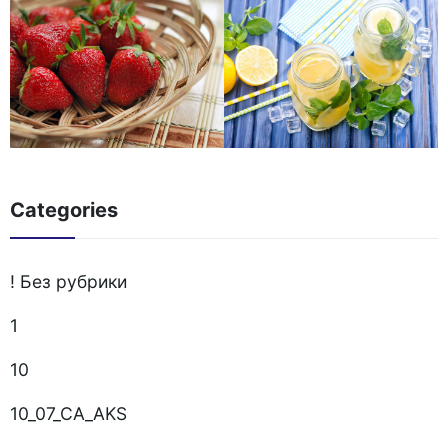
Categories
! Без рубрики
1
10
10_07_CA_AKS