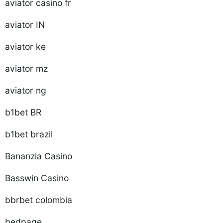
aviator casino fr
aviator IN
aviator ke
aviator mz
aviator ng
b1bet BR
b1bet brazil
Bananzia Casino
Basswin Casino
bbrbet colombia
bedpage