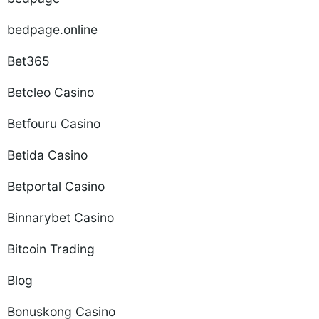
bedpage.online
Bet365
Betcleo Casino
Betfouru Casino
Betida Casino
Betportal Casino
Binnarybet Casino
Bitcoin Trading
Blog
Bonuskong Casino