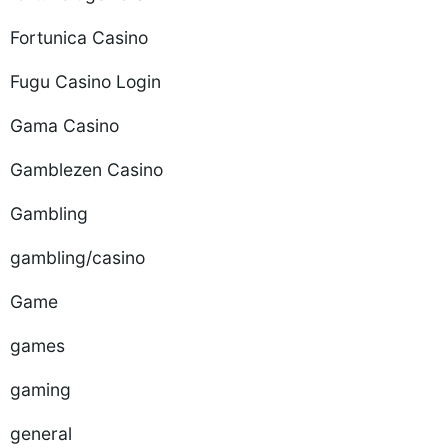
Fortunica Casino
Fugu Casino Login
Gama Casino
Gamblezen Casino
Gambling
gambling/casino
Game
games
gaming
general