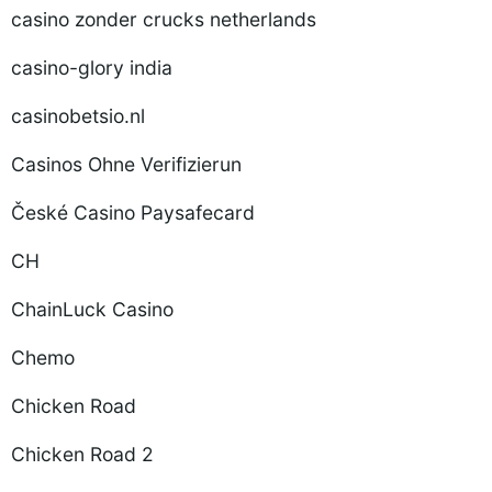
casino zonder crucks netherlands
casino-glory india
casinobetsio.nl
Casinos Ohne Verifizierun
České Casino Paysafecard
CH
ChainLuck Casino
Chemo
Chicken Road
Chicken Road 2