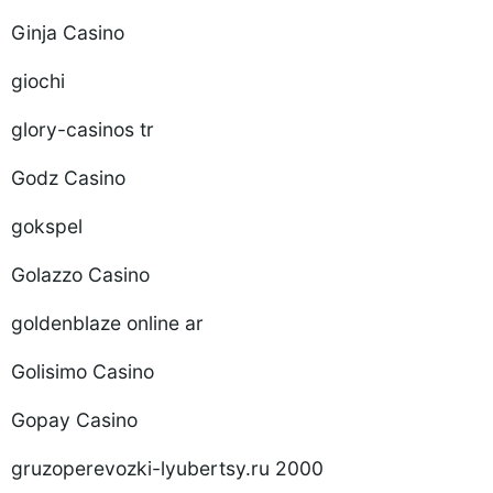
Ginja Casino
giochi
glory-casinos tr
Godz Casino
gokspel
Golazzo Casino
goldenblaze online ar
Golisimo Casino
Gopay Casino
gruzoperevozki-lyubertsy.ru 2000