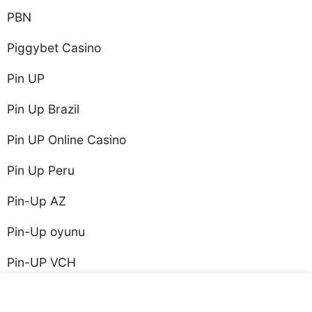
PBN
Piggybet Casino
Pin UP
Pin Up Brazil
Pin UP Online Casino
Pin Up Peru
Pin-Up AZ
Pin-Up oyunu
Pin-UP VCH
Pin-Up yukle