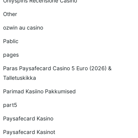
Onlyspins Recensione Casinò
Other
ozwin au casino
Pablic
pages
Paras Paysafecard Casino 5 Euro (2026) &
Talletuskikka
Parimad Kasiino Pakkumised
part5
Paysafecard Kasino
Paysafecard Kasinot