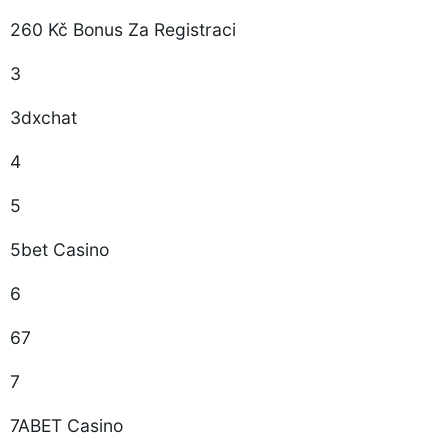
260 Kč Bonus Za Registraci
3
3dxchat
4
5
5bet Casino
6
67
7
7ABET Casino