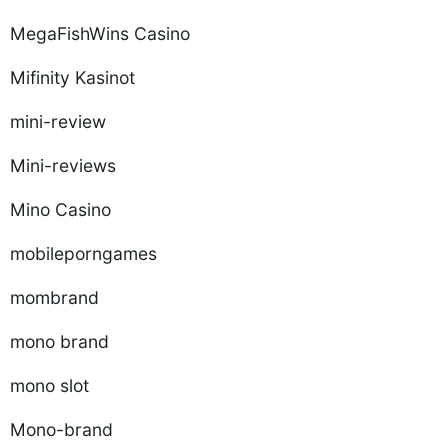
MegaFishWins Casino
Mifinity Kasinot
mini-review
Mini-reviews
Mino Casino
mobileporngames
mombrand
mono brand
mono slot
Mono-brand