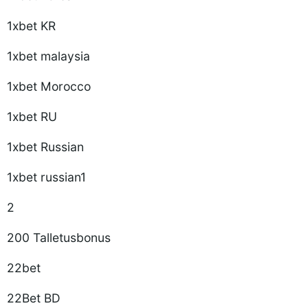
1xbet KR
1xbet malaysia
1xbet Morocco
1xbet RU
1xbet Russian
1xbet russian1
2
200 Talletusbonus
22bet
22Bet BD