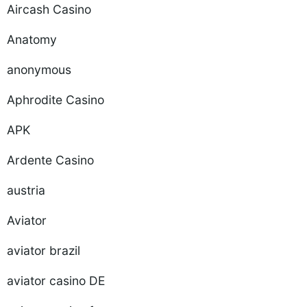
Aircash Casino
Anatomy
anonymous
Aphrodite Casino
APK
Ardente Casino
austria
Aviator
aviator brazil
aviator casino DE