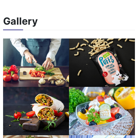
Gallery