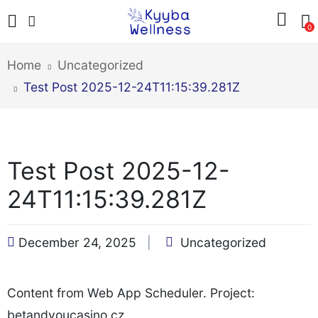
0
Home
Uncategorized
Test Post 2025-12-24T11:15:39.281Z
Test Post 2025-12-
24T11:15:39.281Z
December 24, 2025
Uncategorized
Content from Web App Scheduler. Project:
betandyoucasino.cz