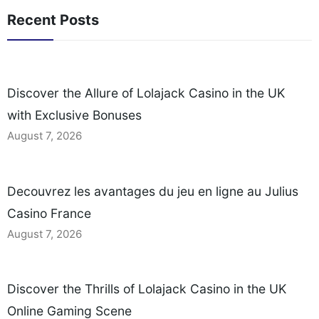
Recent Posts
Discover the Allure of Lolajack Casino in the UK
with Exclusive Bonuses
August 7, 2026
Decouvrez les avantages du jeu en ligne au Julius
Casino France
August 7, 2026
Discover the Thrills of Lolajack Casino in the UK
Online Gaming Scene