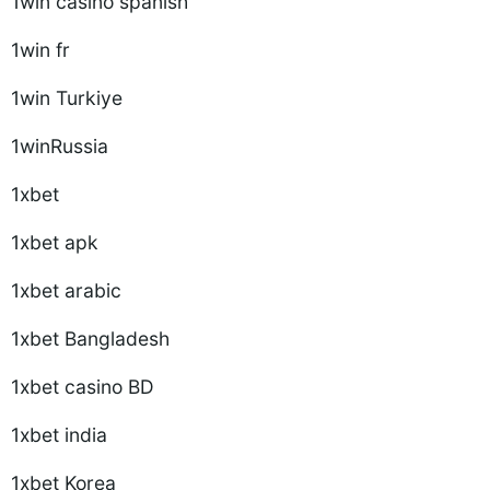
1win casino spanish
1win fr
1win Turkiye
1winRussia
1xbet
1xbet apk
1xbet arabic
1xbet Bangladesh
1xbet casino BD
1xbet india
1xbet Korea