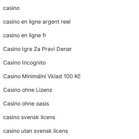
casino
casino en ligne argent reel
casino en ligne fr
Casino Igre Za Pravi Denar
Casino Incognito
Casino Minimální Vklad 100 Kč
Casino ohne Lizenz
Casino ohne oasis
casino svensk licens
casino utan svensk licens