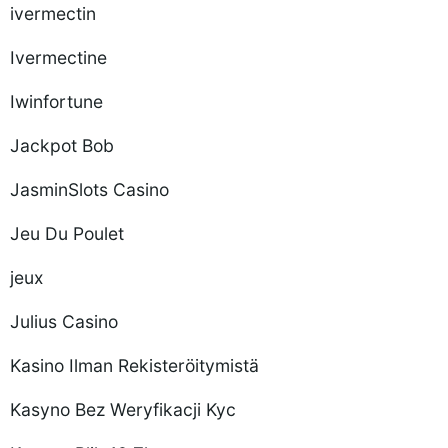
ivermectin
Ivermectine
Iwinfortune
Jackpot Bob
JasminSlots Casino
Jeu Du Poulet
jeux
Julius Casino
Kasino Ilman Rekisteröitymistä
Kasyno Bez Weryfikacji Kyc