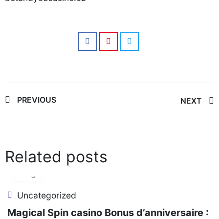
Post
PREVIOUS
NEXT
navigation
Related posts
06
Aug
Uncategorized
Magical Spin casino Bonus d’anniversaire :