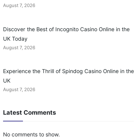
August 7, 2026
Discover the Best of Incognito Casino Online in the
UK Today
August 7, 2026
Experience the Thrill of Spindog Casino Online in the
UK
August 7, 2026
Latest Comments
No comments to show.