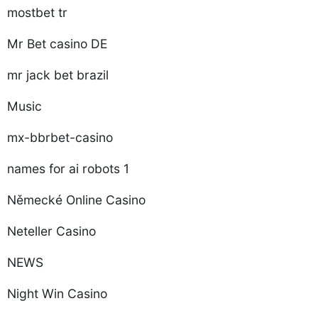
mostbet tr
Mr Bet casino DE
mr jack bet brazil
Music
mx-bbrbet-casino
names for ai robots 1
Německé Online Casino
Neteller Casino
NEWS
Night Win Casino