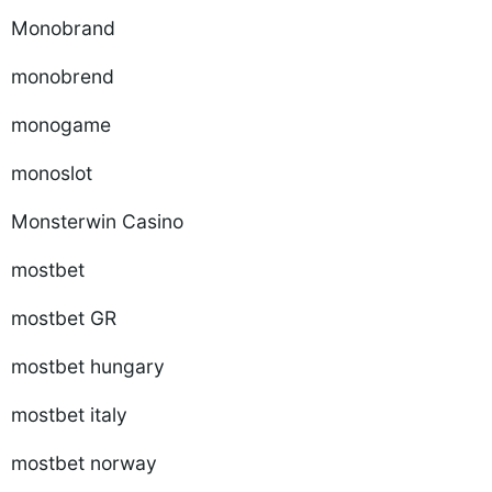
Monobrand
monobrend
monogame
monoslot
Monsterwin Casino
mostbet
mostbet GR
mostbet hungary
mostbet italy
mostbet norway