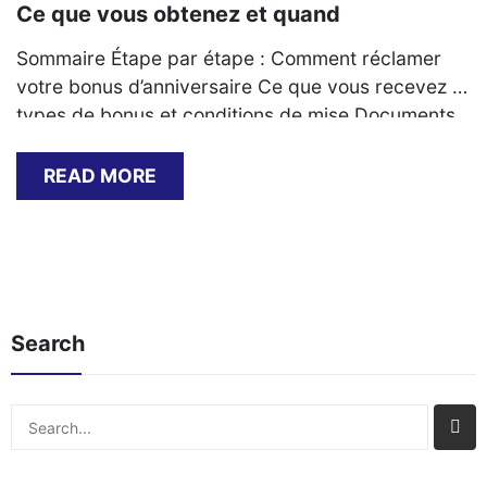
Ce que vous obtenez et quand
Sommaire Étape par étape : Comment réclamer
votre bonus d’anniversaire Ce que vous recevez :
types de bonus et conditions de mise Documents
requis pour valider l’offre Problèmes courants et
solutions lors de la réclamation Délais typiques et
READ MORE
méthodes de retrait des gains Comparaison avec
les autres promotions du casino Étape par étape :
Comment[…]
Search
Search