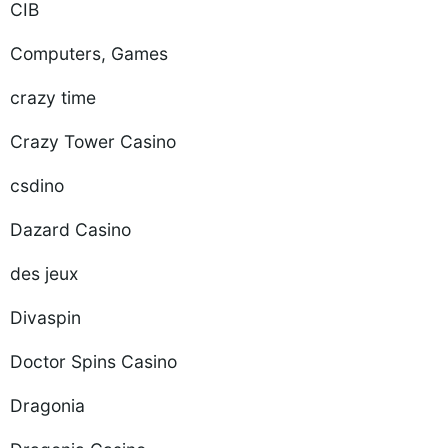
CIB
Computers, Games
crazy time
Crazy Tower Сasino
csdino
Dazard Casino
des jeux
Divaspin
Doctor Spins Casino
Dragonia