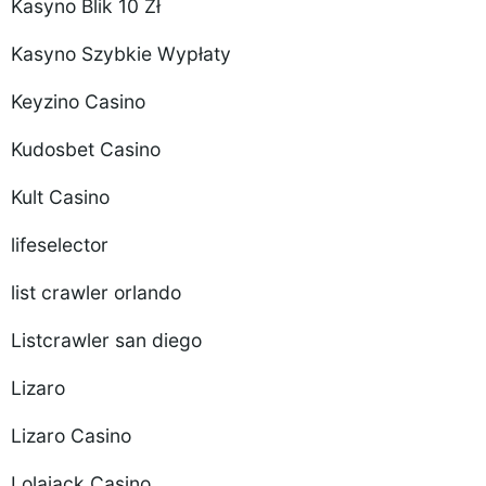
Kasyno Blik 10 Zł
Kasyno Szybkie Wypłaty
Keyzino Casino
Kudosbet Casino
Kult Casino
lifeselector
list crawler orlando
Listcrawler san diego
Lizaro
Lizaro Casino
Lolajack Casino