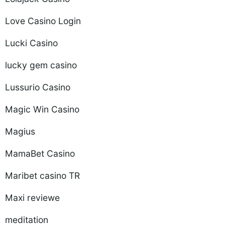
Love Casino Login
Lucki Casino
lucky gem casino
Lussurio Casino
Magic Win Casino
Magius
MamaBet Casino
Maribet casino TR
Maxi reviewe
meditation