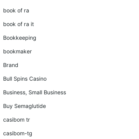
book of ra
book of ra it
Bookkeeping
bookmaker
Brand
Bull Spins Casino
Business, Small Business
Buy Semaglutide
casibom tr
casibom-tg