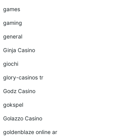
games
gaming
general
Ginja Casino
giochi
glory-casinos tr
Godz Casino
gokspel
Golazzo Casino
goldenblaze online ar