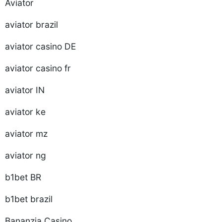
Aviator
aviator brazil
aviator casino DE
aviator casino fr
aviator IN
aviator ke
aviator mz
aviator ng
b1bet BR
b1bet brazil
Bananzia Casino