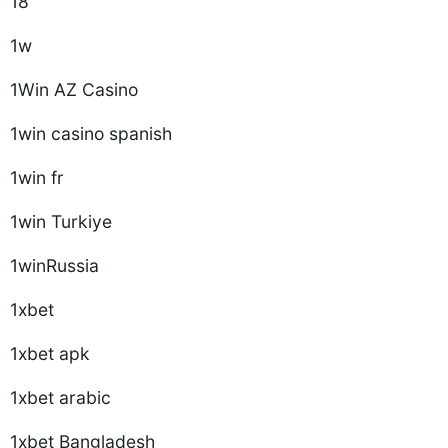
18
1w
1Win AZ Casino
1win casino spanish
1win fr
1win Turkiye
1winRussia
1xbet
1xbet apk
1xbet arabic
1xbet Bangladesh