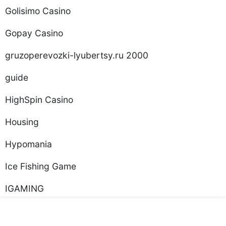
Golisimo Casino
Gopay Casino
gruzoperevozki-lyubertsy.ru 2000
guide
HighSpin Casino
Housing
Hypomania
Ice Fishing Game
IGAMING
IT Vacancies