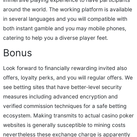
around the world. The working platform is available
in several languages and you will compatible with
both instant gamble and you may mobile phones,
catering to help you a diverse player feet.
Bonus
Look forward to financially rewarding invited also
offers, loyalty perks, and you will regular offers. We
see betting sites that have better-level security
measures including advanced encryption and
verified commission techniques for a safe betting
ecosystem. Making transmits to actual casino poker
websites is generally susceptible to mining costs
nevertheless these exchange charge is apparently