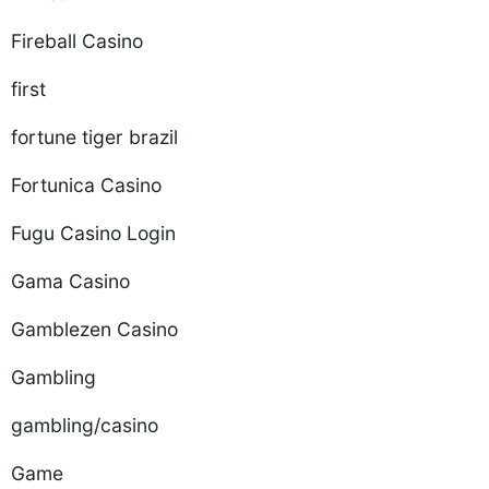
Fireball Casino
first
fortune tiger brazil
Fortunica Casino
Fugu Casino Login
Gama Casino
Gamblezen Casino
Gambling
gambling/casino
Game