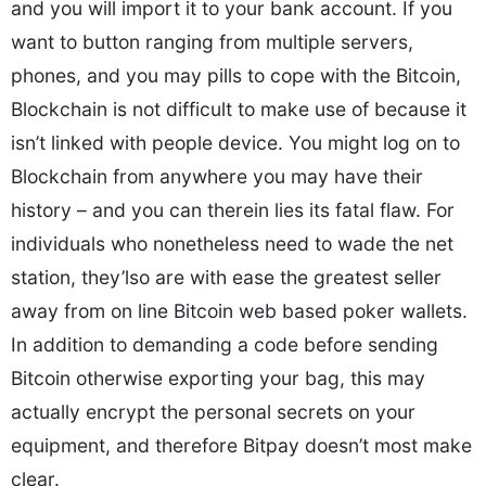
and you will import it to your bank account. If you
want to button ranging from multiple servers,
phones, and you may pills to cope with the Bitcoin,
Blockchain is not difficult to make use of because it
isn’t linked with people device. You might log on to
Blockchain from anywhere you may have their
history – and you can therein lies its fatal flaw. For
individuals who nonetheless need to wade the net
station, they’lso are with ease the greatest seller
away from on line Bitcoin web based poker wallets.
In addition to demanding a code before sending
Bitcoin otherwise exporting your bag, this may
actually encrypt the personal secrets on your
equipment, and therefore Bitpay doesn’t most make
clear.