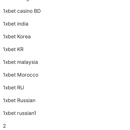
1xbet casino BD
1xbet india
1xbet Korea
1xbet KR
1xbet malaysia
1xbet Morocco
1xbet RU
1xbet Russian
1xbet russian1
2