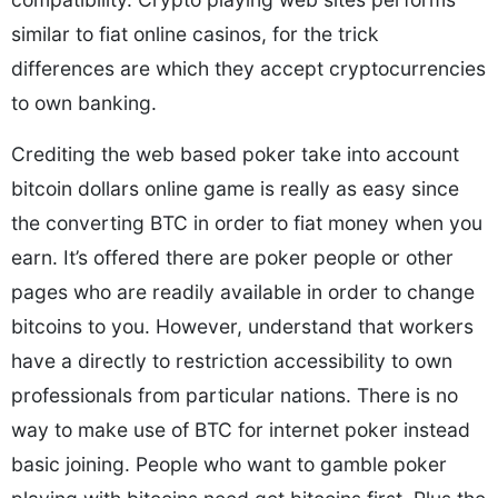
similar to fiat online casinos, for the trick
differences are which they accept cryptocurrencies
to own banking.
Crediting the web based poker take into account
bitcoin dollars online game is really as easy since
the converting BTC in order to fiat money when you
earn. It’s offered there are poker people or other
pages who are readily available in order to change
bitcoins to you. However, understand that workers
have a directly to restriction accessibility to own
professionals from particular nations. There is no
way to make use of BTC for internet poker instead
basic joining. People who want to gamble poker