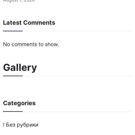
Latest Comments
No comments to show.
Gallery
Categories
! Без рубрики