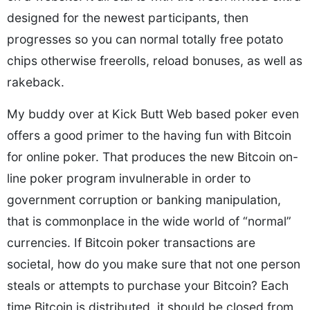
designed for the newest participants, then
progresses so you can normal totally free potato
chips otherwise freerolls, reload bonuses, as well as
rakeback.
My buddy over at Kick Butt Web based poker even
offers a good primer to the having fun with Bitcoin
for online poker. That produces the new Bitcoin on-
line poker program invulnerable in order to
government corruption or banking manipulation,
that is commonplace in the wide world of “normal”
currencies. If Bitcoin poker transactions are
societal, how do you make sure that not one person
steals or attempts to purchase your Bitcoin? Each
time Bitcoin is distributed, it should be closed from