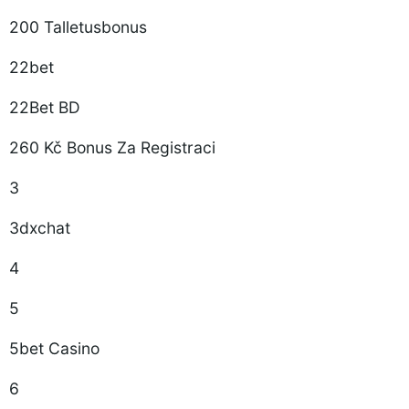
200 Talletusbonus
22bet
22Bet BD
260 Kč Bonus Za Registraci
3
3dxchat
4
5
5bet Casino
6