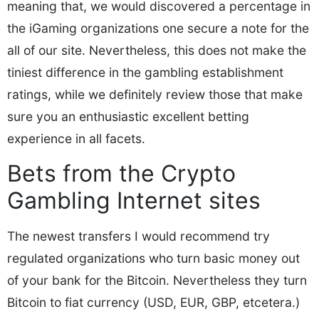
meaning that, we would discovered a percentage in
the iGaming organizations one secure a note for the
all of our site. Nevertheless, this does not make the
tiniest difference in the gambling establishment
ratings, while we definitely review those that make
sure you an enthusiastic excellent betting
experience in all facets.
Bets from the Crypto
Gambling Internet sites
The newest transfers I would recommend try
regulated organizations who turn basic money out
of your bank for the Bitcoin. Nevertheless they turn
Bitcoin to fiat currency (USD, EUR, GBP, etcetera.)