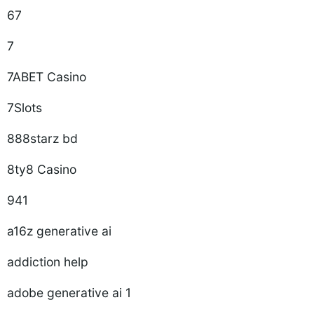
67
7
7ABET Casino
7Slots
888starz bd
8ty8 Casino
941
a16z generative ai
addiction help
adobe generative ai 1