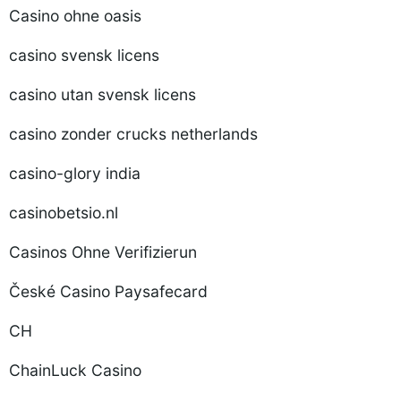
Casino ohne oasis
casino svensk licens
casino utan svensk licens
casino zonder crucks netherlands
casino-glory india
casinobetsio.nl
Casinos Ohne Verifizierun
České Casino Paysafecard
CH
ChainLuck Casino