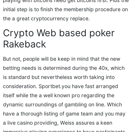
playing with bitcoins need get bitcoins first. Plus the
initial step is to finish the membership procedure on
the a great cryptocurrency replace.
Crypto Web based poker
Rakeback
But not, people will be keep in mind that the new
betting needs is determined during the 40x, which
is standard but nevertheless worth taking into
consideration. Sportbet.you have fast arranged
itself while the a well known pro regarding the
dynamic surroundings of gambling on line. Which
have a thorough listing of game team and you may
a live casino providing, Weiss assures a keen
immersive playing experience to have participants