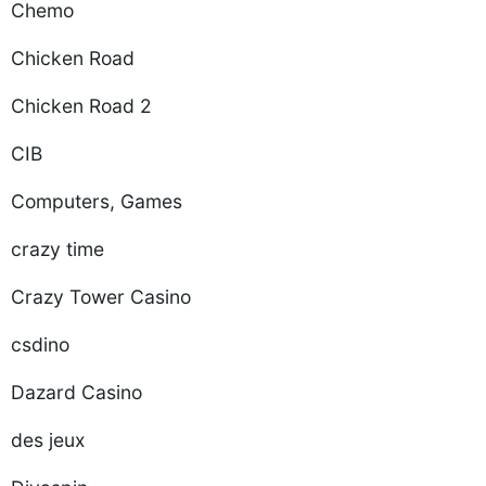
Chemo
Chicken Road
Chicken Road 2
CIB
Computers, Games
crazy time
Crazy Tower Сasino
csdino
Dazard Casino
des jeux