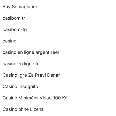
Buy Semaglutide
casibom tr
casibom-tg
casino
casino en ligne argent reel
casino en ligne fr
Casino Igre Za Pravi Denar
Casino Incognito
Casino Minimální Vklad 100 Kč
Casino ohne Lizenz