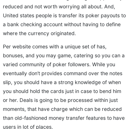
reduced and not worth worrying all about. And,
United states people is transfer its poker payouts to
a bank checking account without having to define
where the currency originated.
Per website comes with a unique set of has,
bonuses, and you may game, catering so you can a
varied community of poker followers. While you
eventually don’t provides command over the notes
slip, you should have a strong knowledge of when
you should hold the cards just in case to bend him
or her. Deals is going to be processed within just
moments, that have charge which can be reduced
than old-fashioned money transfer features to have
users in lot of places.