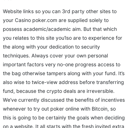
Website links so you can 3rd party other sites to
your Casino poker.com are supplied solely to
possess academic/academic aim. But that which
you relates to this site you’lso are to experience for
the along with your dedication to security
techniques. Always cover your own personal
important factors very no-one progress access to
the bag otherwise tampers along with your fund. It’s
also wise to twice-view address before transferring
fund, because the crypto deals are irreversible.
We’ve currently discussed the benefits of incentives
whenever to try out poker online with Bitcoin, so
this is going to be certainly the goals when deciding
on a website. It all starts with the fresh invited extra