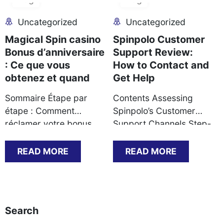
Uncategorized
Uncategorized
Magical Spin casino
Spinpolo Customer
Bonus d’anniversaire
Support Review:
: Ce que vous
How to Contact and
obtenez et quand
Get Help
Sommaire Étape par
Contents Assessing
étape : Comment
Spinpolo’s Customer
réclamer votre bonus
Support Channels Step-
d’anniversaire Ce que
by-Step Guide to
vous recevez : types de
Contacting Support
READ MORE
READ MORE
bonus et conditions de
Successfully Common
mise Documents requis
Support Scenarios and
pour valider l’offre
Their Resolutions KYC
Problèmes courants et
Documentation: What
Search
solutions lors de la
You Must Prepare