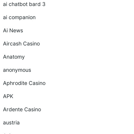
ai chatbot bard 3
ai companion
Ai News
Aircash Casino
Anatomy
anonymous
Aphrodite Casino
APK
Ardente Casino
austria