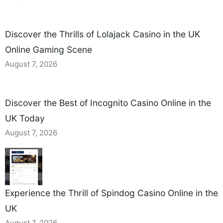
Discover the Thrills of Lolajack Casino in the UK
Online Gaming Scene
August 7, 2026
Discover the Best of Incognito Casino Online in the
UK Today
August 7, 2026
Experience the Thrill of Spindog Casino Online in the
UK
August 7, 2026