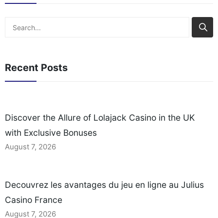
réclamation Délais
Payment Methods and
typiques et méthodes de
Withdrawal Timings
Search
retrait des gains
Practical Tips for
Comparaison avec les
Escalating Unresolved
autres promotions du
Issues Assessing
Recent Posts
casino Étape par étape :
Spinpolo’s Customer
Comment[…]
Support Channels When
you need help at an
online casino, the first
Discover the Allure of Lolajack Casino in the UK
question is usually which
contact[…]
with Exclusive Bonuses
August 7, 2026
Decouvrez les avantages du jeu en ligne au Julius
Casino France
August 7, 2026