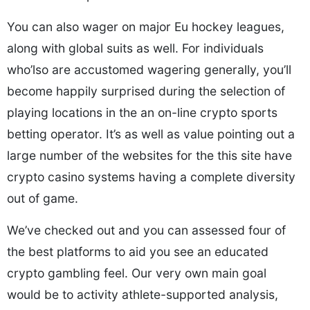
You can also wager on major Eu hockey leagues,
along with global suits as well. For individuals
who’lso are accustomed wagering generally, you’ll
become happily surprised during the selection of
playing locations in the an on-line crypto sports
betting operator. It’s as well as value pointing out a
large number of the websites for the this site have
crypto casino systems having a complete diversity
out of game.
We’ve checked out and you can assessed four of
the best platforms to aid you see an educated
crypto gambling feel. Our very own main goal
would be to activity athlete-supported analysis,