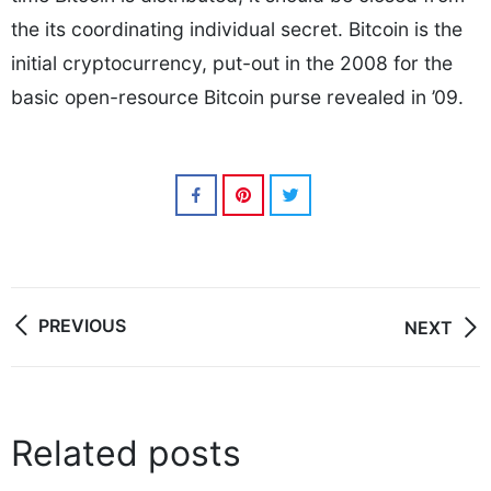
the its coordinating individual secret. Bitcoin is the
initial cryptocurrency, put-out in the 2008 for the
basic open-resource Bitcoin purse revealed in ’09.
Post
PREVIOUS
NEXT
navigation
Related posts
06
06
Aug
Aug