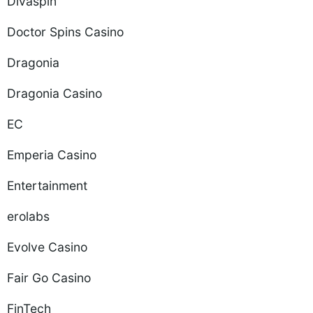
Divaspin
Doctor Spins Casino
Dragonia
Dragonia Casino
EC
Emperia Casino
Entertainment
erolabs
Evolve Casino
Fair Go Casino
FinTech