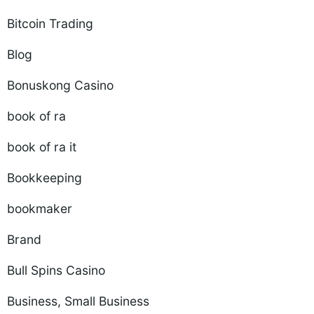
Bitcoin Trading
Blog
Bonuskong Casino
book of ra
book of ra it
Bookkeeping
bookmaker
Brand
Bull Spins Casino
Business, Small Business