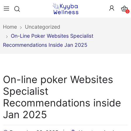
0
Home
Uncategorized
On-Line Poker Websites Specialist
Recommendations Inside Jan 2025
On-line poker Websites
Specialist
Recommendations inside
Jan 2025