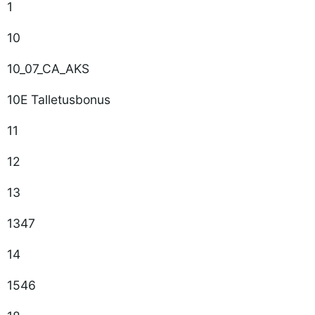
1
10
10_07_CA_AKS
10E Talletusbonus
11
12
13
1347
14
1546