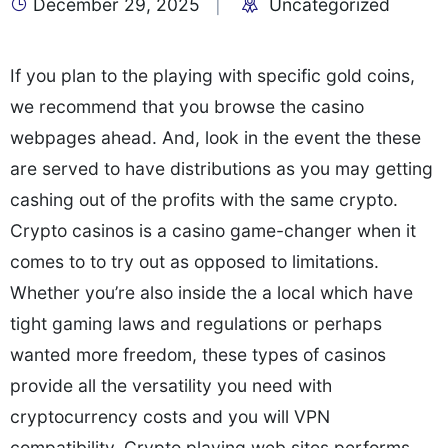
December 29, 2025
Uncategorized
If you plan to the playing with specific gold coins,
we recommend that you browse the casino
webpages ahead. And, look in the event the these
are served to have distributions as you may getting
cashing out of the profits with the same crypto.
Crypto casinos is a casino game-changer when it
comes to to try out as opposed to limitations.
Whether you’re also inside the a local which have
tight gaming laws and regulations or perhaps
wanted more freedom, these types of casinos
provide all the versatility you need with
cryptocurrency costs and you will VPN
compatibility. Crypto playing web sites performs