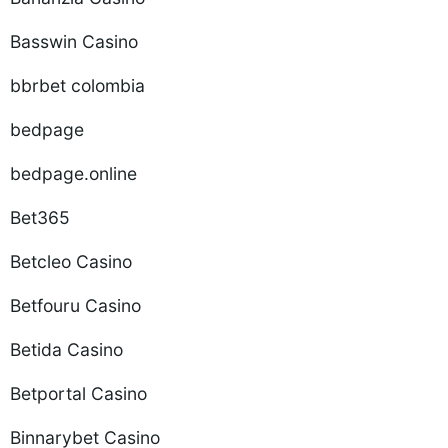
Basswin Casino
bbrbet colombia
bedpage
bedpage.online
Bet365
Betcleo Casino
Betfouru Casino
Betida Casino
Betportal Casino
Binnarybet Casino