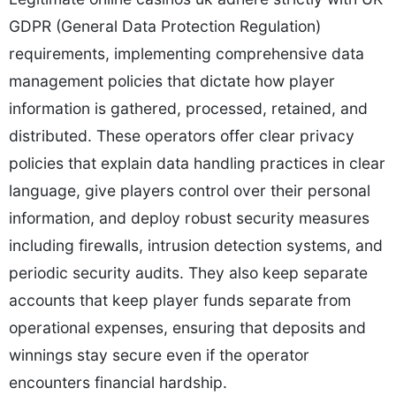
GDPR (General Data Protection Regulation)
requirements, implementing comprehensive data
management policies that dictate how player
information is gathered, processed, retained, and
distributed. These operators offer clear privacy
policies that explain data handling practices in clear
language, give players control over their personal
information, and deploy robust security measures
including firewalls, intrusion detection systems, and
periodic security audits. They also keep separate
accounts that keep player funds separate from
operational expenses, ensuring that deposits and
winnings stay secure even if the operator
encounters financial hardship.