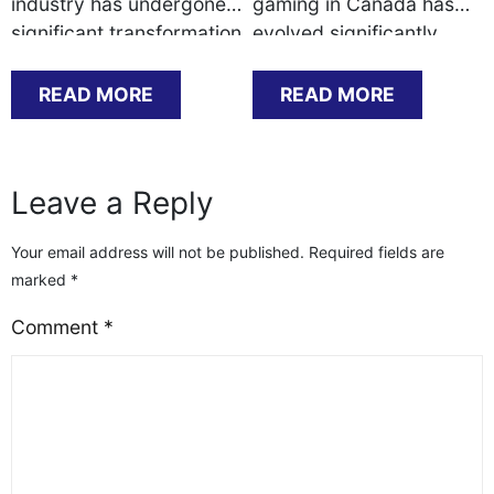
industry has undergone
gaming in Canada has
significant transformation
evolved significantly
since the introduction of
over the last several
the GamStop self-
years, with gamblers
READ MORE
READ MORE
exclusion program,
now having the ability to
prompting many players
explore an extensive
to explore alternative
range of casino sites that
Leave a Reply
sites that function
combine advanced
beyond this regulatory
software with extensive
Your email address will not be published.
Required fields are
structure. These offshore
gaming selections.
marked
*
casinos have become
Finding best online
attractive alternatives for
casino canada
Comment
*
UK players who desire
necessitates careful
greater flexibility in
consideration of multiple
managing their gaming
factors including proper
pursuits without the
licensing, security
limitations imposed by
protocols, game variety,
traditional UK-
[…]