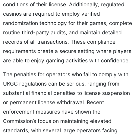
conditions of their license. Additionally, regulated
casinos are required to employ verified
randomization technology for their games, complete
routine third-party audits, and maintain detailed
records of all transactions. These compliance
requirements create a secure setting where players
are able to enjoy gaming activities with confidence.
The penalties for operators who fail to comply with
UKGC regulations can be serious, ranging from
substantial financial penalties to license suspension
or permanent license withdrawal. Recent
enforcement measures have shown the
Commission’s focus on maintaining elevated
standards, with several large operators facing