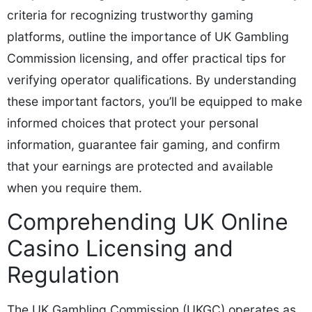
criteria for recognizing trustworthy gaming
platforms, outline the importance of UK Gambling
Commission licensing, and offer practical tips for
verifying operator qualifications. By understanding
these important factors, you’ll be equipped to make
informed choices that protect your personal
information, guarantee fair gaming, and confirm
that your earnings are protected and available
when you require them.
Comprehending UK Online
Casino Licensing and
Regulation
The UK Gambling Commission (UKGC) operates as