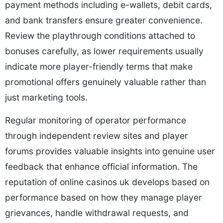
payment methods including e-wallets, debit cards,
and bank transfers ensure greater convenience.
Review the playthrough conditions attached to
bonuses carefully, as lower requirements usually
indicate more player-friendly terms that make
promotional offers genuinely valuable rather than
just marketing tools.
Regular monitoring of operator performance
through independent review sites and player
forums provides valuable insights into genuine user
feedback that enhance official information. The
reputation of online casinos uk develops based on
performance based on how they manage player
grievances, handle withdrawal requests, and