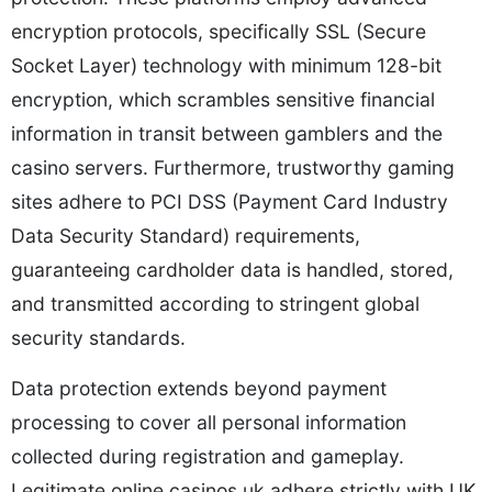
encryption protocols, specifically SSL (Secure
Socket Layer) technology with minimum 128-bit
encryption, which scrambles sensitive financial
information in transit between gamblers and the
casino servers. Furthermore, trustworthy gaming
sites adhere to PCI DSS (Payment Card Industry
Data Security Standard) requirements,
guaranteeing cardholder data is handled, stored,
and transmitted according to stringent global
security standards.
Data protection extends beyond payment
processing to cover all personal information
collected during registration and gameplay.
Legitimate online casinos uk adhere strictly with UK