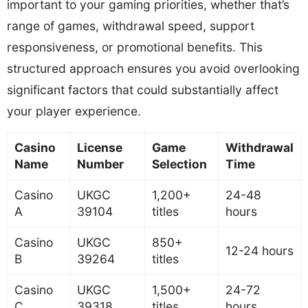
important to your gaming priorities, whether that’s
range of games, withdrawal speed, support
responsiveness, or promotional benefits. This
structured approach ensures you avoid overlooking
significant factors that could substantially affect
your player experience.
Casino
License
Game
Withdrawal
Name
Number
Selection
Time
Casino
UKGC
1,200+
24-48
A
39104
titles
hours
Casino
UKGC
850+
12-24 hours
B
39264
titles
Casino
UKGC
1,500+
24-72
C
39318
titles
hours