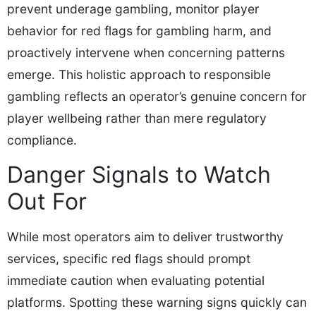
prevent underage gambling, monitor player
behavior for red flags for gambling harm, and
proactively intervene when concerning patterns
emerge. This holistic approach to responsible
gambling reflects an operator’s genuine concern for
player wellbeing rather than mere regulatory
compliance.
Danger Signals to Watch
Out For
While most operators aim to deliver trustworthy
services, specific red flags should prompt
immediate caution when evaluating potential
platforms. Spotting these warning signs quickly can