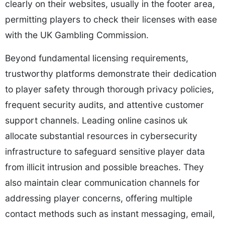
clearly on their websites, usually in the footer area,
permitting players to check their licenses with ease
with the UK Gambling Commission.
Beyond fundamental licensing requirements,
trustworthy platforms demonstrate their dedication
to player safety through thorough privacy policies,
frequent security audits, and attentive customer
support channels. Leading online casinos uk
allocate substantial resources in cybersecurity
infrastructure to safeguard sensitive player data
from illicit intrusion and possible breaches. They
also maintain clear communication channels for
addressing player concerns, offering multiple
contact methods such as instant messaging, email,