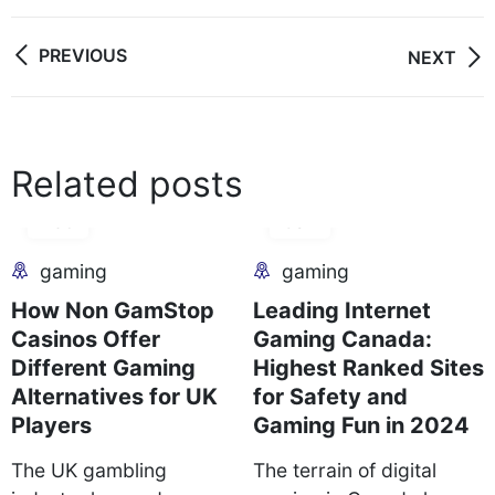
Post
PREVIOUS
NEXT
navigation
Related posts
12
24
Feb
Jan
gaming
gaming
How Non GamStop
Leading Internet
Casinos Offer
Gaming Canada:
Different Gaming
Highest Ranked Sites
Alternatives for UK
for Safety and
Players
Gaming Fun in 2024
The UK gambling
The terrain of digital