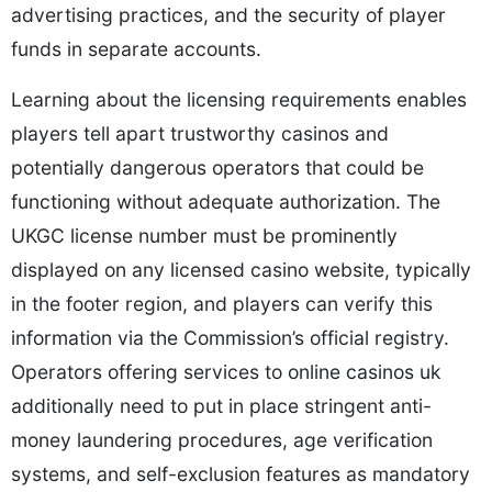
advertising practices, and the security of player
funds in separate accounts.
Learning about the licensing requirements enables
players tell apart trustworthy casinos and
potentially dangerous operators that could be
functioning without adequate authorization. The
UKGC license number must be prominently
displayed on any licensed casino website, typically
in the footer region, and players can verify this
information via the Commission’s official registry.
Operators offering services to
online casinos uk
additionally need to put in place stringent anti-
money laundering procedures, age verification
systems, and self-exclusion features as mandatory