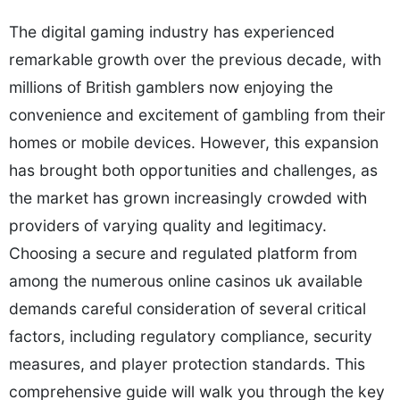
The digital gaming industry has experienced
remarkable growth over the previous decade, with
millions of British gamblers now enjoying the
convenience and excitement of gambling from their
homes or mobile devices. However, this expansion
has brought both opportunities and challenges, as
the market has grown increasingly crowded with
providers of varying quality and legitimacy.
Choosing a secure and regulated platform from
among the numerous online casinos uk available
demands careful consideration of several critical
factors, including regulatory compliance, security
measures, and player protection standards. This
comprehensive guide will walk you through the key