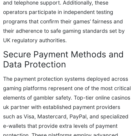
and telephone support. Additionally, these
operators participate in independent testing
programs that confirm their games’ fairness and
their adherence to safe gaming standards set by
UK regulatory authorities.
Secure Payment Methods and
Data Protection
The payment protection systems deployed across
gaming platforms represent one of the most critical
elements of gambler safety. Top-tier online casinos
uk partner with established payment providers
such as Visa, Mastercard, PayPal, and specialized
e-wallets that provide extra levels of payment
protection. These platforms employ advanced