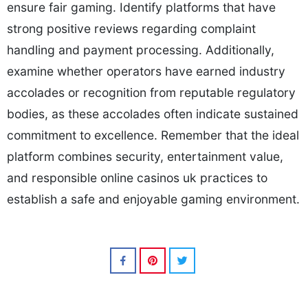
ensure fair gaming. Identify platforms that have
strong positive reviews regarding complaint
handling and payment processing. Additionally,
examine whether operators have earned industry
accolades or recognition from reputable regulatory
bodies, as these accolades often indicate sustained
commitment to excellence. Remember that the ideal
platform combines security, entertainment value,
and responsible online casinos uk practices to
establish a safe and enjoyable gaming environment.