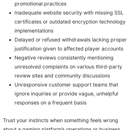
promotional practices
Inadequate website security with missing SSL
certificates or outdated encryption technology
implementations
Delayed or refused withdrawals lacking proper
justification given to affected player accounts
Negative reviews consistently mentioning
unresolved complaints on various third-party
review sites and community discussions
Unresponsive customer support teams that
ignore inquiries or provide vague, unhelpful
responses on a frequent basis
Trust your instincts when something feels wrong
about a gaming platform’s operations or business