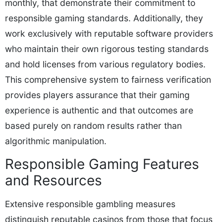
monthly, that demonstrate their commitment to
responsible gaming standards. Additionally, they
work exclusively with reputable software providers
who maintain their own rigorous testing standards
and hold licenses from various regulatory bodies.
This comprehensive system to fairness verification
provides players assurance that their gaming
experience is authentic and that outcomes are
based purely on random results rather than
algorithmic manipulation.
Responsible Gaming Features
and Resources
Extensive responsible gambling measures
distinguish reputable casinos from those that focus