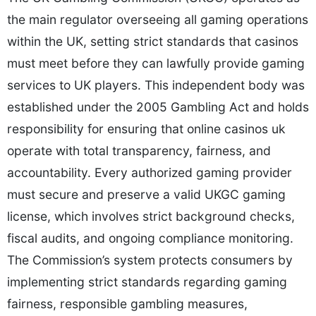
the main regulator overseeing all gaming operations
within the UK, setting strict standards that casinos
must meet before they can lawfully provide gaming
services to UK players. This independent body was
established under the 2005 Gambling Act and holds
responsibility for ensuring that online casinos uk
operate with total transparency, fairness, and
accountability. Every authorized gaming provider
must secure and preserve a valid UKGC gaming
license, which involves strict background checks,
fiscal audits, and ongoing compliance monitoring.
The Commission’s system protects consumers by
implementing strict standards regarding gaming
fairness, responsible gambling measures,