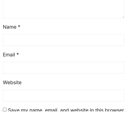
regulated[…]
Name
*
Email
*
Website
Save my name, email, and website in this browser
for the next time I comment.