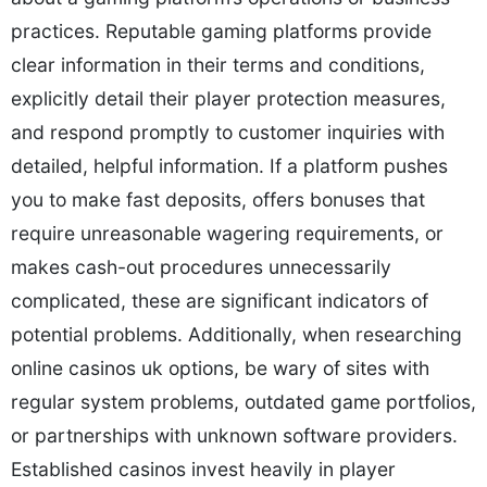
practices. Reputable gaming platforms provide
clear information in their terms and conditions,
explicitly detail their player protection measures,
and respond promptly to customer inquiries with
detailed, helpful information. If a platform pushes
you to make fast deposits, offers bonuses that
require unreasonable wagering requirements, or
makes cash-out procedures unnecessarily
complicated, these are significant indicators of
potential problems. Additionally, when researching
online casinos uk options, be wary of sites with
regular system problems, outdated game portfolios,
or partnerships with unknown software providers.
Established casinos invest heavily in player