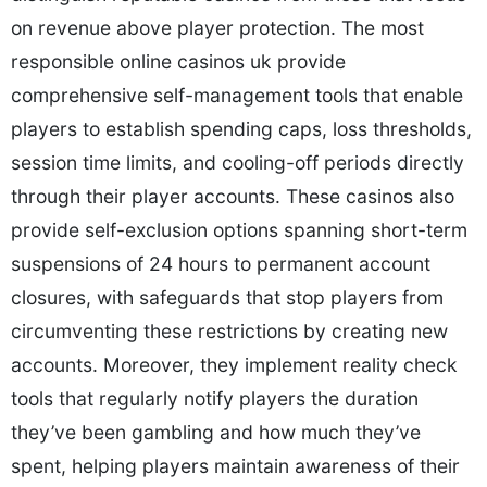
on revenue above player protection. The most
responsible online casinos uk provide
comprehensive self-management tools that enable
players to establish spending caps, loss thresholds,
session time limits, and cooling-off periods directly
through their player accounts. These casinos also
provide self-exclusion options spanning short-term
suspensions of 24 hours to permanent account
closures, with safeguards that stop players from
circumventing these restrictions by creating new
accounts. Moreover, they implement reality check
tools that regularly notify players the duration
they’ve been gambling and how much they’ve
spent, helping players maintain awareness of their