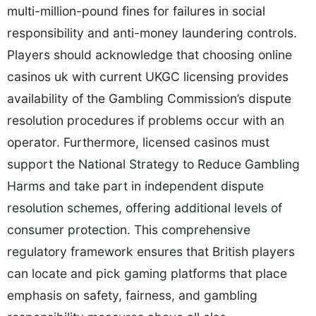
multi-million-pound fines for failures in social
responsibility and anti-money laundering controls.
Players should acknowledge that choosing online
casinos uk with current UKGC licensing provides
availability of the Gambling Commission’s dispute
resolution procedures if problems occur with an
operator. Furthermore, licensed casinos must
support the National Strategy to Reduce Gambling
Harms and take part in independent dispute
resolution schemes, offering additional levels of
consumer protection. This comprehensive
regulatory framework ensures that British players
can locate and pick gaming platforms that place
emphasis on safety, fairness, and gambling