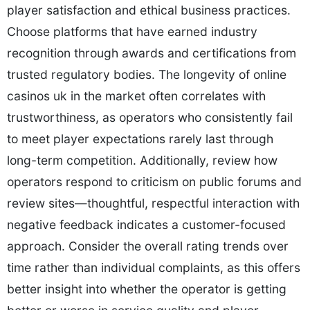
player satisfaction and ethical business practices.
Choose platforms that have earned industry
recognition through awards and certifications from
trusted regulatory bodies. The longevity of online
casinos uk in the market often correlates with
trustworthiness, as operators who consistently fail
to meet player expectations rarely last through
long-term competition. Additionally, review how
operators respond to criticism on public forums and
review sites—thoughtful, respectful interaction with
negative feedback indicates a customer-focused
approach. Consider the overall rating trends over
time rather than individual complaints, as this offers
better insight into whether the operator is getting