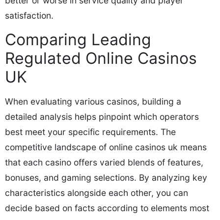
better or worse in service quality and player
satisfaction.
Comparing Leading
Regulated Online Casinos
UK
When evaluating various casinos, building a
detailed analysis helps pinpoint which operators
best meet your specific requirements. The
competitive landscape of online casinos uk means
that each casino offers varied blends of features,
bonuses, and gaming selections. By analyzing key
characteristics alongside each other, you can
decide based on facts according to elements most