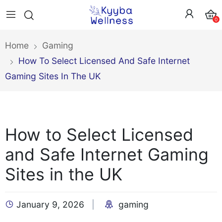
0
Home
Gaming
How To Select Licensed And Safe Internet
Gaming Sites In The UK
How to Select Licensed
and Safe Internet Gaming
Sites in the UK
January 9, 2026
gaming