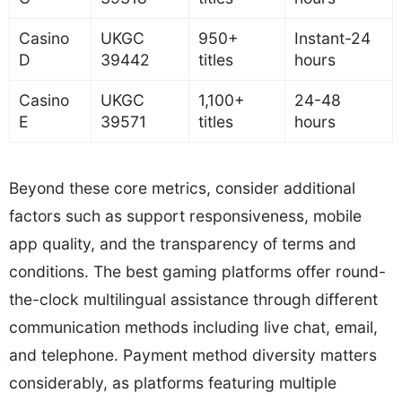
Casino
UKGC
950+
Instant-24
D
39442
titles
hours
Casino
UKGC
1,100+
24-48
E
39571
titles
hours
Beyond these core metrics, consider additional
factors such as support responsiveness, mobile
app quality, and the transparency of terms and
conditions. The best gaming platforms offer round-
the-clock multilingual assistance through different
communication methods including live chat, email,
and telephone. Payment method diversity matters
considerably, as platforms featuring multiple