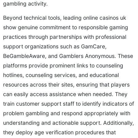
gambling activity.
Beyond technical tools, leading online casinos uk
show genuine commitment to responsible gaming
practices through partnerships with professional
support organizations such as GamCare,
BeGambleAware, and Gamblers Anonymous. These
platforms provide prominent links to counseling
hotlines, counseling services, and educational
resources across their sites, ensuring that players
can easily access assistance when needed. They
train customer support staff to identify indicators of
problem gambling and respond appropriately with
understanding and actionable support. Additionally,
they deploy age verification procedures that