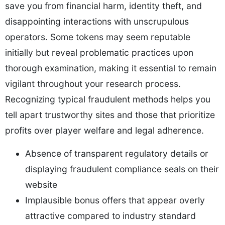
save you from financial harm, identity theft, and
disappointing interactions with unscrupulous
operators. Some tokens may seem reputable
initially but reveal problematic practices upon
thorough examination, making it essential to remain
vigilant throughout your research process.
Recognizing typical fraudulent methods helps you
tell apart trustworthy sites and those that prioritize
profits over player welfare and legal adherence.
Absence of transparent regulatory details or
displaying fraudulent compliance seals on their
website
Implausible bonus offers that appear overly
attractive compared to industry standard