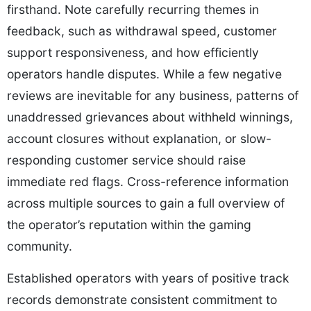
firsthand. Note carefully recurring themes in
feedback, such as withdrawal speed, customer
support responsiveness, and how efficiently
operators handle disputes. While a few negative
reviews are inevitable for any business, patterns of
unaddressed grievances about withheld winnings,
account closures without explanation, or slow-
responding customer service should raise
immediate red flags. Cross-reference information
across multiple sources to gain a full overview of
the operator’s reputation within the gaming
community.
Established operators with years of positive track
records demonstrate consistent commitment to