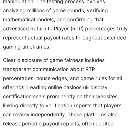
manipulation. The testing process involves
analyzing millions of game rounds, verifying
mathematical models, and confirming that
advertised Return to Player (RTP) percentages truly
represent actual payout rates throughout extended
gaming timeframes.
Clear disclosure of game fairness includes
transparent communication about RTP
percentages, house edges, and game rules for all
offerings. Leading online casinos uk display
certification seals prominently on their websites,
linking directly to verification reports that players
can review independently. These platforms also
release periodic payout reports, often audited