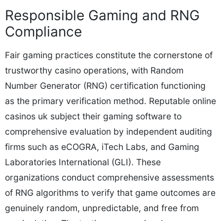
Responsible Gaming and RNG
Compliance
Fair gaming practices constitute the cornerstone of
trustworthy casino operations, with Random
Number Generator (RNG) certification functioning
as the primary verification method. Reputable online
casinos uk subject their gaming software to
comprehensive evaluation by independent auditing
firms such as eCOGRA, iTech Labs, and Gaming
Laboratories International (GLI). These
organizations conduct comprehensive assessments
of RNG algorithms to verify that game outcomes are
genuinely random, unpredictable, and free from