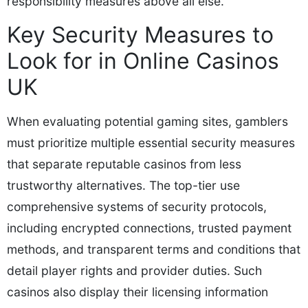
responsibility measures above all else.
Key Security Measures to
Look for in Online Casinos
UK
When evaluating potential gaming sites, gamblers
must prioritize multiple essential security measures
that separate reputable casinos from less
trustworthy alternatives. The top-tier use
comprehensive systems of security protocols,
including encrypted connections, trusted payment
methods, and transparent terms and conditions that
detail player rights and provider duties. Such
casinos also display their licensing information