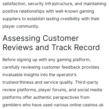
satisfaction, security infrastructure, and maintaining
positive relationships with well-known gaming
suppliers to establish lasting credibility with their
player community.
Assessing Customer
Reviews and Track Record
Before signing up with any gaming platform,
carefully reviewing customer feedback provides
invaluable insights into the operator’s
trustworthiness and service quality. Third-party
review platforms, player forums, and social media
platforms offer authentic perspectives from
gamblers who have used various online casinos uk