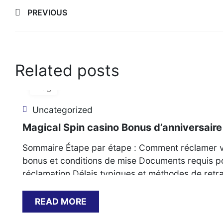
Post
PREVIOUS
navigation
Related posts
06
Aug
Uncategorized
Magical Spin casino Bonus d’anniversaire
Sommaire Étape par étape : Comment réclamer vo
bonus et conditions de mise Documents requis pour
réclamation Délais typiques et méthodes de retr
casino Étape par étape : Comment[…]
READ MORE