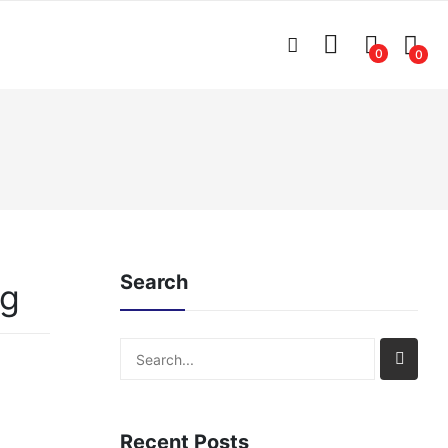
0
0
Search
ng
Search
Recent Posts