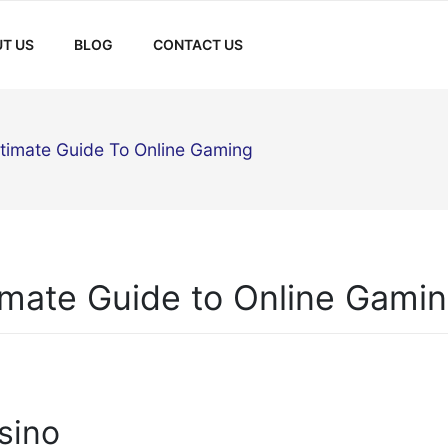
T US
BLOG
CONTACT US
timate Guide To Online Gaming
imate Guide to Online Gami
sino