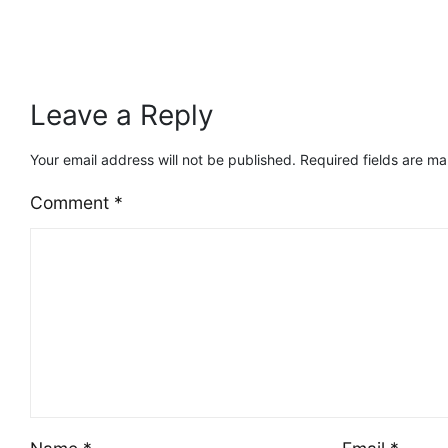
Leave a Reply
Your email address will not be published.
Required fields are m
Comment
*