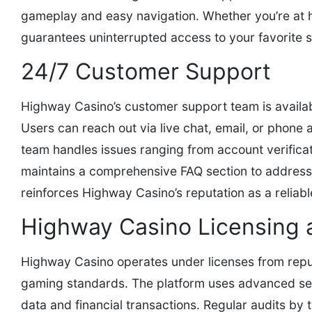
gameplay and easy navigation. Whether you’re at h
guarantees uninterrupted access to your favorite s
24/7 Customer Support
Highway Casino’s customer support team is availabl
Users can reach out via live chat, email, or phon
team handles issues ranging from account verificati
maintains a comprehensive FAQ section to address
reinforces Highway Casino’s reputation as a reliabl
Highway Casino Licensing 
Highway Casino operates under licenses from reput
gaming standards. The platform uses advanced secu
data and financial transactions. Regular audits by 