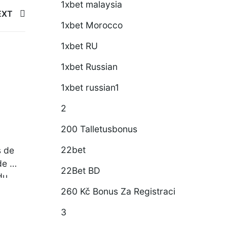
1xbet malaysia
EXT
1xbet Morocco
1xbet RU
1xbet Russian
06
1xbet russian1
Aug
2
Uncategorized
Spinpolo Customer Support Review: H
200 Talletusbonus
22bet
s de
Contents Assessing Spinpolo’s Customer Sup
de la
Successfully Common Support Scenarios and 
22Bet BD
du
Prepare Payment Methods and Withdrawal Timi
Assessing Spinpolo’s Customer Support Channe
260 Kč Bonus Za Registraci
question is usually which contact[…]
READ MORE
3