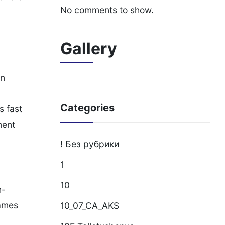
No comments to show.
Gallery
an
Categories
s fast
ment
! Без рубрики
1
10
h-
games
10_07_CA_AKS