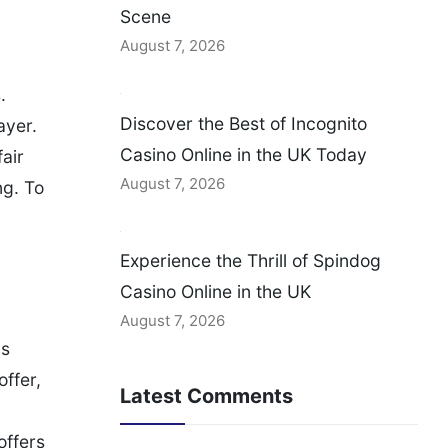
Scene
August 7, 2026
.
Discover the Best of Incognito
ayer.
Casino Online in the UK Today
air
August 7, 2026
ng. To
Experience the Thrill of Spindog
Casino Online in the UK
August 7, 2026
us
ffer,
Latest Comments
offers