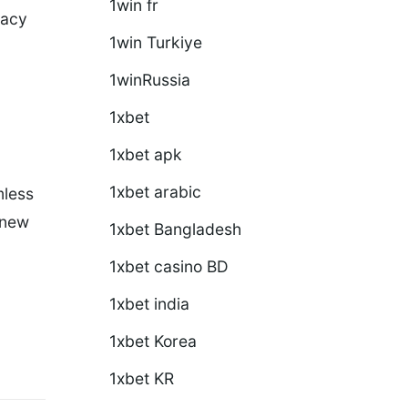
1win fr
macy
1win Turkiye
1winRussia
1xbet
1xbet apk
1xbet arabic
mless
 new
1xbet Bangladesh
1xbet casino BD
1xbet india
1xbet Korea
1xbet KR