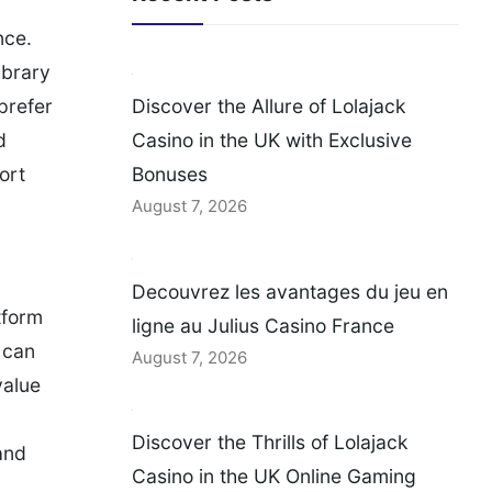
nce.
ibrary
prefer
Discover the Allure of Lolajack
d
Casino in the UK with Exclusive
ort
Bonuses
August 7, 2026
Decouvrez les avantages du jeu en
tform
ligne au Julius Casino France
 can
August 7, 2026
value
Discover the Thrills of Lolajack
and
Casino in the UK Online Gaming