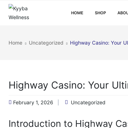
HOME
SHOP
ABOU
Home
Uncategorized
Highway Casino: Your Ul
Highway Casino: Your Ult
February 1, 2026
Uncategorized
Introduction to Highway Ca