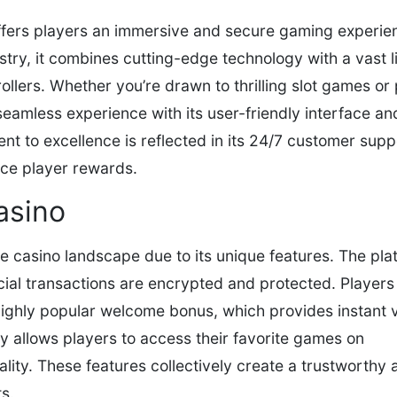
offers players an immersive and secure gaming experie
stry, it combines cutting-edge technology with a vast l
ollers. Whether you’re drawn to thrilling slot games or 
eamless experience with its user-friendly interface an
t to excellence is reflected in its 24/7 customer supp
ce player rewards.
asino
e casino landscape due to its unique features. The pla
cial transactions are encrypted and protected. Players
 highly popular welcome bonus, which provides instant 
y allows players to access their favorite games on
ity. These features collectively create a trustworthy 
s.