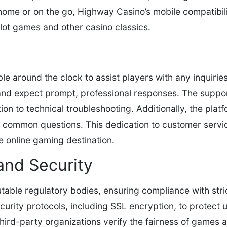
ome or on the go, Highway Casino’s mobile compatibil
lot games and other casino classics.
e around the clock to assist players with any inquiries
e and expect prompt, professional responses. The suppo
on to technical troubleshooting. Additionally, the plat
 common questions. This dedication to customer servi
e online gaming destination.
and Security
able regulatory bodies, ensuring compliance with stri
rity protocols, including SSL encryption, to protect 
third-party organizations verify the fairness of games 