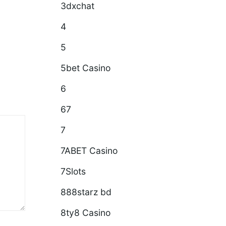
3dxchat
4
5
5bet Casino
6
67
7
7ABET Casino
7Slots
888starz bd
8ty8 Casino