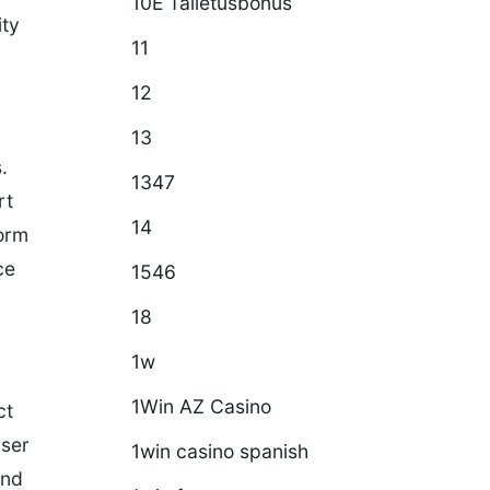
10E Talletusbonus
ity
11
12
13
.
1347
rt
14
form
ce
1546
18
1w
1Win AZ Casino
ct
user
1win casino spanish
and