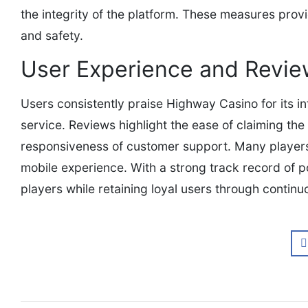
the integrity of the platform. These measures prov
and safety.
User Experience and Revi
Users consistently praise Highway Casino for its in
service. Reviews highlight the ease of claiming th
responsiveness of customer support. Many players
mobile experience. With a strong track record of 
players while retaining loyal users through contin