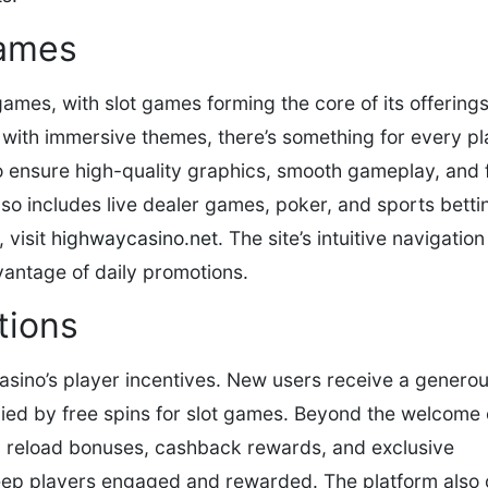
Games
ames, with slot games forming the core of its offerings
s with immersive themes, there’s something for every pl
 ensure high-quality graphics, smooth gameplay, and f
so includes live dealer games, poker, and sports betti
, visit
highwaycasino.net
. The site’s intuitive navigation
antage of daily promotions.
tions
sino’s player incentives. New users receive a genero
ied by free spins for slot games. Beyond the welcome o
g reload bonuses, cashback rewards, and exclusive
ep players engaged and rewarded. The platform also 