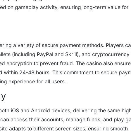
sed on gameplay activity, ensuring long-term value for
ffering a variety of secure payment methods. Players c
llets (including PayPal and Skrill), and cryptocurrency
d encryption to prevent fraud. The casino also ensure
ed within 24-48 hours. This commitment to secure pay
ng experience for all users.
ty
both iOS and Android devices, delivering the same hig
s can access their accounts, manage funds, and play 
ite adapts to different screen sizes, ensuring smooth