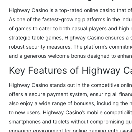
Highway Casino is a top-rated online casino that 
As one of the fastest-growing platforms in the indu
of games to cater to both casual players and high r
strategic table games, Highway Casino ensures a s
robust security measures. The platform’s commitmen
and a generous welcome bonus designed to enhan
Key Features of Highway C
Highway Casino stands out in the competitive onlin
offers a secure payment system, ensuring all finan
also enjoy a wide range of bonuses, including the
to new users. Highway Casino’s mobile compatibilit
smartphones and tablets without compromising qual
engaging environment for online gaming enthusiast