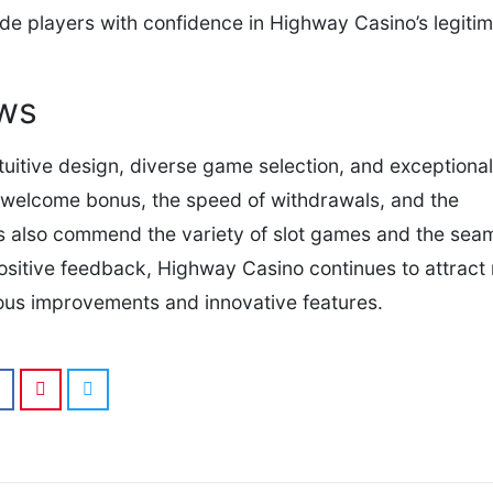
ide players with confidence in Highway Casino’s legiti
ews
tuitive design, diverse game selection, and exceptional
e welcome bonus, the speed of withdrawals, and the
 also commend the variety of slot games and the sea
positive feedback, Highway Casino continues to attract
uous improvements and innovative features.