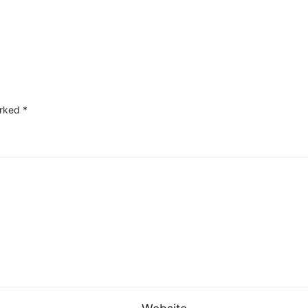
arked
*