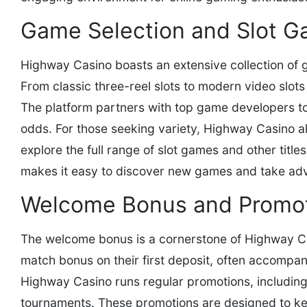
Game Selection and Slot 
Highway Casino boasts an extensive collection of g
From classic three-reel slots to modern video slot
The platform partners with top game developers to
odds. For those seeking variety, Highway Casino al
explore the full range of slot games and other titles
makes it easy to discover new games and take adv
Welcome Bonus and Promo
The welcome bonus is a cornerstone of Highway Ca
match bonus on their first deposit, often accompan
Highway Casino runs regular promotions, includin
tournaments. These promotions are designed to ke