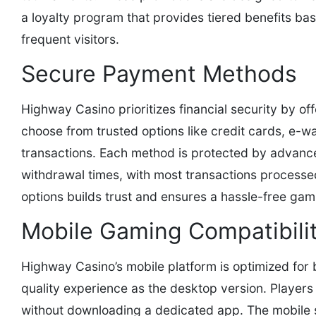
a loyalty program that provides tiered benefits ba
frequent visitors.
Secure Payment Methods
Highway Casino prioritizes financial security by o
choose from trusted options like credit cards, e-wa
transactions. Each method is protected by advance
withdrawal times, with most transactions process
options builds trust and ensures a hassle-free gami
Mobile Gaming Compatibili
Highway Casino’s mobile platform is optimized for 
quality experience as the desktop version. Player
without downloading a dedicated app. The mobile s