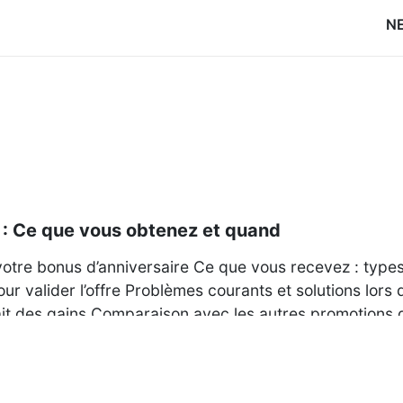
N
 : Ce que vous obtenez et quand
tre bonus d’anniversaire Ce que vous recevez : type
 valider l’offre Problèmes courants et solutions lors 
ait des gains Comparaison avec les autres promotions 