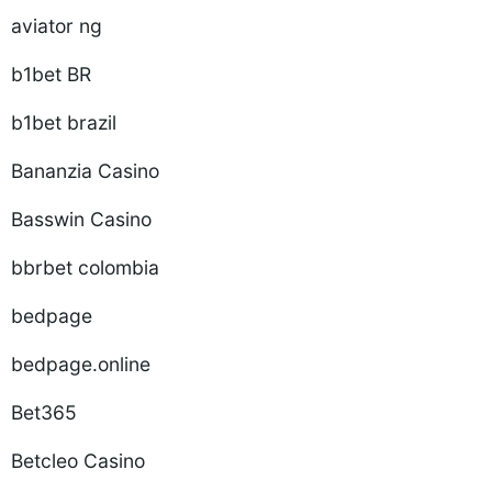
aviator ng
b1bet BR
b1bet brazil
Bananzia Casino
Basswin Casino
bbrbet colombia
bedpage
bedpage.online
Bet365
Betcleo Casino