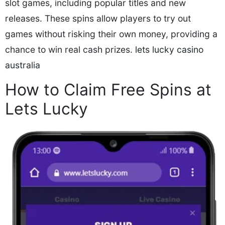
slot games, including popular titles and new
releases. These spins allow players to try out
games without risking their own money, providing a
chance to win real cash prizes.
lets lucky casino
australia
How to Claim Free Spins at
Lets Lucky