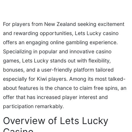
For players from New Zealand seeking excitement
and rewarding opportunities, Lets Lucky casino
offers an engaging online gambling experience.
Specializing in popular and innovative casino
games, Lets Lucky stands out with flexibility,
bonuses, and a user-friendly platform tailored
especially for Kiwi players. Among its most talked-
about features is the chance to claim free spins, an
offer that has increased player interest and
participation remarkably.
Overview of Lets Lucky
Casino