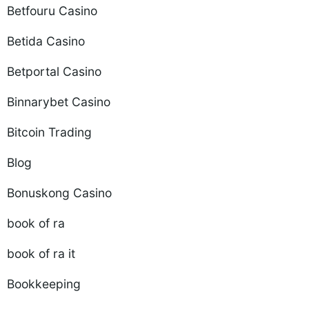
Betfouru Casino
Betida Casino
Betportal Casino
Binnarybet Casino
Bitcoin Trading
Blog
Bonuskong Casino
book of ra
book of ra it
Bookkeeping