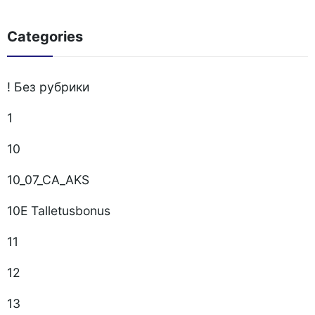
Categories
! Без рубрики
1
10
10_07_CA_AKS
10E Talletusbonus
11
12
13