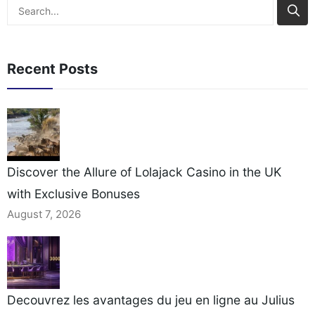
Search
zusätzliche
Aspekte dieses Casinos.
Gewinnchancen bietet. In
Das Spielerlebnis bei
diesem Review werfen
DublinBetCasino.de Das
Recent Posts
wir einen detaillierten
Casino besticht durch
Blick auf die
eine klare und
Bonusaktionen‚ die
übersichtliche
Spieleauswahl und die
Gestaltung, die auch
allgemeinen Konditionen
Neulingen den[…]
für Spieler aus
Discover the Allure of Lolajack Casino in the UK
Deutschland.[…]
with Exclusive Bonuses
August 7, 2026
Decouvrez les avantages du jeu en ligne au Julius