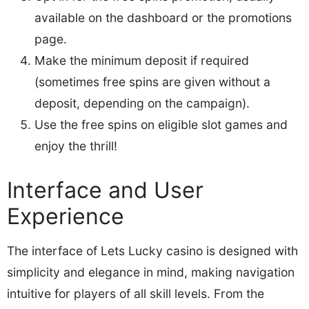
available on the dashboard or the promotions
page.
Make the minimum deposit if required
(sometimes free spins are given without a
deposit, depending on the campaign).
Use the free spins on eligible slot games and
enjoy the thrill!
Interface and User
Experience
The interface of Lets Lucky casino is designed with
simplicity and elegance in mind, making navigation
intuitive for players of all skill levels. From the