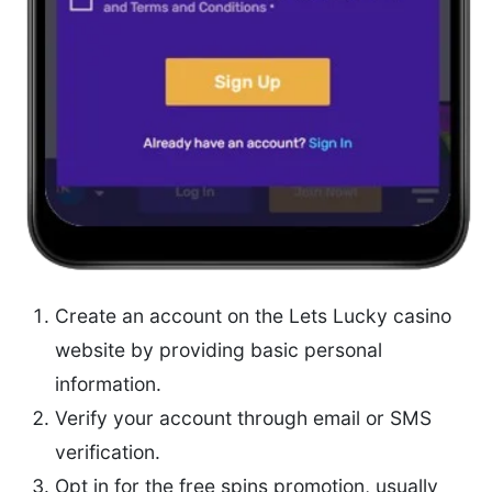
Create an account on the Lets Lucky casino
website by providing basic personal
information.
Verify your account through email or SMS
verification.
Opt in for the free spins promotion, usually