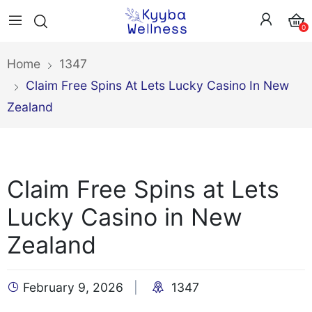
0
Home
1347
Claim Free Spins At Lets Lucky Casino In New
Zealand
Claim Free Spins at Lets
Lucky Casino in New
Zealand
February 9, 2026
1347