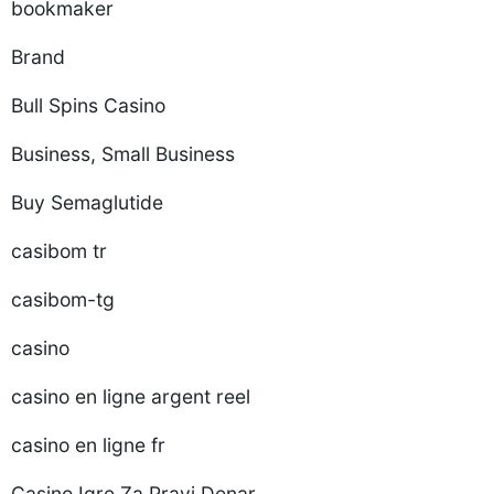
bookmaker
Brand
Bull Spins Casino
Business, Small Business
Buy Semaglutide
casibom tr
casibom-tg
casino
casino en ligne argent reel
casino en ligne fr
Casino Igre Za Pravi Denar