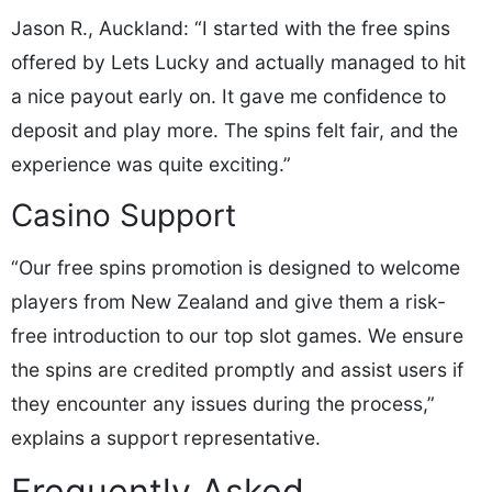
Jason R., Auckland: “I started with the free spins
offered by Lets Lucky and actually managed to hit
a nice payout early on. It gave me confidence to
deposit and play more. The spins felt fair, and the
experience was quite exciting.”
Casino Support
“Our free spins promotion is designed to welcome
players from New Zealand and give them a risk-
free introduction to our top slot games. We ensure
the spins are credited promptly and assist users if
they encounter any issues during the process,”
explains a support representative.
Frequently Asked