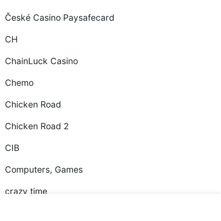
České Casino Paysafecard
CH
ChainLuck Casino
Chemo
Chicken Road
Chicken Road 2
CIB
Computers, Games
crazy time
Crazy Tower Сasino