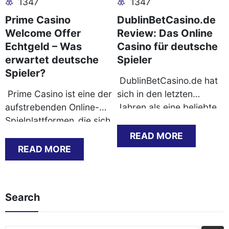
1347
1347
Prime Casino
DublinBetCasino.de
Welcome Offer
Review: Das Online
Echtgeld – Was
Casino für deutsche
erwartet deutsche
Spieler
Spieler?
DublinBetCasino.de hat
Prime Casino ist eine der
sich in den letzten
aufstrebenden Online-
Jahren als eine beliebte
Spielplattformen‚ die sich
Anlaufstelle für Online-
zunehmend bei
Casinospieler aus
READ MORE
deutschen Spielern
Deutschland etabliert. In
READ MORE
etabliert. Besonders
diesem Review werfen
attraktiv ist das Prime
wir einen detaillierten
Casino Welcome Offer
Blick auf das Angebot,
Search
Echtgeld‚ das neuen
die Spielauswahl, die
Spielern den Einstieg
Bonusaktionen und
erleichtert und
weitere interessante