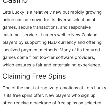
Lets Lucky is a relatively new but rapidly growing
online casino known for its diverse selection of
games, secure transactions, and responsive
customer service. It caters well to New Zealand
players by supporting NZD currency and offering
localized payment methods. Many of its featured
games come from top-tier software providers,
which ensures a fair and entertaining experience.
Claiming Free Spins
One of the most attractive promotions at Lets Lucky
is its free spins offer. New players who sign up
often receive a package of free spins on selected