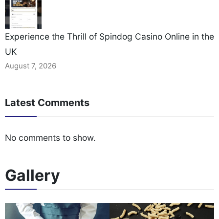
Experience the Thrill of Spindog Casino Online in the
UK
August 7, 2026
Latest Comments
No comments to show.
Gallery