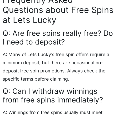
Questions about Free Spins
at Lets Lucky
Q: Are free spins really free? Do
I need to deposit?
A: Many of Lets Lucky’s free spin offers require a
minimum deposit, but there are occasional no-
deposit free spin promotions. Always check the
specific terms before claiming.
Q: Can I withdraw winnings
from free spins immediately?
A: Winnings from free spins usually must meet