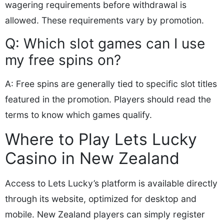
wagering requirements before withdrawal is
allowed. These requirements vary by promotion.
Q: Which slot games can I use
my free spins on?
A: Free spins are generally tied to specific slot titles
featured in the promotion. Players should read the
terms to know which games qualify.
Where to Play Lets Lucky
Casino in New Zealand
Access to Lets Lucky’s platform is available directly
through its website, optimized for desktop and
mobile. New Zealand players can simply register