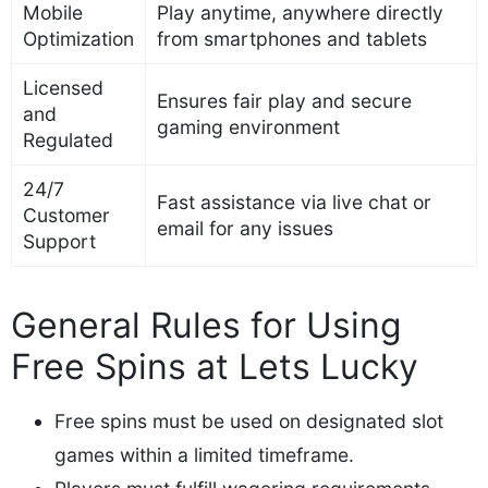
Mobile
Play anytime, anywhere directly
Optimization
from smartphones and tablets
Licensed
Ensures fair play and secure
and
gaming environment
Regulated
24/7
Fast assistance via live chat or
Customer
email for any issues
Support
General Rules for Using
Free Spins at Lets Lucky
Free spins must be used on designated slot
games within a limited timeframe.