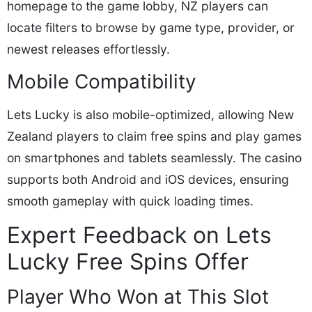
homepage to the game lobby, NZ players can
locate filters to browse by game type, provider, or
newest releases effortlessly.
Mobile Compatibility
Lets Lucky is also mobile-optimized, allowing New
Zealand players to claim free spins and play games
on smartphones and tablets seamlessly. The casino
supports both Android and iOS devices, ensuring
smooth gameplay with quick loading times.
Expert Feedback on Lets
Lucky Free Spins Offer
Player Who Won at This Slot