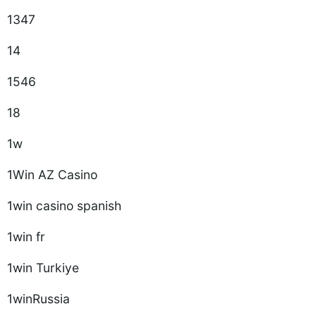
1347
14
1546
18
1w
1Win AZ Casino
1win casino spanish
1win fr
1win Turkiye
1winRussia