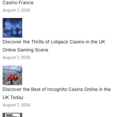
Casino France
August 7, 2026
Discover the Thrills of Lolajack Casino in the UK
Online Gaming Scene
August 7, 2026
Discover the Best of Incognito Casino Online in the
UK Today
August 7, 2026