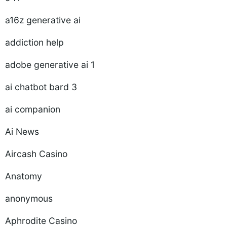
a16z generative ai
addiction help
adobe generative ai 1
ai chatbot bard 3
ai companion
Ai News
Aircash Casino
Anatomy
anonymous
Aphrodite Casino