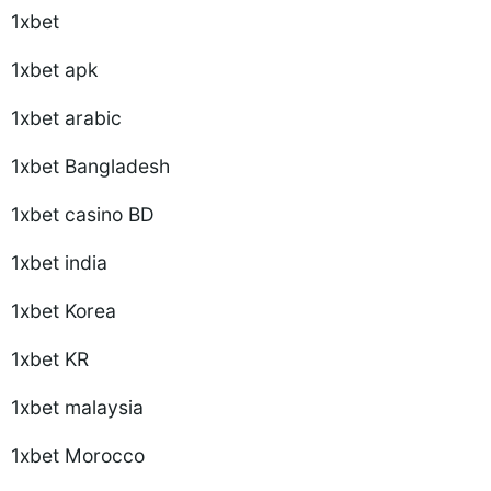
1xbet
1xbet apk
1xbet arabic
1xbet Bangladesh
1xbet casino BD
1xbet india
1xbet Korea
1xbet KR
1xbet malaysia
1xbet Morocco