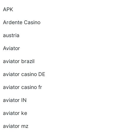
APK
Ardente Casino
austria
Aviator
aviator brazil
aviator casino DE
aviator casino fr
aviator IN
aviator ke
aviator mz