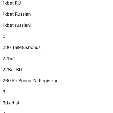
1xbet RU
1xbet Russian
1xbet russian1
2
200 Talletusbonus
22bet
22Bet BD
260 Kč Bonus Za Registraci
3
3dxchat