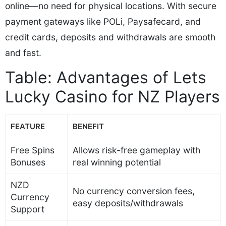
online—no need for physical locations. With secure
payment gateways like POLi, Paysafecard, and
credit cards, deposits and withdrawals are smooth
and fast.
Table: Advantages of Lets
Lucky Casino for NZ Players
FEATURE
BENEFIT
Free Spins
Allows risk-free gameplay with
Bonuses
real winning potential
NZD
No currency conversion fees,
Currency
easy deposits/withdrawals
Support