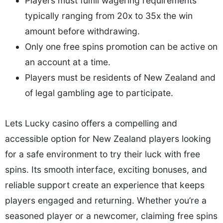
Players must fulfill wagering requirements
typically ranging from 20x to 35x the win
amount before withdrawing.
Only one free spins promotion can be active on
an account at a time.
Players must be residents of New Zealand and
of legal gambling age to participate.
Lets Lucky casino offers a compelling and
accessible option for New Zealand players looking
for a safe environment to try their luck with free
spins. Its smooth interface, exciting bonuses, and
reliable support create an experience that keeps
players engaged and returning. Whether you’re a
seasoned player or a newcomer, claiming free spins