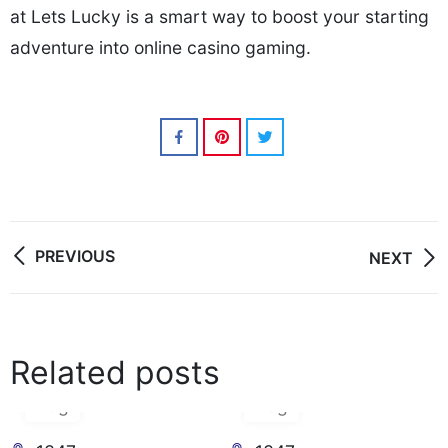
at Lets Lucky is a smart way to boost your starting
adventure into online casino gaming.
Post
PREVIOUS
NEXT
navigation
Related posts
05
05
Aug
Aug