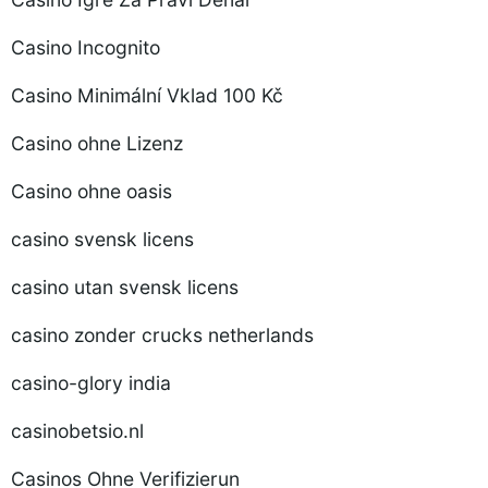
Casino Incognito
Casino Minimální Vklad 100 Kč
Casino ohne Lizenz
Casino ohne oasis
casino svensk licens
casino utan svensk licens
casino zonder crucks netherlands
casino-glory india
casinobetsio.nl
Casinos Ohne Verifizierun