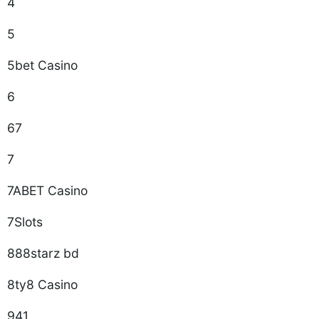
4
5
5bet Casino
6
67
7
7ABET Casino
7Slots
888starz bd
8ty8 Casino
941