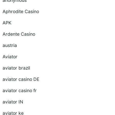
anonymous
Aphrodite Casino
APK
Ardente Casino
austria
Aviator
aviator brazil
aviator casino DE
aviator casino fr
aviator IN
aviator ke