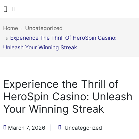
Home
Uncategorized
Experience The Thrill Of HeroSpin Casino:
Unleash Your Winning Streak
Experience the Thrill of
HeroSpin Casino: Unleash
Your Winning Streak
March 7, 2026
Uncategorized