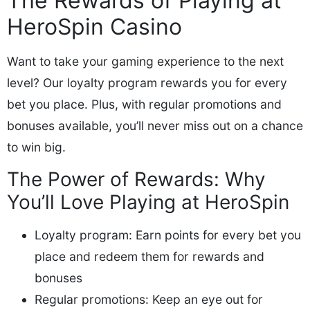
The Rewards of Playing at
HeroSpin Casino
Want to take your gaming experience to the next
level? Our loyalty program rewards you for every
bet you place. Plus, with regular promotions and
bonuses available, you’ll never miss out on a chance
to win big.
The Power of Rewards: Why
You’ll Love Playing at HeroSpin
Loyalty program: Earn points for every bet you
place and redeem them for rewards and
bonuses
Regular promotions: Keep an eye out for