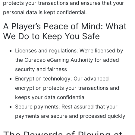
protects your transactions and ensures that your
personal data is kept confidential.
A Player’s Peace of Mind: What
We Do to Keep You Safe
Licenses and regulations: We’re licensed by
the Curacao eGaming Authority for added
security and fairness
Encryption technology: Our advanced
encryption protects your transactions and
keeps your data confidential
Secure payments: Rest assured that your
payments are secure and processed quickly