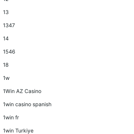
13
1347
14
1546
18
1w
1Win AZ Casino
1win casino spanish
1win fr
1win Turkiye