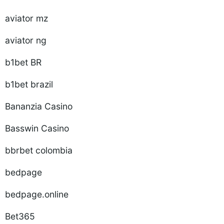
aviator mz
aviator ng
b1bet BR
b1bet brazil
Bananzia Casino
Basswin Casino
bbrbet colombia
bedpage
bedpage.online
Bet365