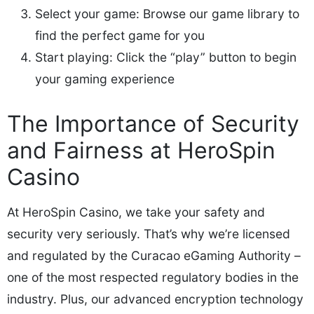
Select your game: Browse our game library to
find the perfect game for you
Start playing: Click the “play” button to begin
your gaming experience
The Importance of Security
and Fairness at HeroSpin
Casino
At HeroSpin Casino, we take your safety and
security very seriously. That’s why we’re licensed
and regulated by the Curacao eGaming Authority –
one of the most respected regulatory bodies in the
industry. Plus, our advanced encryption technology