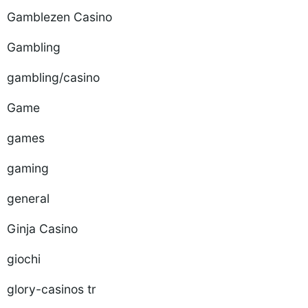
Gamblezen Casino
Gambling
gambling/casino
Game
games
gaming
general
Ginja Casino
giochi
glory-casinos tr