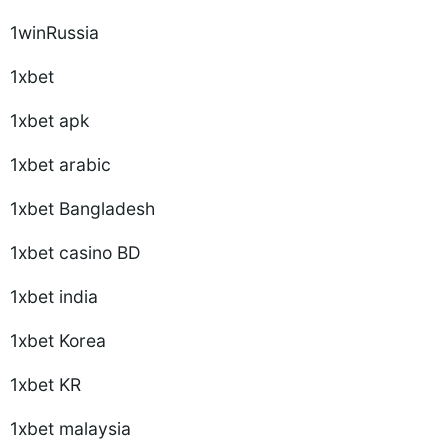
1winRussia
1xbet
1xbet apk
1xbet arabic
1xbet Bangladesh
1xbet casino BD
1xbet india
1xbet Korea
1xbet KR
1xbet malaysia