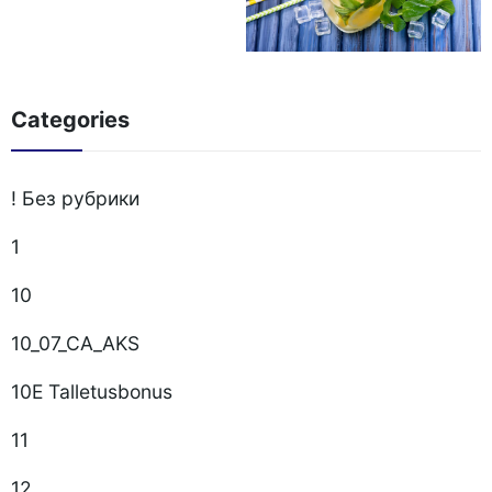
Categories
! Без рубрики
1
10
10_07_CA_AKS
10E Talletusbonus
11
12