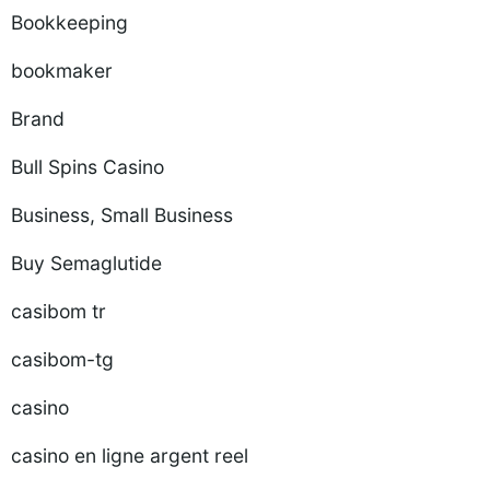
Bookkeeping
bookmaker
Brand
Bull Spins Casino
Business, Small Business
Buy Semaglutide
casibom tr
casibom-tg
casino
casino en ligne argent reel