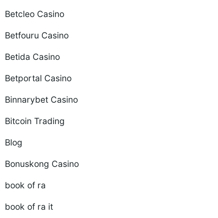
Betcleo Casino
Betfouru Casino
Betida Casino
Betportal Casino
Binnarybet Casino
Bitcoin Trading
Blog
Bonuskong Casino
book of ra
book of ra it