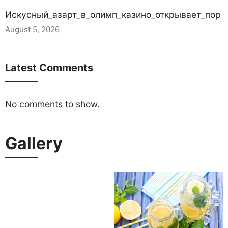
Искусный_азарт_в_олимп_казино_открывает_пор
August 5, 2026
Latest Comments
No comments to show.
Gallery