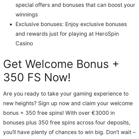
special offers and bonuses that can boost your
winnings
Exclusive bonuses: Enjoy exclusive bonuses
and rewards just for playing at HeroSpin
Casino
Get Welcome Bonus +
350 FS Now!
Are you ready to take your gaming experience to
new heights? Sign up now and claim your welcome
bonus + 350 free spins! With over €3000 in
bonuses plus 350 free spins across four deposits,
you’ll have plenty of chances to win big. Don’t wait –