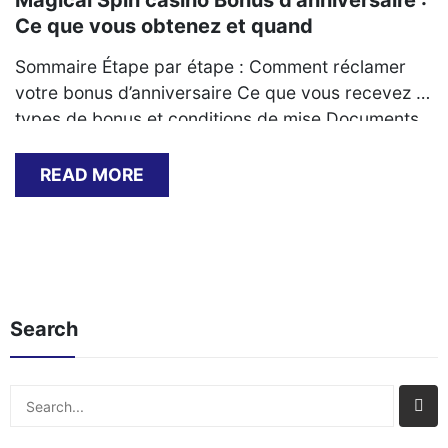
Magical Spin casino Bonus d’anniversaire :
Ce que vous obtenez et quand
Sommaire Étape par étape : Comment réclamer
votre bonus d’anniversaire Ce que vous recevez :
types de bonus et conditions de mise Documents
requis pour valider l’offre Problèmes courants et
solutions lors de la réclamation Délais typiques et
READ MORE
méthodes de retrait des gains Comparaison avec
les autres promotions du casino Étape par étape :
Comment[…]
Search
Search