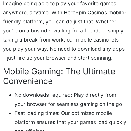
Imagine being able to play your favorite games
anywhere, anytime. With
HeroSpin Casino
‘s mobile-
friendly platform, you can do just that. Whether
you’re on a bus ride, waiting for a friend, or simply
taking a break from work, our mobile casino lets
you play your way. No need to download any apps
– just fire up your browser and start spinning.
Mobile Gaming: The Ultimate
Convenience
No downloads required: Play directly from
your browser for seamless gaming on the go
Fast loading times: Our optimized mobile
platform ensures that your games load quickly