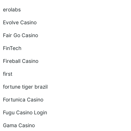
erolabs
Evolve Casino
Fair Go Casino
FinTech
Fireball Casino
first
fortune tiger brazil
Fortunica Casino
Fugu Casino Login
Gama Casino