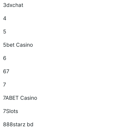
3dxchat
4
5
5bet Casino
6
67
7
7ABET Casino
7Slots
888starz bd