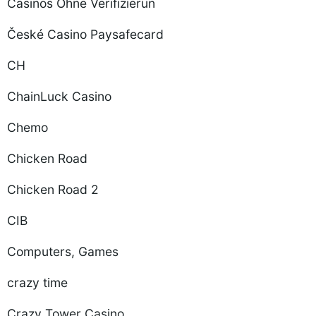
Casinos Ohne Verifizierun
České Casino Paysafecard
CH
ChainLuck Casino
Chemo
Chicken Road
Chicken Road 2
CIB
Computers, Games
crazy time
Crazy Tower Сasino