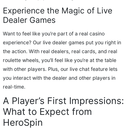
Experience the Magic of Live
Dealer Games
Want to feel like you’re part of a real casino
experience? Our live dealer games put you right in
the action. With real dealers, real cards, and real
roulette wheels, you’ll feel like you’re at the table
with other players. Plus, our live chat feature lets
you interact with the dealer and other players in
real-time.
A Player’s First Impressions:
What to Expect from
HeroSpin