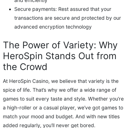
and efficiently
Secure payments: Rest assured that your
transactions are secure and protected by our
advanced encryption technology
The Power of Variety: Why
HeroSpin Stands Out from
the Crowd
At HeroSpin Casino, we believe that variety is the
spice of life. That’s why we offer a wide range of
games to suit every taste and style. Whether you’re
a high-roller or a casual player, we’ve got games to
match your mood and budget. And with new titles
added regularly, you’ll never get bored.