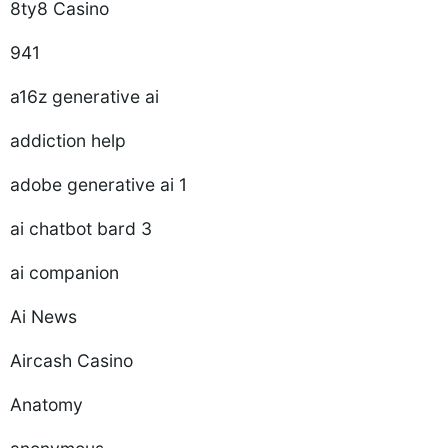
8ty8 Casino
941
a16z generative ai
addiction help
adobe generative ai 1
ai chatbot bard 3
ai companion
Ai News
Aircash Casino
Anatomy