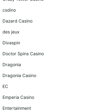
csdino
Dazard Casino
des jeux
Divaspin
Doctor Spins Casino
Dragonia
Dragonia Casino
EC
Emperia Casino
Entertainment