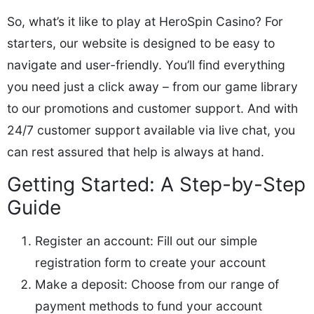
So, what’s it like to play at HeroSpin Casino? For
starters, our website is designed to be easy to
navigate and user-friendly. You’ll find everything
you need just a click away – from our game library
to our promotions and customer support. And with
24/7 customer support available via live chat, you
can rest assured that help is always at hand.
Getting Started: A Step-by-Step
Guide
Register an account: Fill out our simple
registration form to create your account
Make a deposit: Choose from our range of
payment methods to fund your account