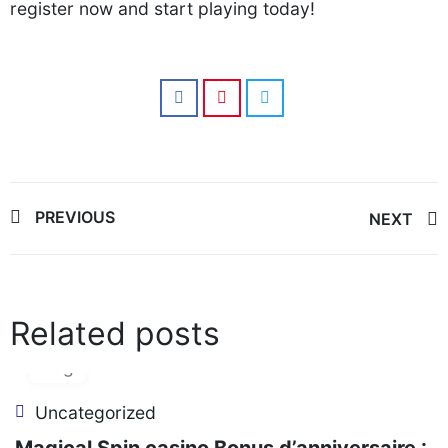
register now and start playing today!
Post
PREVIOUS
NEXT
navigation
Related posts
06
Aug
Uncategorized