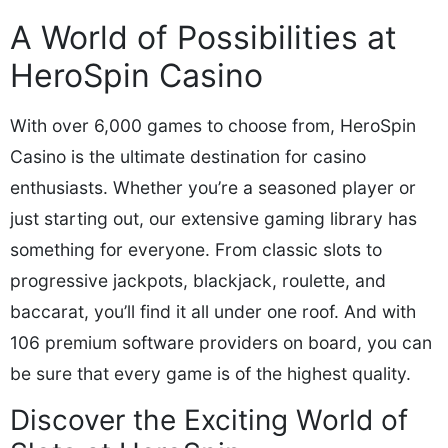
A World of Possibilities at
HeroSpin Casino
With over 6,000 games to choose from, HeroSpin
Casino is the ultimate destination for casino
enthusiasts. Whether you’re a seasoned player or
just starting out, our extensive gaming library has
something for everyone. From classic slots to
progressive jackpots, blackjack, roulette, and
baccarat, you’ll find it all under one roof. And with
106 premium software providers on board, you can
be sure that every game is of the highest quality.
Discover the Exciting World of