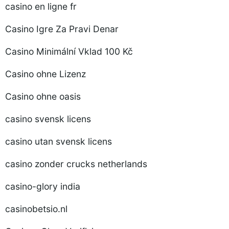
casino en ligne fr
Casino Igre Za Pravi Denar
Casino Minimální Vklad 100 Kč
Casino ohne Lizenz
Casino ohne oasis
casino svensk licens
casino utan svensk licens
casino zonder crucks netherlands
casino-glory india
casinobetsio.nl