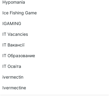
Hypomania
Ice Fishing Game
IGAMING
IT Vacancies
IT Вакансії
IT Образование
IT Освіта
ivermectin
Ivermectine
Iwinfortune