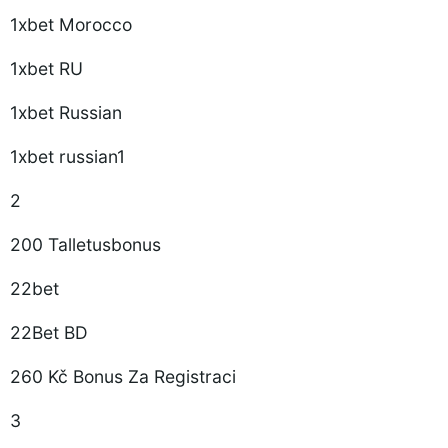
1xbet Morocco
1xbet RU
1xbet Russian
1xbet russian1
2
200 Talletusbonus
22bet
22Bet BD
260 Kč Bonus Za Registraci
3