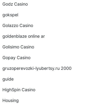
Godz Casino
gokspel
Golazzo Casino
goldenblaze online ar
Golisimo Casino
Gopay Casino
gruzoperevozki-lyubertsy.ru 2000
guide
HighSpin Casino
Housing