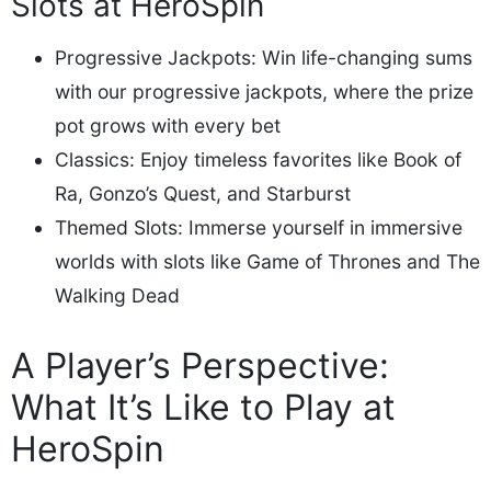
Slots at HeroSpin
Progressive Jackpots: Win life-changing sums
with our progressive jackpots, where the prize
pot grows with every bet
Classics: Enjoy timeless favorites like Book of
Ra, Gonzo’s Quest, and Starburst
Themed Slots: Immerse yourself in immersive
worlds with slots like Game of Thrones and The
Walking Dead
A Player’s Perspective:
What It’s Like to Play at
HeroSpin