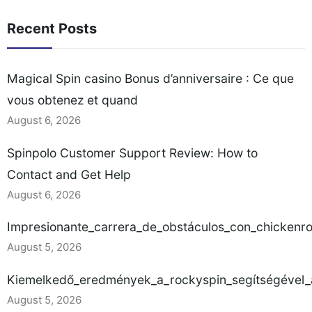
Recent Posts
Magical Spin casino Bonus d’anniversaire : Ce que
vous obtenez et quand
August 6, 2026
Spinpolo Customer Support Review: How to
Contact and Get Help
August 6, 2026
Impresionante_carrera_de_obstáculos_con_chickenr
August 5, 2026
Kiemelkedő_eredmények_a_rockyspin_segítségével_a
August 5, 2026