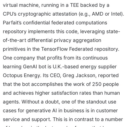
virtual machine, running in a TEE backed by a
CPU’s cryptographic attestation (e.g., AMD or Intel).
Parfait’s confidential federated computations
repository implements this code, leveraging state-
of-the-art differential privacy aggregation
primitives in the TensorFlow Federated repository.
One company that profits from its continuous
learning GenAI bot is U.K.-based energy supplier
Octopus Energy. Its CEO, Greg Jackson, reported
that the bot accomplishes the work of 250 people
and achieves higher satisfaction rates than human
agents. Without a doubt, one of the standout use
cases for generative AI in business is in customer
service and support. This is in contrast to a number