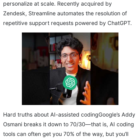
personalize at scale. Recently acquired by
Zendesk, Streamline automates the resolution of
repetitive support requests powered by ChatGPT.
Hard truths about AI-assisted codingGoogle’s Addy
Osmani breaks it down to 70/30—that is, AI coding
tools can often get you 70% of the way, but you’ll