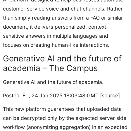
customer service voice and chat channels. Rather
than simply reading answers from a FAQ or similar
document, it delivers personalized, context-
sensitive answers in multiple languages and
focuses on creating human-like interactions.
Generative AI and the future of
academia – The Campus
Generative AI and the future of academia.
Posted: Fri, 24 Jan 2025 18:03:48 GMT [
source
]
This new platform guarantees that uploaded data
can be decrypted only by the expected server side
workflow (anonymizing aggregation) in an expected