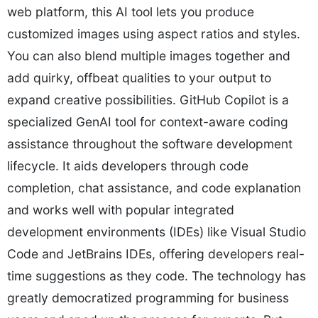
web platform, this AI tool lets you produce
customized images using aspect ratios and styles.
You can also blend multiple images together and
add quirky, offbeat qualities to your output to
expand creative possibilities. GitHub Copilot is a
specialized GenAI tool for context-aware coding
assistance throughout the software development
lifecycle. It aids developers through code
completion, chat assistance, and code explanation
and works well with popular integrated
development environments (IDEs) like Visual Studio
Code and JetBrains IDEs, offering developers real-
time suggestions as they code. The technology has
greatly democratized programming for business