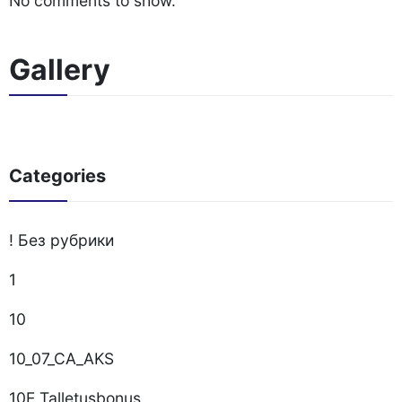
No comments to show.
Gallery
Categories
! Без рубрики
1
10
10_07_CA_AKS
10E Talletusbonus