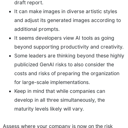
draft report.
It can make images in diverse artistic styles
and adjust its generated images according to
additional prompts.
It seems developers view AI tools as going
beyond supporting productivity and creativity.
Some leaders are thinking beyond these highly
publicized GenAI risks to also consider the
costs and risks of preparing the organization
for large-scale implementations.
Keep in mind that while companies can
develop in all three simultaneously, the
maturity levels likely will vary.
Assess where your company is now on the risk