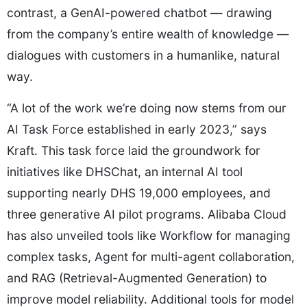
contrast, a GenAI-powered chatbot — drawing
from the company’s entire wealth of knowledge —
dialogues with customers in a humanlike, natural
way.
“A lot of the work we’re doing now stems from our
AI Task Force established in early 2023,” says
Kraft. This task force laid the groundwork for
initiatives like DHSChat, an internal AI tool
supporting nearly DHS 19,000 employees, and
three generative AI pilot programs. Alibaba Cloud
has also unveiled tools like Workflow for managing
complex tasks, Agent for multi-agent collaboration,
and RAG (Retrieval-Augmented Generation) to
improve model reliability. Additional tools for model