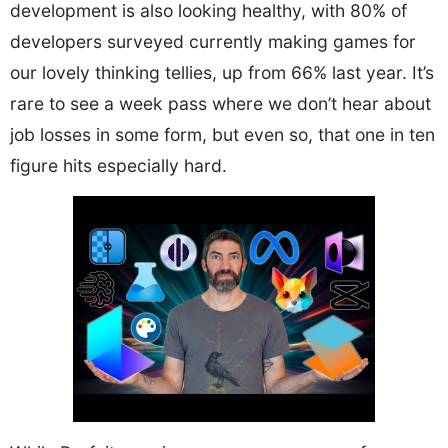
development is also looking healthy, with 80% of
developers surveyed currently making games for
our lovely thinking tellies, up from 66% last year. It’s
rare to see a week pass where we don’t hear about
job losses in some form, but even so, that one in ten
figure hits especially hard.