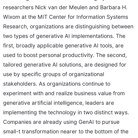
researchers Nick van der Meulen and Barbara H.
Wixom at the MIT Center for Information Systems
Research, organizations are distinguishing between
two types of generative AI implementations. The
first, broadly applicable generative AI tools, are
used to boost personal productivity. The second,
tailored generative AI solutions, are designed for
use by specific groups of organizational
stakeholders. As organizations continue to
experiment with and realize business value from
generative artificial intelligence, leaders are
implementing the technology in two distinct ways.
Companies are already using GenAI to pursue
small-t transformation nearer to the bottom of the