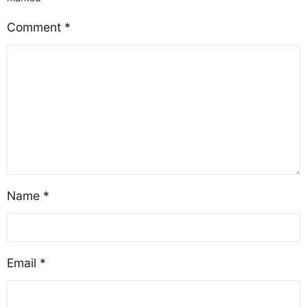
Comment
*
Name
*
Email
*