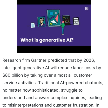
Research firm Gartner predicted that by 2026,
intelligent generative AI will reduce labor costs by
$80 billion by taking over almost all customer
service activities. Traditional AI-powered chatbots,
no matter how sophisticated, struggle to
understand and answer complex inquiries, leading
to misinterpretations and customer frustration. In