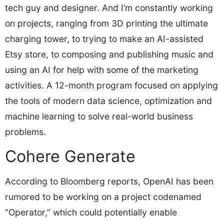
tech guy and designer. And I’m constantly working
on projects, ranging from 3D printing the ultimate
charging tower, to trying to make an AI-assisted
Etsy store, to composing and publishing music and
using an AI for help with some of the marketing
activities. A 12-month program focused on applying
the tools of modern data science, optimization and
machine learning to solve real-world business
problems.
Cohere Generate
According to Bloomberg reports, OpenAI has been
rumored to be working on a project codenamed
“Operator,” which could potentially enable