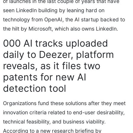
of launches in the last couple of years that have
seen LinkedIn building by leaning hard on
technology from OpenAI, the AI startup backed to
the hilt by Microsoft, which also owns LinkedIn.
000 AI tracks uploaded
daily to Deezer, platform
reveals, as it files two
patents for new AI
detection tool
Organizations fund these solutions after they meet
innovation criteria related to end-user desirability,
technical feasibility, and business viability.
According to a new research briefing by