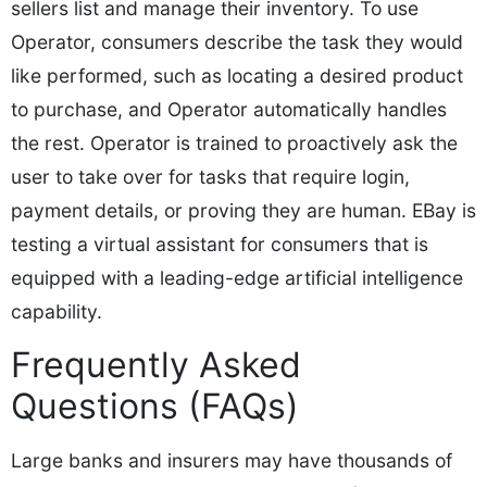
sellers list and manage their inventory. To use
Operator, consumers describe the task they would
like performed, such as locating a desired product
to purchase, and Operator automatically handles
the rest. Operator is trained to proactively ask the
user to take over for tasks that require login,
payment details, or proving they are human. EBay is
testing a virtual assistant for consumers that is
equipped with a leading-edge artificial intelligence
capability.
Frequently Asked
Questions (FAQs)
Large banks and insurers may have thousands of