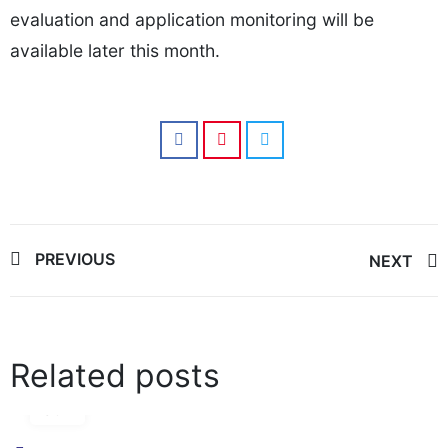
evaluation and application monitoring will be
available later this month.
Post
PREVIOUS
NEXT
navigation
Related posts
17
Jun