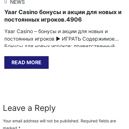
NEWS
Yaar Casino бонусы и акции для новых и
постоянных игроков.4906
Yaar Casino – бонусы и акции для новых и
постоянных игроков ▶️ ИГРАТЬ Содержимое
Бонусы для новых игроков: приветственный
пакет Акции для постоянных игроков:
лояльность и вознаграждение Как получить
READ MORE
максимальную выгоду из бонусов и акций Yaar
Casino Выберите подходящий бонус Если вы
ищете новый игровой опыт, то Ярд Казино – это
идеальное место для вас.[…]
Leave a Reply
Your email address will not be published.
Required fields are
marked
*