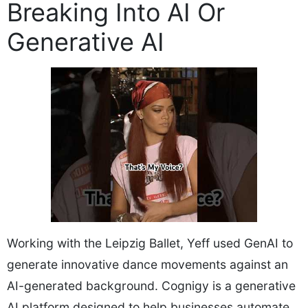
Breaking Into AI Or
Generative AI
Working with the Leipzig Ballet, Yeff used GenAI to
generate innovative dance movements against an
AI-generated background. Cognigy is a generative
AI platform designed to help businesses automate