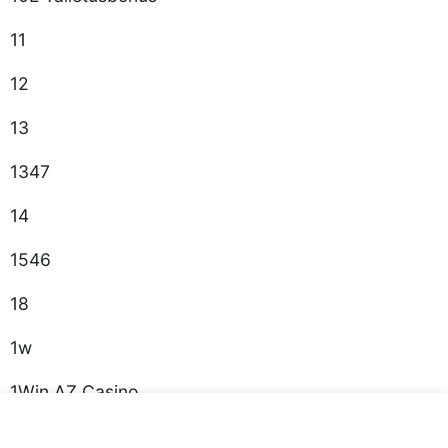
11
12
13
1347
14
1546
18
1w
1Win AZ Casino
1win casino spanish