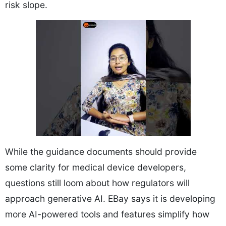
risk slope.
While the guidance documents should provide
some clarity for medical device developers,
questions still loom about how regulators will
approach generative AI. EBay says it is developing
more AI-powered tools and features simplify how