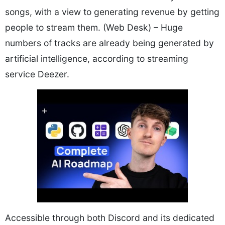
songs, with a view to generating revenue by getting
people to stream them. (Web Desk) – Huge
numbers of tracks are already being generated by
artificial intelligence, according to streaming
service Deezer.
Accessible through both Discord and its dedicated