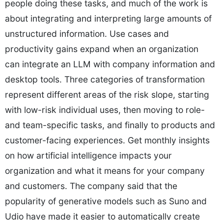
people doing these tasks, and much of the work is
about integrating and interpreting large amounts of
unstructured information. Use cases and
productivity gains expand when an organization
can integrate an LLM with company information and
desktop tools. Three categories of transformation
represent different areas of the risk slope, starting
with low-risk individual uses, then moving to role-
and team-specific tasks, and finally to products and
customer-facing experiences. Get monthly insights
on how artificial intelligence impacts your
organization and what it means for your company
and customers. The company said that the
popularity of generative models such as Suno and
Udio have made it easier to automatically create