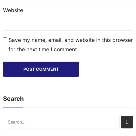
Website
Save my name, email, and website in this browser
for the next time I comment.
Search
Search