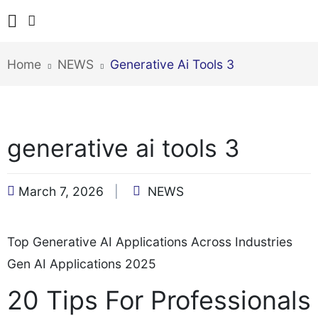
Home
NEWS
Generative Ai Tools 3
generative ai tools 3
March 7, 2026
NEWS
Top Generative AI Applications Across Industries
Gen AI Applications 2025
20 Tips For Professionals