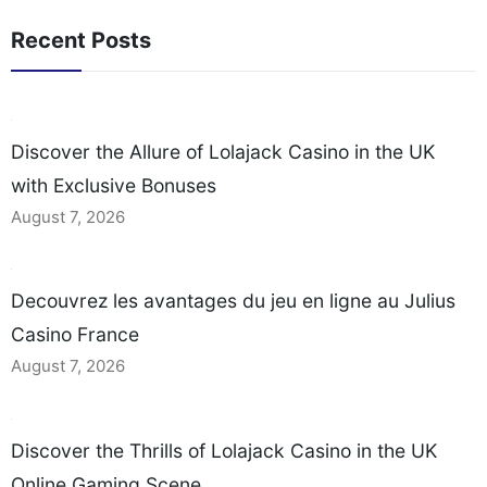
Recent Posts
Discover the Allure of Lolajack Casino in the UK
with Exclusive Bonuses
August 7, 2026
Decouvrez les avantages du jeu en ligne au Julius
Casino France
August 7, 2026
Discover the Thrills of Lolajack Casino in the UK
Online Gaming Scene