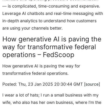
— is complicated, time-consuming and expensive.
Leverage AI chatbots and real-time messaging with
in-depth analytics to understand how customers
are using your channels better.
How generative AI is paving the
way for transformative federal
operations – FedScoop
How generative AI is paving the way for
transformative federal operations.
Posted: Thu, 23 Jan 2025 20:30:44 GMT [
source
]
I wear a lot of hats; I run a small business with my
wife, who also has her own business, where I’m the