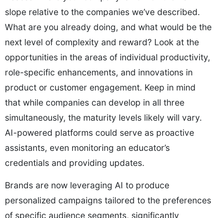
slope relative to the companies we’ve described.
What are you already doing, and what would be the
next level of complexity and reward? Look at the
opportunities in the areas of individual productivity,
role-specific enhancements, and innovations in
product or customer engagement. Keep in mind
that while companies can develop in all three
simultaneously, the maturity levels likely will vary.
AI-powered platforms could serve as proactive
assistants, even monitoring an educator’s
credentials and providing updates.
Brands are now leveraging AI to produce
personalized campaigns tailored to the preferences
of specific audience segments, significantly