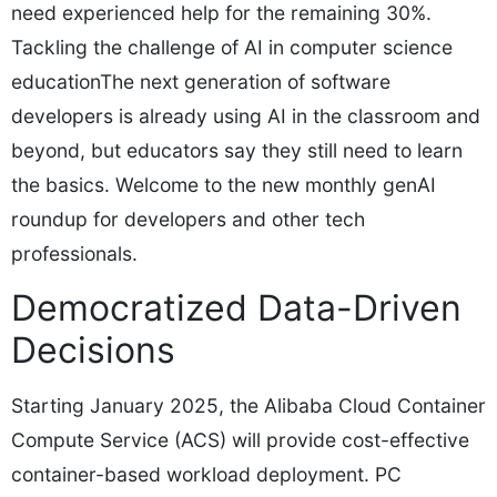
need experienced help for the remaining 30%.
Tackling the challenge of AI in computer science
educationThe next generation of software
developers is already using AI in the classroom and
beyond, but educators say they still need to learn
the basics. Welcome to the new monthly genAI
roundup for developers and other tech
professionals.
Democratized Data-Driven
Decisions
Starting January 2025, the Alibaba Cloud Container
Compute Service (ACS) will provide cost-effective
container-based workload deployment. PC