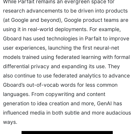
While Parfait remains an evergreen space for
research advancements to be driven into products
(at Google and beyond), Google product teams are
using it in real-world deployments. For example,
Gboard has used technologies in Parfait to improve
user experiences, launching the first neural-net
models trained using federated learning with formal
differential privacy and expanding its use. They
also continue to use federated analytics to advance
Gboard’s out-of-vocab words for less common
languages. From copywriting and content
generation to idea creation and more, GenAI has
influenced media in both subtle and more audacious
ways.