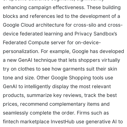
enhancing campaign effectiveness. These building
blocks and references led to the development of a
Google Cloud architecture for cross-silo and cross-
device federated learning and Privacy Sandbox’s
Federated Compute server for on-device-
personalization. For example, Google has developed
a new GenAI technique that lets shoppers virtually
try on clothes to see how garments suit their skin
tone and size. Other Google Shopping tools use
GenAI to intelligently display the most relevant
products, summarize key reviews, track the best
prices, recommend complementary items and
seamlessly complete the order. Firms such as
fintech marketplace InvestHub use generative AI to