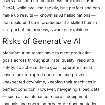
users and sped up the process for experts. But
GenAI, while evolving rapidly, isn’t perfect and can
make up results — known as AI hallucinations —
that could end up in production if a skilled human
isn’t part of the process, Nwankpa explained.
Risks of Generative AI
Manufacturing teams have to meet production
goals across throughput, rate, quality, yield and
safety. To achieve these goals, operators must
ensure uninterrupted operation and prevent
unexpected downtime, keeping their machines in
perfect condition. However, navigating siloed data
— such as maintenance records, equipment
manuals and operating procedure documentation