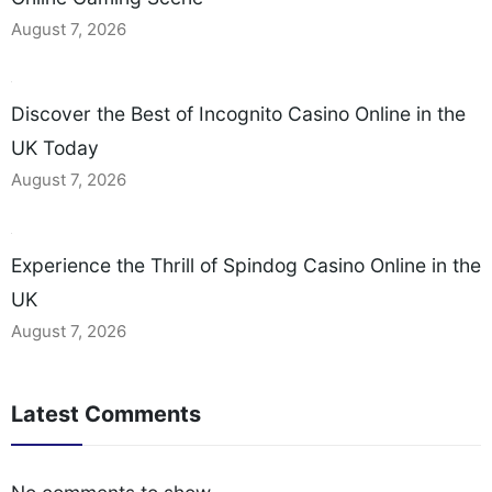
August 7, 2026
Discover the Best of Incognito Casino Online in the
UK Today
August 7, 2026
Experience the Thrill of Spindog Casino Online in the
UK
August 7, 2026
Latest Comments