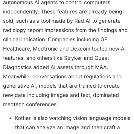
autonomous AI agents to control computers
independently. These features are already being
sold, such as a tool made by Rad AI to generate
radiology report impressions from the findings and
clinical indication. Companies including GE
Healthcare, Medtronic and Dexcom touted new AI
features, and others like Stryker and Quest
Diagnostics added AI assets through M&A.
Meanwhile, conversations about regulations and
generative AI, models that are trained to create
new data including images and text, dominated
medtech conferences.
Kottler is also watching vision language models
that can analyze an image and then craft a