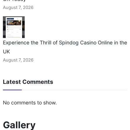
August 7, 2026
Experience the Thrill of Spindog Casino Online in the
UK
August 7, 2026
Latest Comments
No comments to show.
Gallery