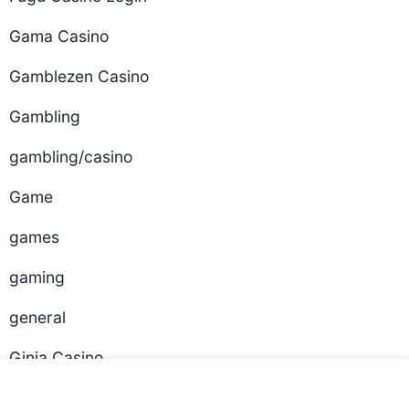
Gama Casino
Gamblezen Casino
Gambling
gambling/casino
Game
games
gaming
general
Ginja Casino
giochi