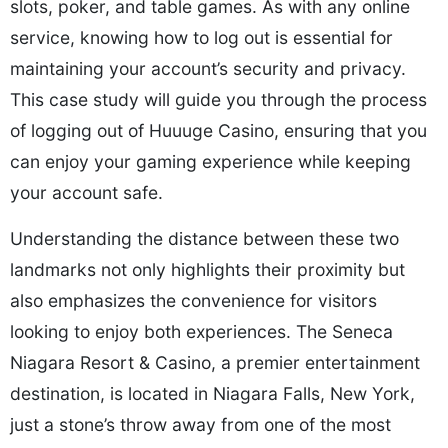
slots, poker, and table games. As with any online
service, knowing how to log out is essential for
maintaining your account’s security and privacy.
This case study will guide you through the process
of logging out of Huuuge Casino, ensuring that you
can enjoy your gaming experience while keeping
your account safe.
Understanding the distance between these two
landmarks not only highlights their proximity but
also emphasizes the convenience for visitors
looking to enjoy both experiences. The Seneca
Niagara Resort & Casino, a premier entertainment
destination, is located in Niagara Falls, New York,
just a stone’s throw away from one of the most