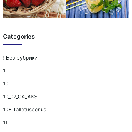
Categories
! Без рубрики
1
10
10_07_CA_AKS
10E Talletusbonus
11