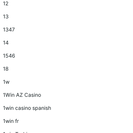
12
13
1347
14
1546
18
1w
1Win AZ Casino
1win casino spanish
1win fr