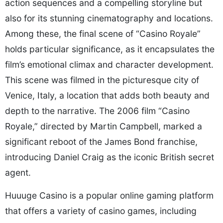
action sequences and a compelling storyline but
also for its stunning cinematography and locations.
Among these, the final scene of “Casino Royale”
holds particular significance, as it encapsulates the
film’s emotional climax and character development.
This scene was filmed in the picturesque city of
Venice, Italy, a location that adds both beauty and
depth to the narrative. The 2006 film “Casino
Royale,” directed by Martin Campbell, marked a
significant reboot of the James Bond franchise,
introducing Daniel Craig as the iconic British secret
agent.
Huuuge Casino is a popular online gaming platform
that offers a variety of casino games, including