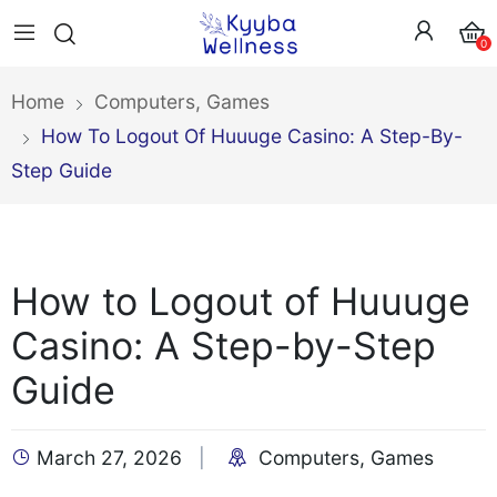
0
Home
Computers, Games
How To Logout Of Huuuge Casino: A Step-By-
Step Guide
How to Logout of Huuuge
Casino: A Step-by-Step
Guide
March 27, 2026
Computers, Games