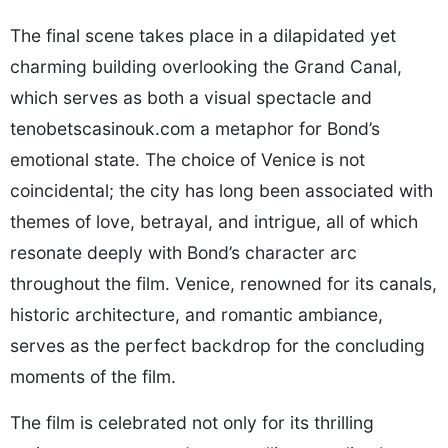
The final scene takes place in a dilapidated yet
charming building overlooking the Grand Canal,
which serves as both a visual spectacle and
tenobetscasinouk.com
a metaphor for Bond’s
emotional state. The choice of Venice is not
coincidental; the city has long been associated with
themes of love, betrayal, and intrigue, all of which
resonate deeply with Bond’s character arc
throughout the film. Venice, renowned for its canals,
historic architecture, and romantic ambiance,
serves as the perfect backdrop for the concluding
moments of the film.
The film is celebrated not only for its thrilling