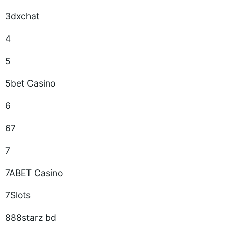
3dxchat
4
5
5bet Casino
6
67
7
7ABET Casino
7Slots
888starz bd