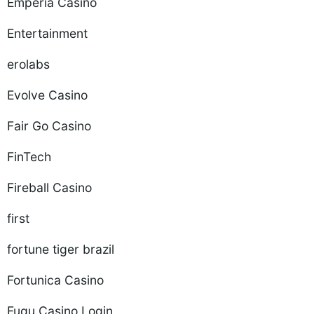
Emperia Casino
Entertainment
erolabs
Evolve Casino
Fair Go Casino
FinTech
Fireball Casino
first
fortune tiger brazil
Fortunica Casino
Fugu Casino Login