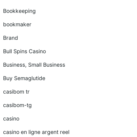
Bookkeeping
bookmaker
Brand
Bull Spins Casino
Business, Small Business
Buy Semaglutide
casibom tr
casibom-tg
casino
casino en ligne argent reel