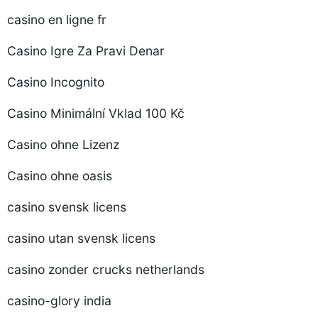
casino en ligne fr
Casino Igre Za Pravi Denar
Casino Incognito
Casino Minimální Vklad 100 Kč
Casino ohne Lizenz
Casino ohne oasis
casino svensk licens
casino utan svensk licens
casino zonder crucks netherlands
casino-glory india