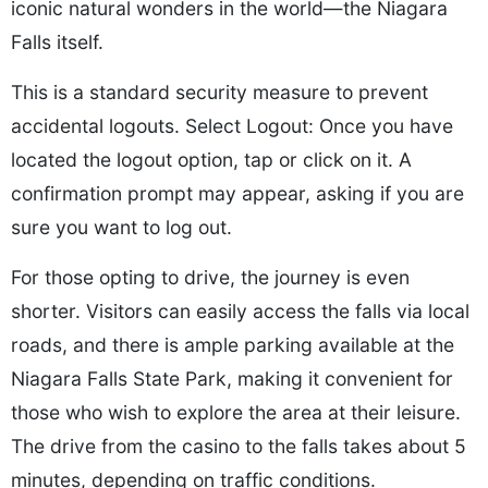
iconic natural wonders in the world—the Niagara
Falls itself.
This is a standard security measure to prevent
accidental logouts. Select Logout: Once you have
located the logout option, tap or click on it. A
confirmation prompt may appear, asking if you are
sure you want to log out.
For those opting to drive, the journey is even
shorter. Visitors can easily access the falls via local
roads, and there is ample parking available at the
Niagara Falls State Park, making it convenient for
those who wish to explore the area at their leisure.
The drive from the casino to the falls takes about 5
minutes, depending on traffic conditions.