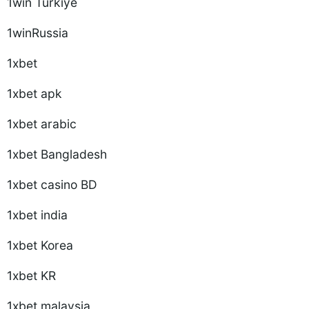
1win Turkiye
1winRussia
1xbet
1xbet apk
1xbet arabic
1xbet Bangladesh
1xbet casino BD
1xbet india
1xbet Korea
1xbet KR
1xbet malaysia