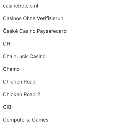
casinobetsio.nl
Casinos Ohne Verifizierun
České Casino Paysafecard
CH
ChainLuck Casino
Chemo
Chicken Road
Chicken Road 2
CIB
Computers, Games