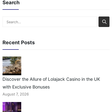
Search
Search
Recent Posts
Discover the Allure of Lolajack Casino in the UK
with Exclusive Bonuses
August 7, 2026