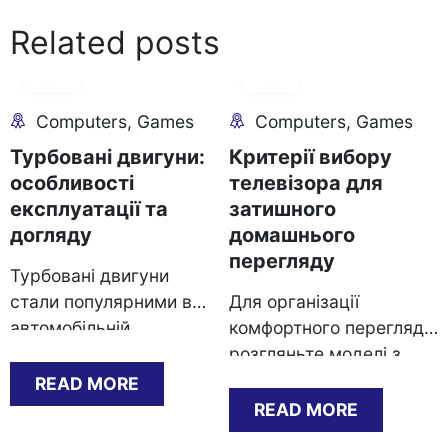
Related posts
31
30
Jul
Jul
Computers, Games
Computers, Games
Турбовані двигуни:
Критерії вибору
особливості
телевізора для
експлуатації та
затишного
догляду
домашнього
перегляду
Турбовані двигуни
стали популярними в
Для організації
автомобільній
комфортного перегляду
промисловості завдяки
розгляньте моделі з
своїй потужності та
екранами діагоналлю
READ MORE
ефективності. Вони
від 55 дюймів і вище.
READ MORE
забезпечують високу
Це забезпечить