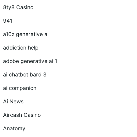
8ty8 Casino
941
a16z generative ai
addiction help
adobe generative ai 1
ai chatbot bard 3
ai companion
Ai News
Aircash Casino
Anatomy