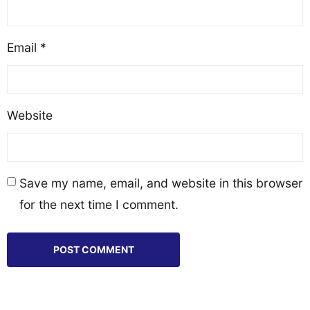
використовує
відпрацьовані гази
для[…]
Email
*
Website
Save my name, email, and website in this browser
for the next time I comment.