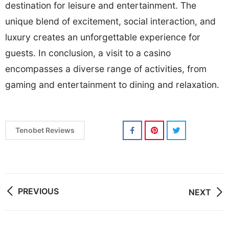
destination for leisure and entertainment. The
unique blend of excitement, social interaction, and
luxury creates an unforgettable experience for
guests. In conclusion, a visit to a casino
encompasses a diverse range of activities, from
gaming and entertainment to dining and relaxation.
Tenobet Reviews
Post
PREVIOUS
NEXT
navigation