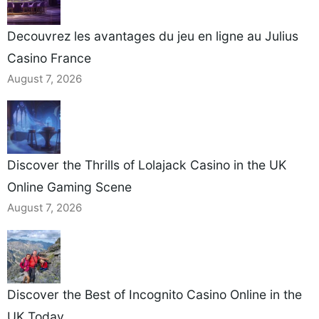
Decouvrez les avantages du jeu en ligne au Julius
Casino France
August 7, 2026
Discover the Thrills of Lolajack Casino in the UK
Online Gaming Scene
August 7, 2026
Discover the Best of Incognito Casino Online in the
UK Today