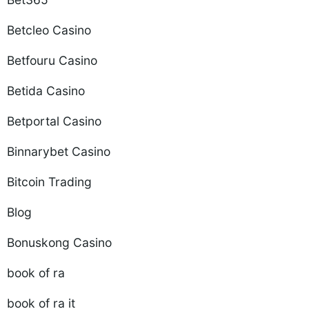
Betcleo Casino
Betfouru Casino
Betida Casino
Betportal Casino
Binnarybet Casino
Bitcoin Trading
Blog
Bonuskong Casino
book of ra
book of ra it