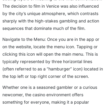
The decision to film in Venice was also influenced
by the city’s unique atmosphere, which contrasts
sharply with the high-stakes gambling and action
sequences that dominate much of the film.
Navigate to the Menu: Once you are in the app or
on the website, locate the menu icon. Tapping or
clicking this icon will open the main menu. This is
typically represented by three horizontal lines
(often referred to as a “hamburger” icon) located in
the top left or top right corner of the screen.
Whether one is a seasoned gambler or a curious
newcomer, the casino environment offers
something for everyone, making it a popular