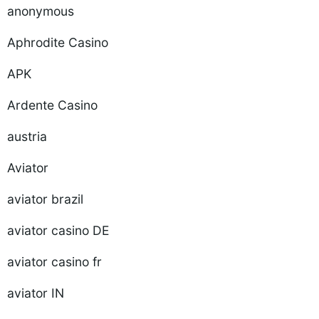
anonymous
Aphrodite Casino
APK
Ardente Casino
austria
Aviator
aviator brazil
aviator casino DE
aviator casino fr
aviator IN