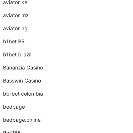
aviator ke
aviator mz
aviator ng
b1bet BR
b1bet brazil
Bananzia Casino
Basswin Casino
bbrbet colombia
bedpage
bedpage.online
Bet365