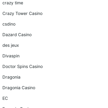
crazy time
Crazy Tower Сasino
csdino
Dazard Casino
des jeux
Divaspin
Doctor Spins Casino
Dragonia
Dragonia Casino
EC