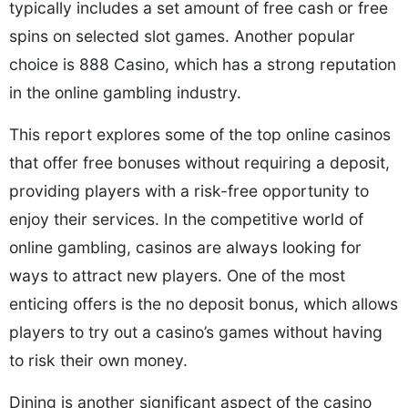
typically includes a set amount of free cash or free
spins on selected slot games. Another popular
choice is 888 Casino, which has a strong reputation
in the online gambling industry.
This report explores some of the top online casinos
that offer free bonuses without requiring a deposit,
providing players with a risk-free opportunity to
enjoy their services. In the competitive world of
online gambling, casinos are always looking for
ways to attract new players. One of the most
enticing offers is the no deposit bonus, which allows
players to try out a casino’s games without having
to risk their own money.
Dining is another significant aspect of the casino