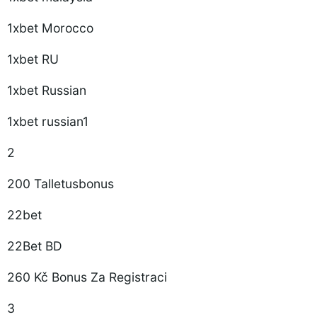
1xbet Morocco
1xbet RU
1xbet Russian
1xbet russian1
2
200 Talletusbonus
22bet
22Bet BD
260 Kč Bonus Za Registraci
3