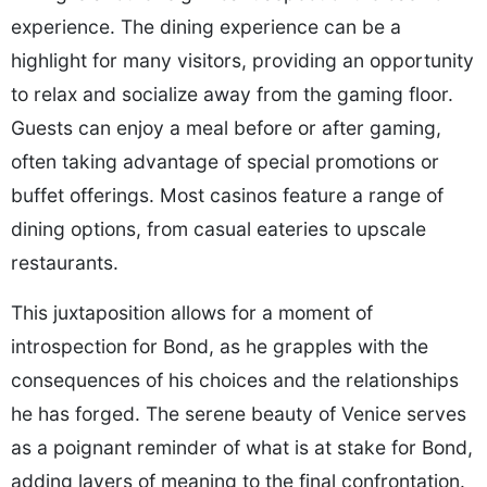
experience. The dining experience can be a
highlight for many visitors, providing an opportunity
to relax and socialize away from the gaming floor.
Guests can enjoy a meal before or after gaming,
often taking advantage of special promotions or
buffet offerings. Most casinos feature a range of
dining options, from casual eateries to upscale
restaurants.
This juxtaposition allows for a moment of
introspection for Bond, as he grapples with the
consequences of his choices and the relationships
he has forged. The serene beauty of Venice serves
as a poignant reminder of what is at stake for Bond,
adding layers of meaning to the final confrontation.