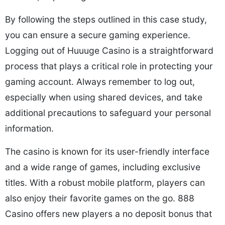
By following the steps outlined in this case study,
you can ensure a secure gaming experience.
Logging out of Huuuge Casino is a straightforward
process that plays a critical role in protecting your
gaming account. Always remember to log out,
especially when using shared devices, and take
additional precautions to safeguard your personal
information.
The casino is known for its user-friendly interface
and a wide range of games, including exclusive
titles. With a robust mobile platform, players can
also enjoy their favorite games on the go. 888
Casino offers new players a no deposit bonus that