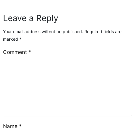
продуктивність при
оптимальне занурення
відносно невеликому
в контент, особливо на
Leave a Reply
об’ємі двигуна, що
великих відстанях.
робить їх привабливими
Вибирайте між LED,
Your email address will not be published.
Required fields are
для багатьох водіїв.
OLED та QLED
marked
*
Однак, щоб забезпечити
технологіями,
їхню надійну роботу та
https://goodtech.com.ua
Comment
*
довговічність,
зважаючи на кольорову
garageexpert.net.ua
передачу та
необхідно
контрастність. OLED
дотримуватись певних
надасть яскраві
особливостей
кольори та чорний
експлуатації та догляду.
відтінок, у той час як
По-перше, важливо
QLED забезпечить
розуміти, як працює
яскравість у світлих
турбонаддув.
приміщеннях.[…]
Name
*
Турбокомпресор