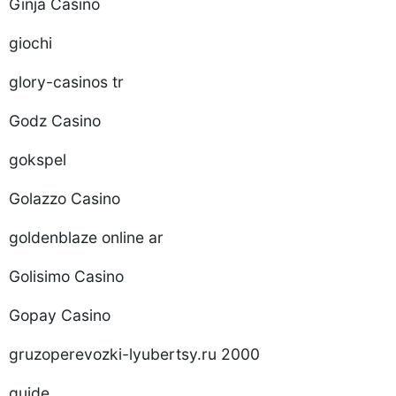
Ginja Casino
giochi
glory-casinos tr
Godz Casino
gokspel
Golazzo Casino
goldenblaze online ar
Golisimo Casino
Gopay Casino
gruzoperevozki-lyubertsy.ru 2000
guide