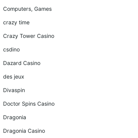
Computers, Games
crazy time
Crazy Tower Сasino
csdino
Dazard Casino
des jeux
Divaspin
Doctor Spins Casino
Dragonia
Dragonia Casino