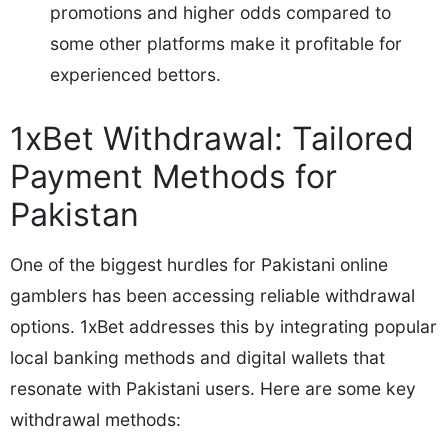
promotions and higher odds compared to
some other platforms make it profitable for
experienced bettors.
1xBet Withdrawal: Tailored
Payment Methods for
Pakistan
One of the biggest hurdles for Pakistani online
gamblers has been accessing reliable withdrawal
options. 1xBet addresses this by integrating popular
local banking methods and digital wallets that
resonate with Pakistani users. Here are some key
withdrawal methods: