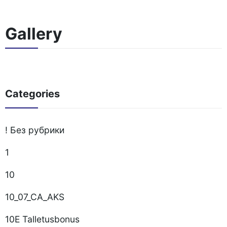
Gallery
Categories
! Без рубрики
1
10
10_07_CA_AKS
10E Talletusbonus