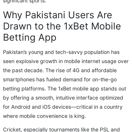
significant sports.
Why Pakistani Users Are
Drawn to the 1xBet Mobile
Betting App
Pakistan’s young and tech-savvy population has
seen explosive growth in mobile internet usage over
the past decade. The rise of 4G and affordable
smartphones has fueled demand for on-the-go
betting platforms. The 1xBet mobile app stands out
by offering a smooth, intuitive interface optimized
for Android and iOS devices—critical in a country
where mobile convenience is king.
Cricket, especially tournaments like the PSL and