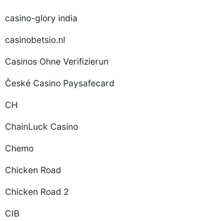
casino-glory india
casinobetsio.nl
Casinos Ohne Verifizierun
České Casino Paysafecard
CH
ChainLuck Casino
Chemo
Chicken Road
Chicken Road 2
CIB