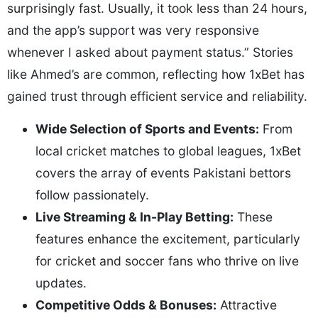
surprisingly fast. Usually, it took less than 24 hours,
and the app’s support was very responsive
whenever I asked about payment status.” Stories
like Ahmed’s are common, reflecting how 1xBet has
gained trust through efficient service and reliability.
Wide Selection of Sports and Events:
From
local cricket matches to global leagues, 1xBet
covers the array of events Pakistani bettors
follow passionately.
Live Streaming & In-Play Betting:
These
features enhance the excitement, particularly
for cricket and soccer fans who thrive on live
updates.
Competitive Odds & Bonuses:
Attractive