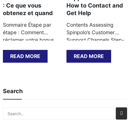
: Ce que vous
How to Contact and
obtenez et quand
Get Help
Sommaire Étape par
Contents Assessing
étape : Comment
Spinpolo’s Customer
réclamer votre bonus
Support Channels Step-
d’anniversaire Ce que
by-Step Guide to
vous recevez : types de
Contacting Support
READ MORE
READ MORE
bonus et conditions de
Successfully Common
mise Documents requis
Support Scenarios and
pour valider l’offre
Their Resolutions KYC
Problèmes courants et
Documentation: What
Search
solutions lors de la
You Must Prepare
réclamation Délais
Payment Methods and
typiques et méthodes de
Withdrawal Timings
Search
retrait des gains
Practical Tips for
Comparaison avec les
Escalating Unresolved