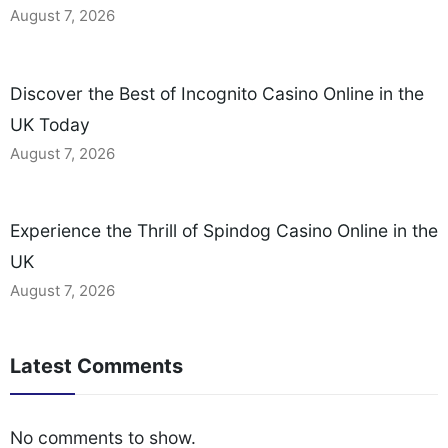
August 7, 2026
Discover the Best of Incognito Casino Online in the
UK Today
August 7, 2026
Experience the Thrill of Spindog Casino Online in the
UK
August 7, 2026
Latest Comments
No comments to show.