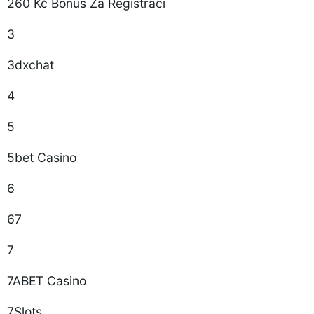
260 Kč Bonus Za Registraci
3
3dxchat
4
5
5bet Casino
6
67
7
7ABET Casino
7Slots