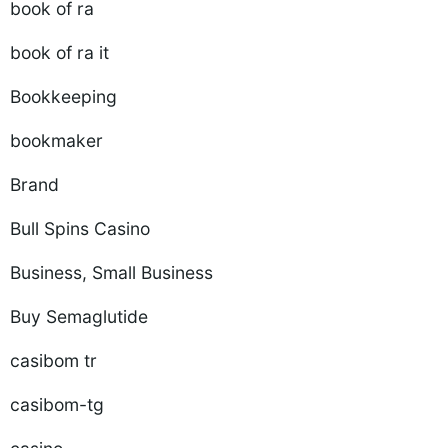
book of ra
book of ra it
Bookkeeping
bookmaker
Brand
Bull Spins Casino
Business, Small Business
Buy Semaglutide
casibom tr
casibom-tg