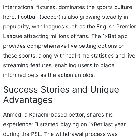
international fixtures, dominates the sports culture
here. Football (soccer) is also growing steadily in
popularity, with leagues such as the English Premier
League attracting millions of fans. The 1xBet app
provides comprehensive live betting options on
these sports, along with real-time statistics and live
streaming features, enabling users to place
informed bets as the action unfolds.
Success Stories and Unique
Advantages
Ahmed, a Karachi-based bettor, shares his
experience: “I started playing on 1xBet last year
during the PSL. The withdrawal process was