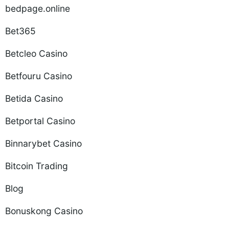
bedpage.online
Bet365
Betcleo Casino
Betfouru Casino
Betida Casino
Betportal Casino
Binnarybet Casino
Bitcoin Trading
Blog
Bonuskong Casino