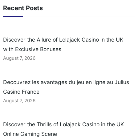
autres promotions du
Issues Assessing
Recent Posts
casino Étape par étape :
Spinpolo’s Customer
Comment[…]
Support Channels When
you need help at an
online casino, the first
Discover the Allure of Lolajack Casino in the UK
question is usually which
contact[…]
with Exclusive Bonuses
August 7, 2026
Decouvrez les avantages du jeu en ligne au Julius
Casino France
August 7, 2026
Discover the Thrills of Lolajack Casino in the UK
Online Gaming Scene