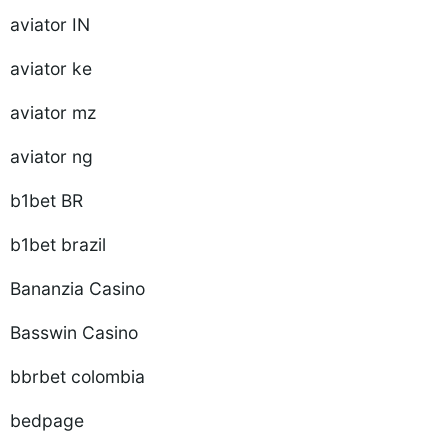
aviator IN
aviator ke
aviator mz
aviator ng
b1bet BR
b1bet brazil
Bananzia Casino
Basswin Casino
bbrbet colombia
bedpage