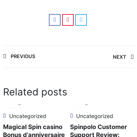
Post
PREVIOUS
NEXT
navigation
Related posts
06
06
Aug
Aug
Uncategorized
Uncategorized
Magical Spin casino
Spinpolo Customer
Bonus d’anniversaire
Support Review: