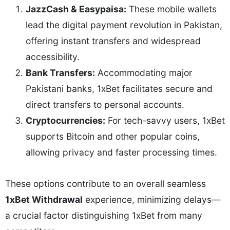
JazzCash & Easypaisa:
These mobile wallets
lead the digital payment revolution in Pakistan,
offering instant transfers and widespread
accessibility.
Bank Transfers:
Accommodating major
Pakistani banks, 1xBet facilitates secure and
direct transfers to personal accounts.
Cryptocurrencies:
For tech-savvy users, 1xBet
supports Bitcoin and other popular coins,
allowing privacy and faster processing times.
These options contribute to an overall seamless
1xBet Withdrawal
experience, minimizing delays—
a crucial factor distinguishing 1xBet from many