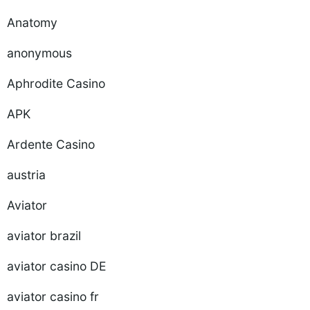
Anatomy
anonymous
Aphrodite Casino
APK
Ardente Casino
austria
Aviator
aviator brazil
aviator casino DE
aviator casino fr