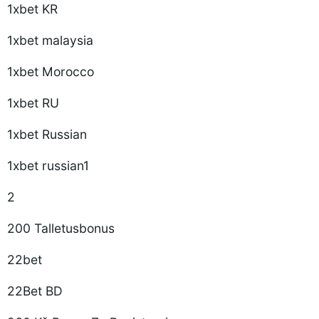
1xbet KR
1xbet malaysia
1xbet Morocco
1xbet RU
1xbet Russian
1xbet russian1
2
200 Talletusbonus
22bet
22Bet BD