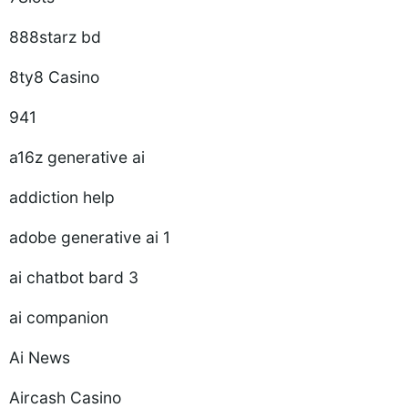
888starz bd
8ty8 Casino
941
a16z generative ai
addiction help
adobe generative ai 1
ai chatbot bard 3
ai companion
Ai News
Aircash Casino