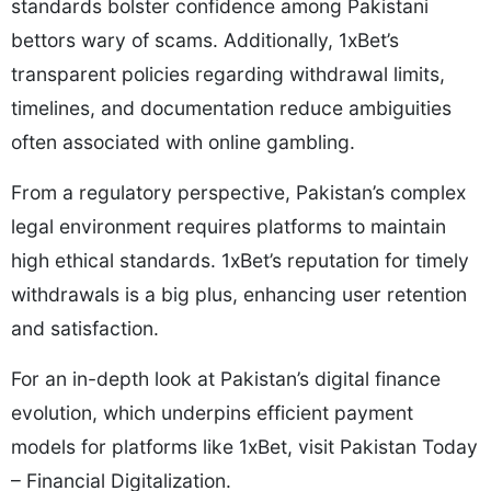
standards bolster confidence among Pakistani
bettors wary of scams. Additionally, 1xBet’s
transparent policies regarding withdrawal limits,
timelines, and documentation reduce ambiguities
often associated with online gambling.
From a regulatory perspective, Pakistan’s complex
legal environment requires platforms to maintain
high ethical standards. 1xBet’s reputation for timely
withdrawals is a big plus, enhancing user retention
and satisfaction.
For an in-depth look at Pakistan’s digital finance
evolution, which underpins efficient payment
models for platforms like 1xBet, visit Pakistan Today
– Financial Digitalization.