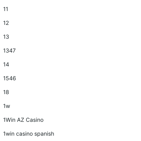
11
12
13
1347
14
1546
18
1w
1Win AZ Casino
1win casino spanish