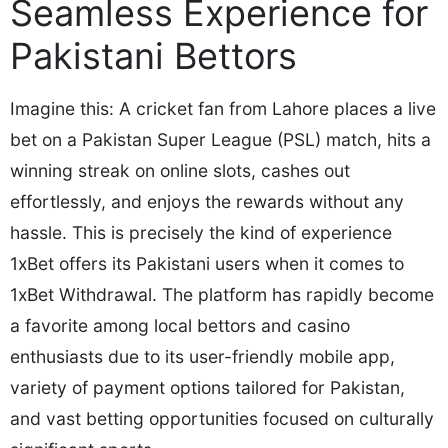
Seamless Experience for
Pakistani Bettors
Imagine this: A cricket fan from Lahore places a live
bet on a Pakistan Super League (PSL) match, hits a
winning streak on online slots, cashes out
effortlessly, and enjoys the rewards without any
hassle. This is precisely the kind of experience
1xBet offers its Pakistani users when it comes to
1xBet Withdrawal. The platform has rapidly become
a favorite among local bettors and casino
enthusiasts due to its user-friendly mobile app,
variety of payment options tailored for Pakistan,
and vast betting opportunities focused on culturally