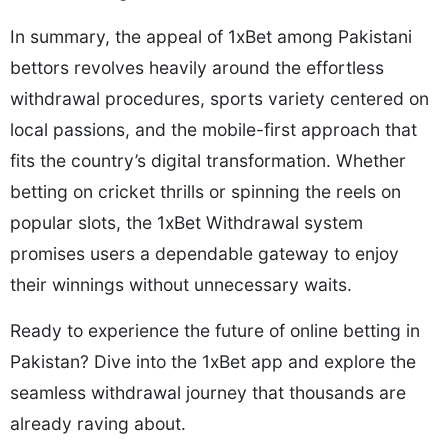
In summary, the appeal of 1xBet among Pakistani
bettors revolves heavily around the effortless
withdrawal procedures, sports variety centered on
local passions, and the mobile-first approach that
fits the country’s digital transformation. Whether
betting on cricket thrills or spinning the reels on
popular slots, the 1xBet Withdrawal system
promises users a dependable gateway to enjoy
their winnings without unnecessary waits.
Ready to experience the future of online betting in
Pakistan? Dive into the 1xBet app and explore the
seamless withdrawal journey that thousands are
already raving about.