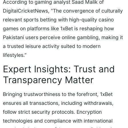
According to gaming analyst Saad Malik of
DigitalCricketNews, “The convergence of culturally
relevant sports betting with high-quality casino
games on platforms like 1xBet is reshaping how
Pakistani users perceive online gambling, making it
a trusted leisure activity suited to modern
lifestyles.”
Expert Insights: Trust and
Transparency Matter
Bringing trustworthiness to the forefront, 1xBet
ensures all transactions, including withdrawals,
follow strict security protocols. Encryption
technologies and compliance with international