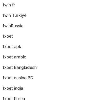
1win fr
1win Turkiye
1winRussia
1xbet
1xbet apk
1xbet arabic
1xbet Bangladesh
1xbet casino BD
1xbet india
1xbet Korea