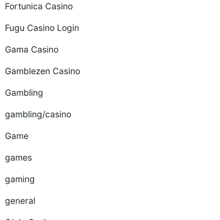
Fortunica Casino
Fugu Casino Login
Gama Casino
Gamblezen Casino
Gambling
gambling/casino
Game
games
gaming
general