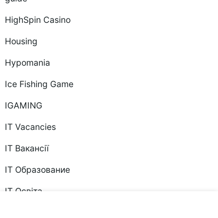
HighSpin Casino
Housing
Hypomania
Ice Fishing Game
IGAMING
IT Vacancies
IT Вакансії
IT Образование
IT Освіта
ivermectin