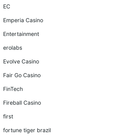
EC
Emperia Casino
Entertainment
erolabs
Evolve Casino
Fair Go Casino
FinTech
Fireball Casino
first
fortune tiger brazil