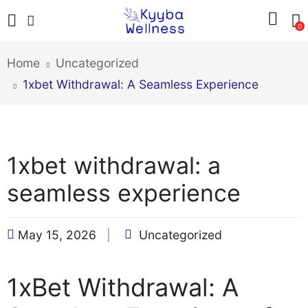
0
Home
Uncategorized
1xbet Withdrawal: A Seamless Experience
1xbet withdrawal: a
seamless experience
May 15, 2026
Uncategorized
1xBet Withdrawal: A