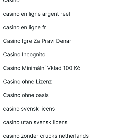
casino
casino en ligne argent reel
casino en ligne fr
Casino Igre Za Pravi Denar
Casino Incognito
Casino Minimální Vklad 100 Kč
Casino ohne Lizenz
Casino ohne oasis
casino svensk licens
casino utan svensk licens
casino zonder crucks netherlands