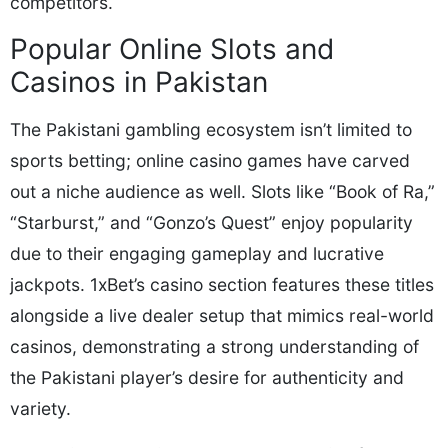
competitors.
Popular Online Slots and
Casinos in Pakistan
The Pakistani gambling ecosystem isn’t limited to
sports betting; online casino games have carved
out a niche audience as well. Slots like “Book of Ra,”
“Starburst,” and “Gonzo’s Quest” enjoy popularity
due to their engaging gameplay and lucrative
jackpots. 1xBet’s casino section features these titles
alongside a live dealer setup that mimics real-world
casinos, demonstrating a strong understanding of
the Pakistani player’s desire for authenticity and
variety.