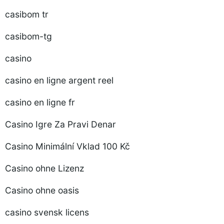
casibom tr
casibom-tg
casino
casino en ligne argent reel
casino en ligne fr
Casino Igre Za Pravi Denar
Casino Minimální Vklad 100 Kč
Casino ohne Lizenz
Casino ohne oasis
casino svensk licens