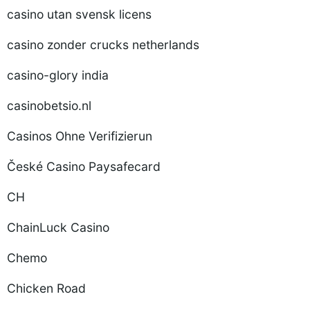
casino utan svensk licens
casino zonder crucks netherlands
casino-glory india
casinobetsio.nl
Casinos Ohne Verifizierun
České Casino Paysafecard
CH
ChainLuck Casino
Chemo
Chicken Road