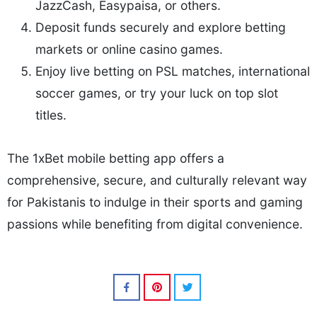
JazzCash, Easypaisa, or others.
Deposit funds securely and explore betting
markets or online casino games.
Enjoy live betting on PSL matches, international
soccer games, or try your luck on top slot
titles.
The 1xBet mobile betting app offers a
comprehensive, secure, and culturally relevant way
for Pakistanis to indulge in their sports and gaming
passions while benefiting from digital convenience.