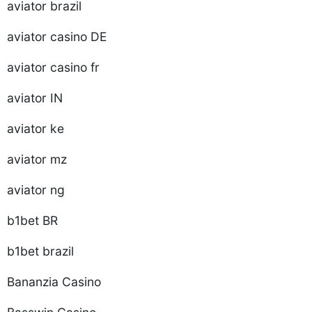
aviator brazil
aviator casino DE
aviator casino fr
aviator IN
aviator ke
aviator mz
aviator ng
b1bet BR
b1bet brazil
Bananzia Casino