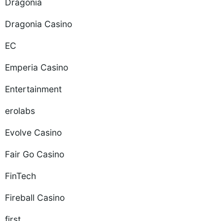
Dragonia
Dragonia Casino
EC
Emperia Casino
Entertainment
erolabs
Evolve Casino
Fair Go Casino
FinTech
Fireball Casino
first