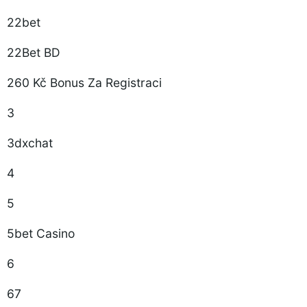
22bet
22Bet BD
260 Kč Bonus Za Registraci
3
3dxchat
4
5
5bet Casino
6
67