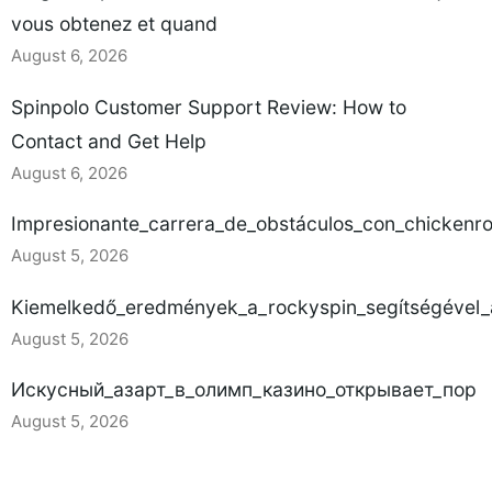
vous obtenez et quand
question is usually which
contact[…]
August 6, 2026
Spinpolo Customer Support Review: How to
Contact and Get Help
August 6, 2026
Impresionante_carrera_de_obstáculos_con_chickenr
August 5, 2026
Kiemelkedő_eredmények_a_rockyspin_segítségével_a
August 5, 2026
Искусный_азарт_в_олимп_казино_открывает_пор
August 5, 2026