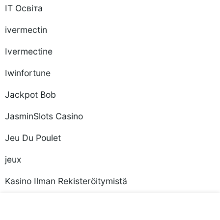
IT Освіта
ivermectin
Ivermectine
Iwinfortune
Jackpot Bob
JasminSlots Casino
Jeu Du Poulet
jeux
Kasino Ilman Rekisteröitymistä
Kasyno Bez Weryfikacji Kyc