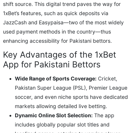
shift source. This digital trend paves the way for
1xBet’s features, such as quick deposits via
JazzCash and Easypaisa—two of the most widely
used payment methods in the country—thus
enhancing accessibility for Pakistani bettors.
Key Advantages of the 1xBet
App for Pakistani Bettors
Wide Range of Sports Coverage:
Cricket,
Pakistan Super League (PSL), Premier League
soccer, and even niche sports have dedicated
markets allowing detailed live betting.
Dynamic Online Slot Selection:
The app
includes globally popular slot titles and