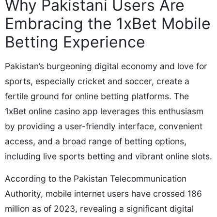
Why Pakistani Users Are
Embracing the 1xBet Mobile
Betting Experience
Pakistan’s burgeoning digital economy and love for
sports, especially cricket and soccer, create a
fertile ground for online betting platforms. The
1xBet online casino app leverages this enthusiasm
by providing a user-friendly interface, convenient
access, and a broad range of betting options,
including live sports betting and vibrant online slots.
According to the Pakistan Telecommunication
Authority, mobile internet users have crossed 186
million as of 2023, revealing a significant digital