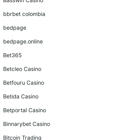
Basswin Casino
bbrbet colombia
bedpage
bedpage.online
Bet365
Betcleo Casino
Betfouru Casino
Betida Casino
Betportal Casino
Binnarybet Casino
Bitcoin Trading