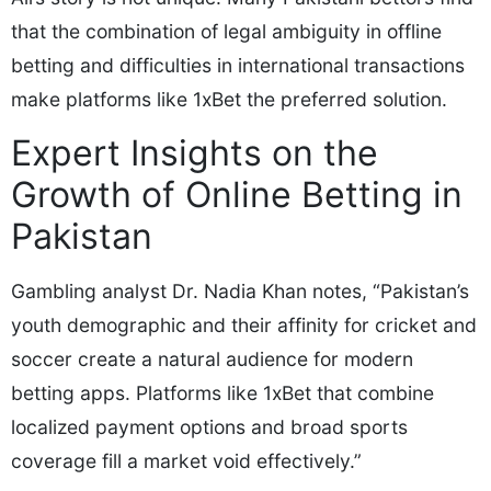
that the combination of legal ambiguity in offline
betting and difficulties in international transactions
make platforms like 1xBet the preferred solution.
Expert Insights on the
Growth of Online Betting in
Pakistan
Gambling analyst Dr. Nadia Khan notes, “Pakistan’s
youth demographic and their affinity for cricket and
soccer create a natural audience for modern
betting apps. Platforms like 1xBet that combine
localized payment options and broad sports
coverage fill a market void effectively.”