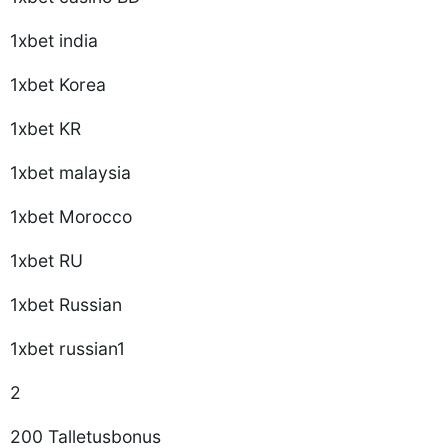
1xbet india
1xbet Korea
1xbet KR
1xbet malaysia
1xbet Morocco
1xbet RU
1xbet Russian
1xbet russian1
2
200 Talletusbonus