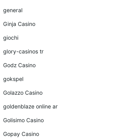
general
Ginja Casino
giochi
glory-casinos tr
Godz Casino
gokspel
Golazzo Casino
goldenblaze online ar
Golisimo Casino
Gopay Casino