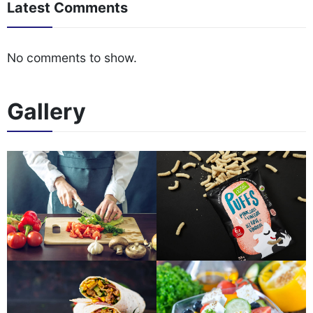
Latest Comments
No comments to show.
Gallery