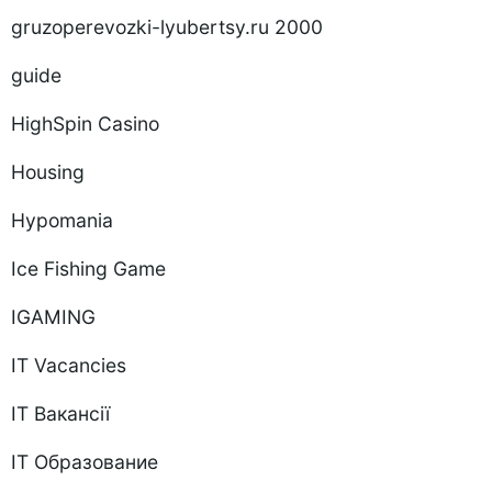
gruzoperevozki-lyubertsy.ru 2000
guide
HighSpin Casino
Housing
Hypomania
Ice Fishing Game
IGAMING
IT Vacancies
IT Вакансії
IT Образование