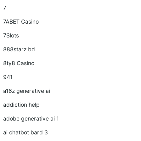
7
7ABET Casino
7Slots
888starz bd
8ty8 Casino
941
a16z generative ai
addiction help
adobe generative ai 1
ai chatbot bard 3