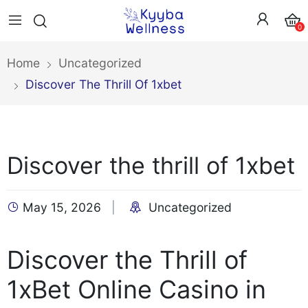
0
Home
Uncategorized
Discover The Thrill Of 1xbet
Discover the thrill of 1xbet
May 15, 2026
Uncategorized
Discover the Thrill of
1xBet Online Casino in