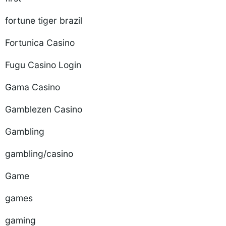
fortune tiger brazil
Fortunica Casino
Fugu Casino Login
Gama Casino
Gamblezen Casino
Gambling
gambling/casino
Game
games
gaming