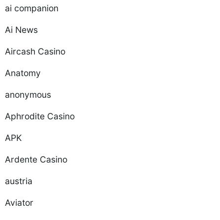
ai companion
Ai News
Aircash Casino
Anatomy
anonymous
Aphrodite Casino
APK
Ardente Casino
austria
Aviator