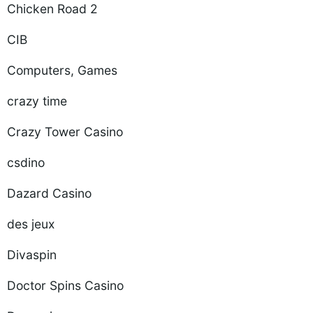
Chicken Road 2
CIB
Computers, Games
crazy time
Crazy Tower Сasino
csdino
Dazard Casino
des jeux
Divaspin
Doctor Spins Casino