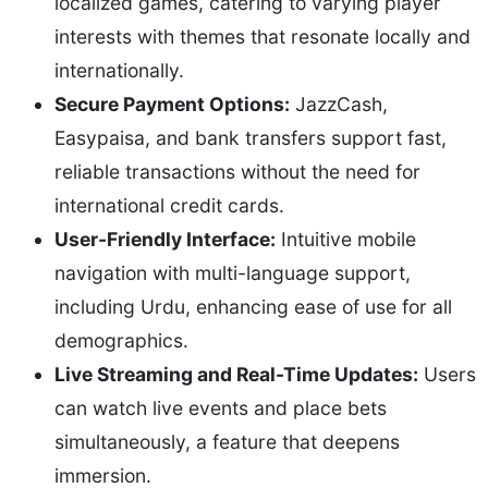
localized games, catering to varying player
interests with themes that resonate locally and
internationally.
Secure Payment Options:
JazzCash,
Easypaisa, and bank transfers support fast,
reliable transactions without the need for
international credit cards.
User-Friendly Interface:
Intuitive mobile
navigation with multi-language support,
including Urdu, enhancing ease of use for all
demographics.
Live Streaming and Real-Time Updates:
Users
can watch live events and place bets
simultaneously, a feature that deepens
immersion.