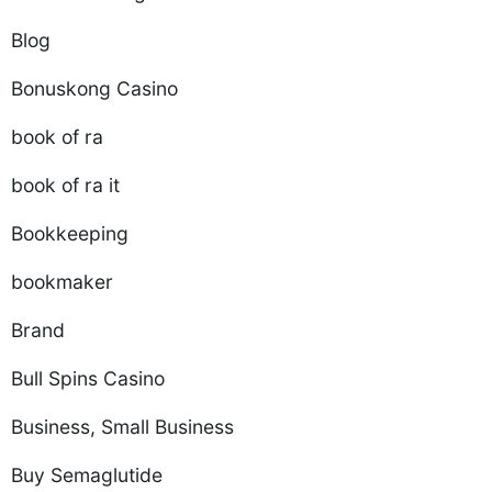
Blog
Bonuskong Casino
book of ra
book of ra it
Bookkeeping
bookmaker
Brand
Bull Spins Casino
Business, Small Business
Buy Semaglutide