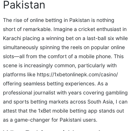
Pakistan
The rise of online betting in Pakistan is nothing
short of remarkable. Imagine a cricket enthusiast in
Karachi placing a winning bet on a last-ball six while
simultaneously spinning the reels on popular online
slots—all from the comfort of a mobile phone. This
scene is increasingly common, particularly with
platforms like https://1xbetonlinepk.com/casino/
offering seamless betting experiences. As a
professional journalist with years covering gambling
and sports betting markets across South Asia, I can
attest that the 1xBet mobile betting app stands out
as a game-changer for Pakistani users.