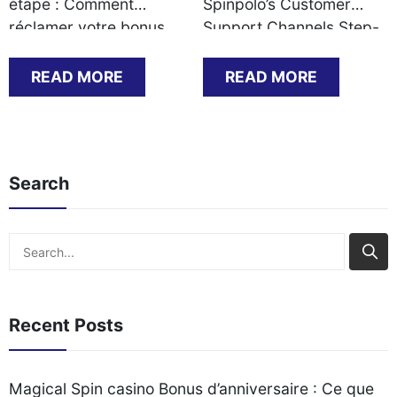
étape : Comment
Spinpolo’s Customer
réclamer votre bonus
Support Channels Step-
d’anniversaire Ce que
by-Step Guide to
vous recevez : types de
Contacting Support
READ MORE
READ MORE
bonus et conditions de
Successfully Common
mise Documents requis
Support Scenarios and
pour valider l’offre
Their Resolutions KYC
Problèmes courants et
Documentation: What
Search
solutions lors de la
You Must Prepare
réclamation Délais
Payment Methods and
typiques et méthodes de
Withdrawal Timings
Search
retrait des gains
Practical Tips for
Comparaison avec les
Escalating Unresolved
autres promotions du
Issues Assessing
Recent Posts
casino Étape par étape :
Spinpolo’s Customer
Comment[…]
Support Channels When
you need help at an
Magical Spin casino Bonus d’anniversaire : Ce que
online casino, the first