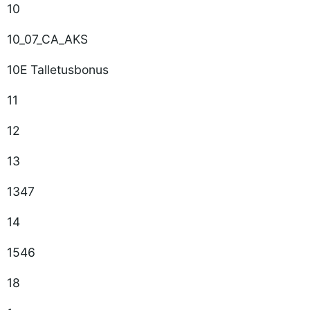
10
10_07_CA_AKS
10E Talletusbonus
11
12
13
1347
14
1546
18