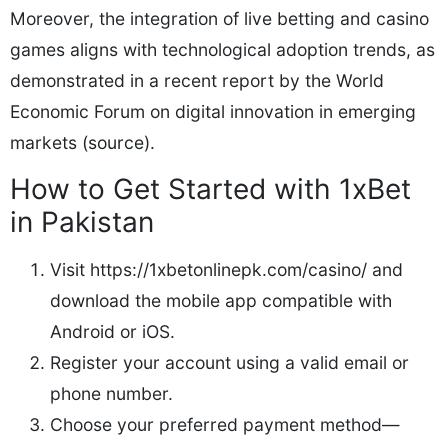
Moreover, the integration of live betting and casino
games aligns with technological adoption trends, as
demonstrated in a recent report by the World
Economic Forum on digital innovation in emerging
markets (
source
).
How to Get Started with 1xBet
in Pakistan
Visit https://1xbetonlinepk.com/casino/ and
download the mobile app compatible with
Android or iOS.
Register your account using a valid email or
phone number.
Choose your preferred payment method—