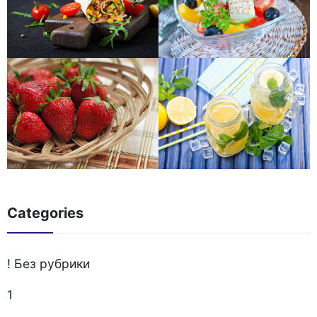
Categories
! Без рубрики
1