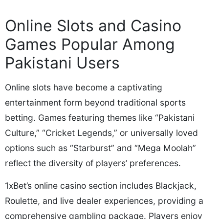
Online Slots and Casino
Games Popular Among
Pakistani Users
Online slots have become a captivating
entertainment form beyond traditional sports
betting. Games featuring themes like “Pakistani
Culture,” “Cricket Legends,” or universally loved
options such as “Starburst” and “Mega Moolah”
reflect the diversity of players’ preferences.
1xBet’s online casino section includes Blackjack,
Roulette, and live dealer experiences, providing a
comprehensive gambling package. Players enjoy