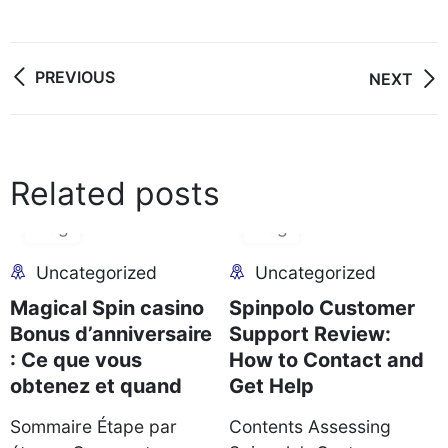
Post
PREVIOUS
NEXT
navigation
Related posts
06
06
Aug
Aug
Uncategorized
Uncategorized
Magical Spin casino
Spinpolo Customer
Bonus d’anniversaire
Support Review:
: Ce que vous
How to Contact and
obtenez et quand
Get Help
Sommaire Étape par
Contents Assessing