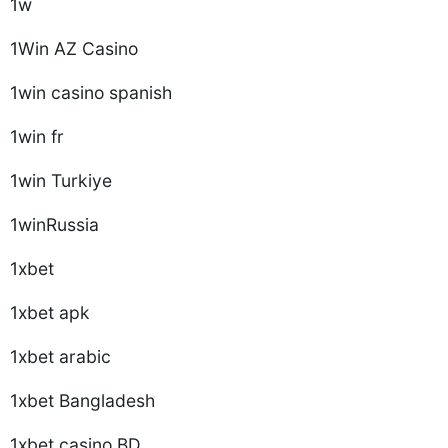
1w
1Win AZ Casino
1win casino spanish
1win fr
1win Turkiye
1winRussia
1xbet
1xbet apk
1xbet arabic
1xbet Bangladesh
1xbet casino BD