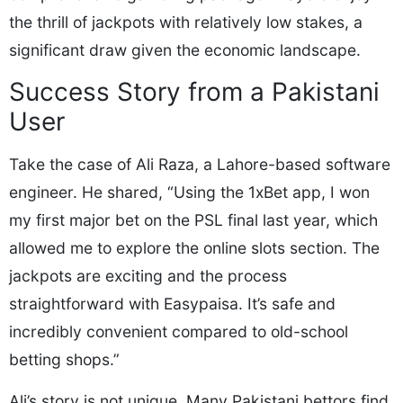
the thrill of jackpots with relatively low stakes, a
significant draw given the economic landscape.
Success Story from a Pakistani
User
Take the case of Ali Raza, a Lahore-based software
engineer. He shared, “Using the 1xBet app, I won
my first major bet on the PSL final last year, which
allowed me to explore the online slots section. The
jackpots are exciting and the process
straightforward with Easypaisa. It’s safe and
incredibly convenient compared to old-school
betting shops.”
Ali’s story is not unique. Many Pakistani bettors find