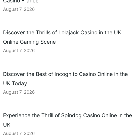
Casino France
August 7, 2026
Discover the Thrills of Lolajack Casino in the UK
Online Gaming Scene
August 7, 2026
Discover the Best of Incognito Casino Online in the
UK Today
August 7, 2026
Experience the Thrill of Spindog Casino Online in the
UK
August 7, 2026