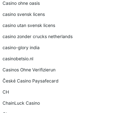
Casino ohne oasis
casino svensk licens
casino utan svensk licens
casino zonder crucks netherlands
casino-glory india
casinobetsio.nl
Casinos Ohne Verifizierun
České Casino Paysafecard
CH
ChainLuck Casino