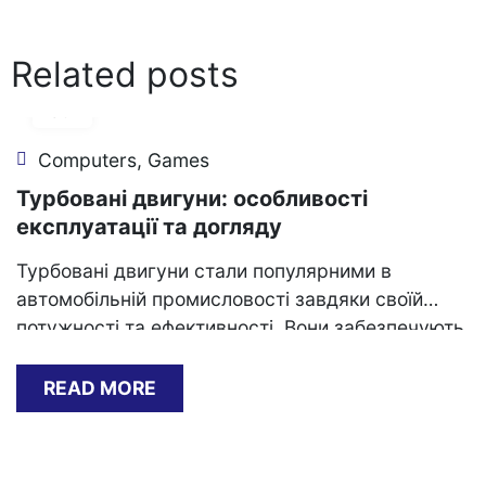
Related posts
31
Jul
Computers, Games
Турбовані двигуни: особливості
експлуатації та догляду
Турбовані двигуни стали популярними в
автомобільній промисловості завдяки своїй
потужності та ефективності. Вони забезпечують
високу продуктивність при відносно
невеликому об’ємі двигуна, що робить їх
READ MORE
привабливими для багатьох водіїв. Однак, щоб
забезпечити їхню надійну роботу та
довговічність, garageexpert.net.ua необхідно