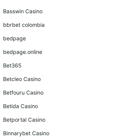
Basswin Casino
bbrbet colombia
bedpage
bedpage.online
Bet365
Betcleo Casino
Betfouru Casino
Betida Casino
Betportal Casino
Binnarybet Casino