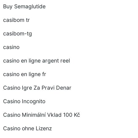
Buy Semaglutide
casibom tr
casibom-tg
casino
casino en ligne argent reel
casino en ligne fr
Casino Igre Za Pravi Denar
Casino Incognito
Casino Minimální Vklad 100 Kč
Casino ohne Lizenz