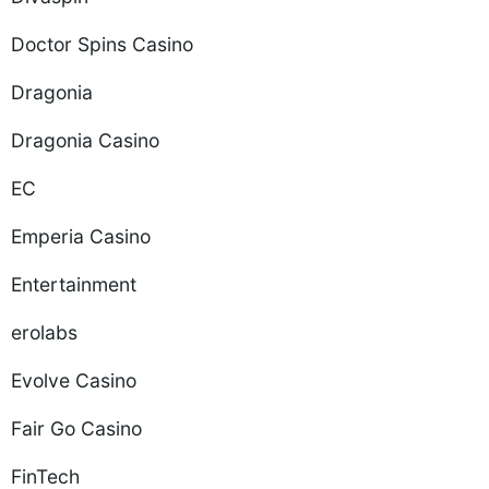
Doctor Spins Casino
Dragonia
Dragonia Casino
EC
Emperia Casino
Entertainment
erolabs
Evolve Casino
Fair Go Casino
FinTech