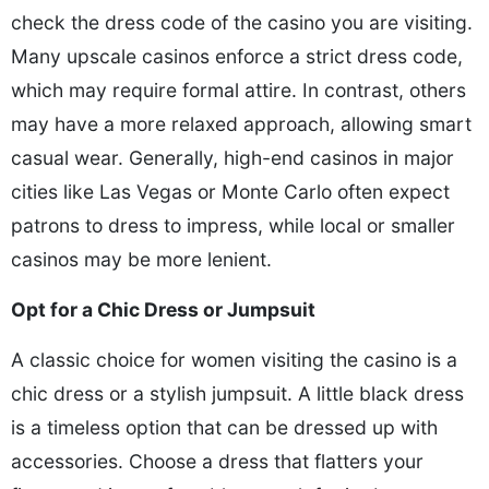
check the dress code of the casino you are visiting.
Many upscale casinos enforce a strict dress code,
which may require formal attire. In contrast, others
may have a more relaxed approach, allowing smart
casual wear. Generally, high-end casinos in major
cities like Las Vegas or Monte Carlo often expect
patrons to dress to impress, while local or smaller
casinos may be more lenient.
Opt for a Chic Dress or Jumpsuit
A classic choice for women visiting the casino is a
chic dress or a stylish jumpsuit. A little black dress
is a timeless option that can be dressed up with
accessories. Choose a dress that flatters your