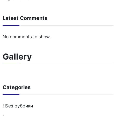
Latest Comments
No comments to show.
Gallery
Categories
! Без рубрики