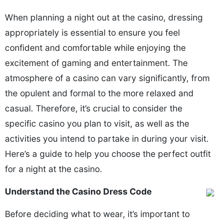
When planning a night out at the casino, dressing
appropriately is essential to ensure you feel
confident and comfortable while enjoying the
excitement of gaming and entertainment. The
atmosphere of a casino can vary significantly, from
the opulent and formal to the more relaxed and
casual. Therefore, it’s crucial to consider the
specific casino you plan to visit, as well as the
activities you intend to partake in during your visit.
Here’s a guide to help you choose the perfect outfit
for a night at the casino.
Understand the Casino Dress Code
Before deciding what to wear, it’s important to