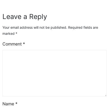
дотримуватись певних особливостей
експлуатації та догляду. По-перше, важливо
Leave a Reply
розуміти, як працює турбонаддув.
Турбокомпресор використовує відпрацьовані
гази для[…]
Your email address will not be published.
Required fields are
marked
*
Comment
*
Name
*