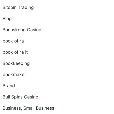
Bitcoin Trading
Blog
Bonuskong Casino
book of ra
book of ra it
Bookkeeping
bookmaker
Brand
Bull Spins Casino
Business, Small Business