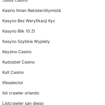
Julius Casino
Kasino Ilman Rekisteröitymistä
Kasyno Bez Weryfikacji Kyc
Kasyno Blik 10 Zł
Kasyno Szybkie Wypłaty
Keyzino Casino
Kudosbet Casino
Kult Casino
lifeselector
list crawler orlando
Listcrawler san diego