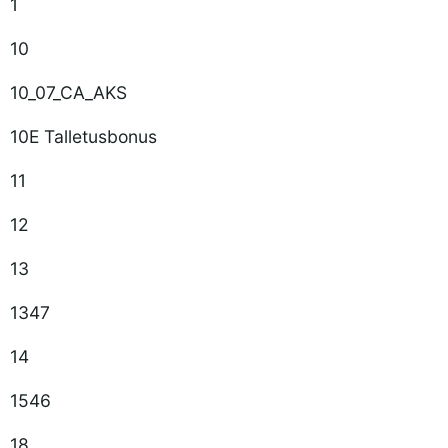
1
10
10_07_CA_AKS
10E Talletusbonus
11
12
13
1347
14
1546
18