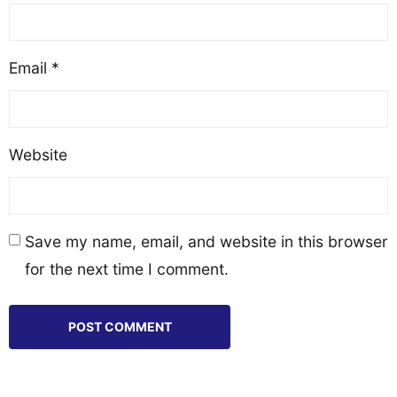
Email
*
Website
Save my name, email, and website in this browser
for the next time I comment.